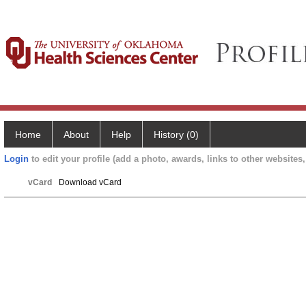
Home
About
Help
History (0)
Login
to edit your profile (add a photo, awards, links to other websites, 
vCard
Download vCard