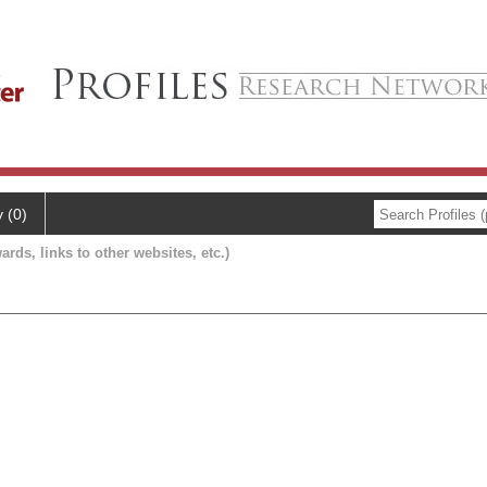
y (0)
ards, links to other websites, etc.)