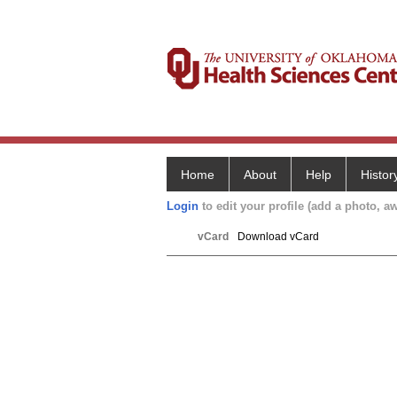
Home
About
Help
Histor
Login
to edit your profile (add a photo, aw
vCard
Download vCard