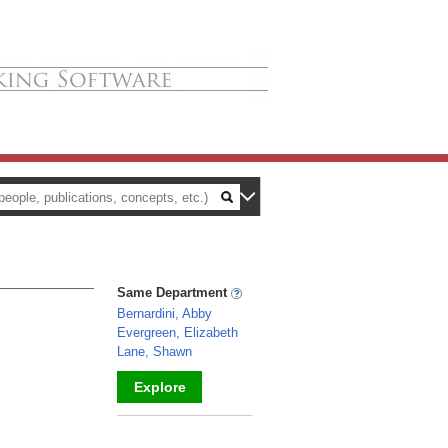
Same Department
Bernardini, Abby
Evergreen, Elizabeth
Lane, Shawn
Explore
_