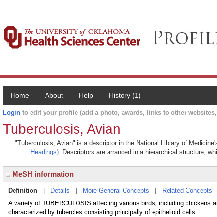
Home
About
Help
History (1)
Login
to edit your profile (add a photo, awards, links to other websites, 
Tuberculosis, Avian
"Tuberculosis, Avian" is a descriptor in the National Library of Medicine
Headings)
. Descriptors are arranged in a hierarchical structure, wh
MeSH information
Definition
|
Details
|
More General Concepts
|
Related Concepts
A variety of TUBERCULOSIS affecting various birds, including chicke
characterized by tubercles consisting principally of epithelioid cells.