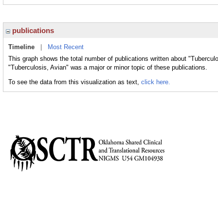
publications
Timeline
|
Most Recent
This graph shows the total number of publications written about "Tuberculo
"Tuberculosis, Avian" was a major or minor topic of these publications.
To see the data from this visualization as text,
click here.