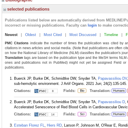
selected publications
Publications listed below are automatically derived from MEDLINE/P
incorrect or missing publications. Faculty can
login
to make correcti
Newest
|
Oldest
|
Most Cited
|
Most Discussed
|
Timeline
|
F
PMC Citations
indicate the number of times the publication was cited by a
citations in news articles and social media. (Note that publications are often ci
on how the National Library of Medicine (NLM) classifies the publication's journ
Translation
tags are based on the publication type and the MeSH terms NLM as
ones and publications not in PubMed) might not yet be assigned Field or Tra
publications.
Buerck JP, Burke DK, Schmidtke DW, Snyder TA,
Papavassiliou DV
sub-hemolytic environment. J Artif Organs. 2021 Jun; 24(2):135-145.
Citations:
Fields:
Translation:
Bio
Humans
8
Buerck JP, Burke DK, Schmidtke DW, Snyder TA,
Papavassiliou D
,
Accelerated Senescence of Red Blood Cells in Cardiovascular Devic
Citations:
Fields:
Translation:
Sci
Humans
14
Esteban Florez FL
,
Hiers RD
, Larson P, Johnson M, O'Rear E, Rond