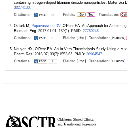
containing nitrogen-doped titanium dioxide nanoparticles. Mater Sci
30274130
.
Citations:
Fields:
Translation:
Bio
Tec
Cell
32
Ozturk M,
Papavassiliou DV
, O'Rear EA. An Approach for Assessing
Biomech Eng. 2017 01 01; 139(1).
PMID:
27760246
.
Citations:
Fields:
Translation:
Bio
Humans
6
Nguyen HX, O'Rear EA. An In Vitro Thrombolysis Study Using a Mixt
Pharm Res. 2016 07; 33(7):1552-63.
PMID:
26964547
.
Citations:
Fields:
Translation:
Pha
Humans
1