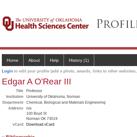
Home
About
Help
History (1)
Login
to edit your profile (add a photo, awards, links to other websites, 
Edgar A O'Rear III
Title
Professor
Institution
University of Oklahoma, Norman
Department
Chemical, Biological and Materials Engineering
Address
n/a
100 Boyd St
Norman OK 73019
vCard
Download vCard
Bibliographic