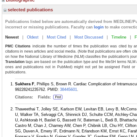
selected publications
Publications listed below are automatically derived from MEDLINE/P
incorrect or missing publications. Faculty can
login
to make correcti
Newest
|
Oldest
|
Most Cited
|
Most Discussed
|
Timeline
|
F
PMC Citations
indicate the number of times the publication was cited by a
citations in news articles and social media. (Note that publications are often ci
on how the National Library of Medicine (NLM) classifies the publication's journ
Translation
tags are based on the publication type and the MeSH terms NLM as
ones and publications not in PubMed) might not yet be assigned Field or Tra
publications.
Sukhera F
, Phillips S, Brown R. Cardiac Complication of Intramuscul
99228241235762.
PMID:
38445601
.
Citations:
Fields:
Ped
Thaweethai T, Jolley SE, Karlson EW, Levitan EB, Levy B, McComs
U, Walker TA, Selvaggi CA, Shinnick DJ, Schulte CCM, Atchley-Chall
U, Ashktorab H, Baslet G, Bassett IV, Bateman L, Bedi B, Bhattach
Castro M, Chan J, Charney AW, Chen P, Chibnik LB, Chu HY, Clifto
SG, Duven A, Emery IF, Erdmann N, Erlandson KM, Ernst KC, Farah
Fonseca V, Franko N, Gainer V, Gander JC, Gardner EM, Geng LN,