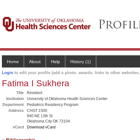
Home
About
Help
History (1)
Login
to edit your profile (add a photo, awards, links to other websites, 
Fatima I Sukhera
Title
Resident
Institution
University of Oklahoma Health Sciences Center
Department
Pediatrics Residency Program
Address
CHGT 2300
940 NE 13th St
Oklahoma City OK 73104
vCard
Download vCard
Bibliographic