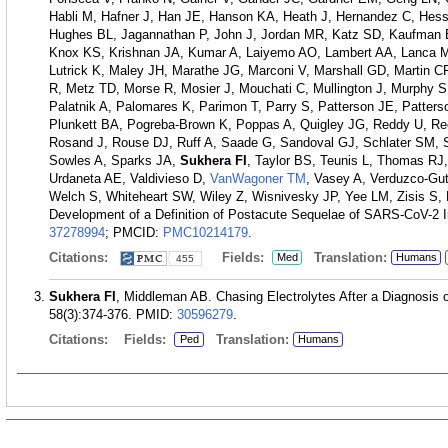
Habli M, Hafner J, Han JE, Hanson KA, Heath J, Hernandez C, Hes
Hughes BL, Jagannathan P, John J, Jordan MR, Katz SD, Kaufman E
Knox KS, Krishnan JA, Kumar A, Laiyemo AO, Lambert AA, Lanca M,
Lutrick K, Maley JH, Marathe JG, Marconi V, Marshall GD, Martin C
R, Metz TD, Morse R, Mosier J, Mouchati C, Mullington J, Murphy 
Palatnik A, Palomares K, Parimon T, Parry S, Patterson JE, Patter
Plunkett BA, Pogreba-Brown K, Poppas A, Quigley JG, Reddy U, R
Rosand J, Rouse DJ, Ruff A, Saade G, Sandoval GJ, Schlater SM, 
Sowles A, Sparks JA,
Sukhera FI
, Taylor BS, Teunis L, Thomas RJ,
Urdaneta AE, Valdivieso D,
VanWagoner TM
, Vasey A, Verduzco-Gu
Welch S, Whiteheart SW, Wiley Z, Wisnivesky JP, Yee LM, Zisis S
Development of a Definition of Postacute Sequelae of SARS-CoV-2 I
37278994
; PMCID:
PMC10214179
.
Citations:
Fields:
Translation:
Med
Humans
455
Sukhera FI
, Middleman AB. Chasing Electrolytes After a Diagnosis of
58(3):374-376.
PMID:
30596279
.
Citations:
Fields:
Translation:
Ped
Humans