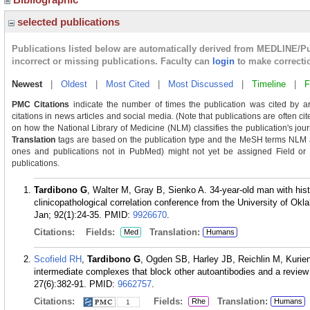
selected publications
Publications listed below are automatically derived from MEDLINE/P
incorrect or missing publications. Faculty can
login
to make correcti
Newest
|
Oldest
|
Most Cited
|
Most Discussed
|
Timeline
|
F
PMC Citations
indicate the number of times the publication was cited by a
citations in news articles and social media. (Note that publications are often c
on how the National Library of Medicine (NLM) classifies the publication's journ
Translation
tags are based on the publication type and the MeSH terms NLM as
ones and publications not in PubMed) might not yet be assigned Field or Tra
publications.
Tardibono G
, Walter M, Gray B, Sienko A. 34-year-old man with his
clinicopathological correlation conference from the University of O
Jan; 92(1):24-35.
PMID:
9926670
.
Citations:
Fields:
Translation:
Med
Humans
Scofield RH
,
Tardibono G
, Ogden SB, Harley JB, Reichlin M, Kurien
intermediate complexes that block other autoantibodies and a review 
27(6):382-91.
PMID:
9662757
.
Citations:
Fields:
Translation:
Rhe
Humans
1