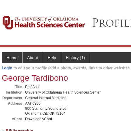
Home
About
Help
History (1)
Login
to edit your profile (add a photo, awards, links to other websites, 
George Tardibono
Title
Prof,Asst
Institution
University of Oklahoma Health Sciences Center
Department
General Internal Medicine
Address
AAT 6300
800 Stanton L Young Blvd
Oklahoma City OK 73104
vCard
Download vCard
Bibliographic