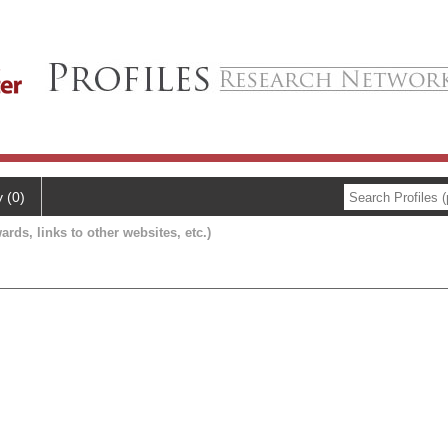
y (0)
ards, links to other websites, etc.)