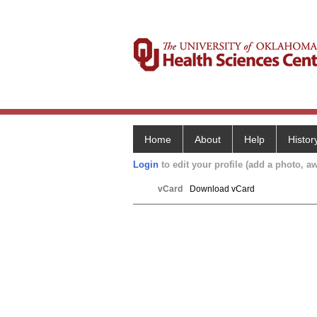
Home
About
Help
Histor
Login
to edit your profile (add a photo, aw
vCard
Download vCard