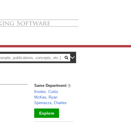
Same Department
Knoles, Curtis
McKee, Ryan
Sperrazza, Charles
Explore
_