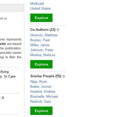
Medicaid
United States
Explore
lt in
_
Co-Authors (12)
Dickson, Matthew
ore represents
Boylan, Paul
ields
are based
Miller, Jamie
the publication.
Johnson, Peter
specially newer
Medina, Melissa
g to filter the
Explore
ifying
_
Similar People (55)
y. Sr Care
Nipp, Ryan
Baber, Usman
Gardner, Andrew
Businelle, Michael
: A
Raskob, Gary
Explore