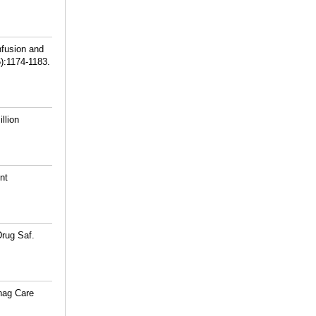
nfusion and
5):1174-1183.
llion
nt
Drug Saf.
nag Care