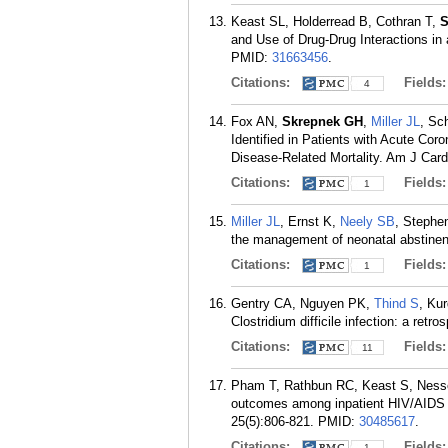
Keast SL, Holderread B, Cothran T,
S
and Use of Drug-Drug Interactions i
PMID:
31663456
.
Citations:
Fields
4
Fox AN,
Skrepnek GH
,
Miller JL
, Sc
Identified in Patients with Acute Co
Disease-Related Mortality. Am J Card
Citations:
Fields
1
Miller JL
, Ernst K,
Neely SB
, Stephe
the management of neonatal abstinen
Citations:
Fields
1
Gentry CA, Nguyen PK,
Thind S
, Ku
Clostridium difficile infection: a retr
Citations:
Fields
11
Pham T, Rathbun RC, Keast S, Ness
outcomes among inpatient HIV/AIDS mo
25(5):806-821.
PMID:
30485617
.
Citations:
Fields
1