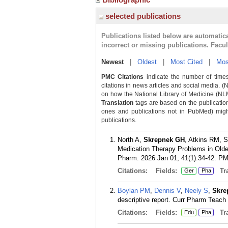
selected publications
Publications listed below are automati
incorrect or missing publications. Facu
Newest
|
Oldest
|
Most Cited
|
Mos
PMC Citations
indicate the number of times
citations in news articles and social media. (
on how the National Library of Medicine (NLM) 
Translation
tags are based on the publicatio
ones and publications not in PubMed) might 
publications.
North A,
Skrepnek GH
, Atkins RM, 
Medication Therapy Problems in Olde
Pharm. 2026 Jan 01; 41(1):34-42.
PM
Citations:
Fields:
Tra
Ger
Pha
Boylan PM
,
Dennis V
,
Neely S
,
Skre
descriptive report. Curr Pharm Teach
Citations:
Fields:
Tra
Edu
Pha