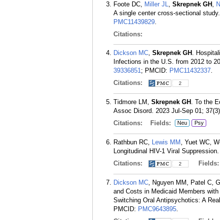
Foote DC,
Miller JL
,
Skrepnek GH
,
N
A single center cross-sectional stud
PMC11439829
.
Citations:
Dickson MC
,
Skrepnek GH
. Hospita
Infections in the U.S. from 2012 to 2
39336851
; PMCID:
PMC11432337
.
Citations:
2
Tidmore LM,
Skrepnek GH
. To the 
Assoc Disord. 2023 Jul-Sep 01; 37(3)
Citations:
Fields:
Neu
Psy
Rathbun RC,
Lewis MM
, Yuet WC, 
Longitudinal HIV-1 Viral Suppressio
Citations:
Fields
2
Dickson MC
, Nguyen MM, Patel C, G
and Costs in Medicaid Members with S
Switching Oral Antipsychotics: A Rea
PMCID:
PMC9643895
.