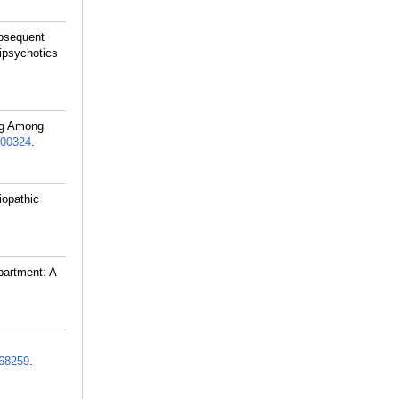
ubsequent
tipsychotics
ing Among
00324
.
iopathic
partment: A
68259
.