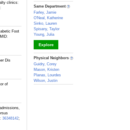
lty clinics:
_
Same Department
:
Farley, Jamie
O'Neal, Katherine
Sinko, Lauren
Spisany, Taylor
iabetic Foot
Young, Julia
MID:
Explore
_
Physical Neighbors
mer Dis
Guidry, Corey
Mason, Kristen
Planas, Lourdes
Wilson, Justin
or of
_
eadmissions,
ersus
:
36348142
;