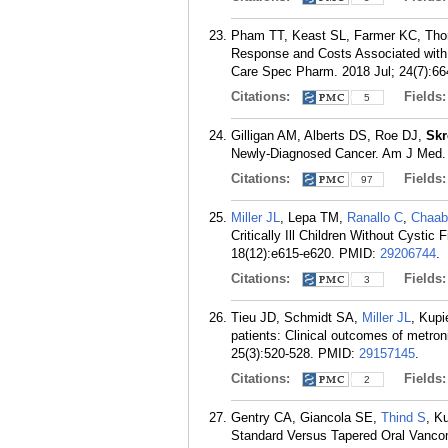
Pham TT, Keast SL, Farmer KC, Tho
Response and Costs Associated with D
Care Spec Pharm. 2018 Jul; 24(7):66
Citations:
Fields
5
Gilligan AM, Alberts DS, Roe DJ,
Sk
Newly-Diagnosed Cancer. Am J Med. 
Citations:
Fields
97
Miller JL
, Lepa TM,
Ranallo C
,
Chaab
Critically Ill Children Without Cyst
18(12):e615-e620.
PMID:
29206744
.
Citations:
Fields
3
Tieu JD, Schmidt SA,
Miller JL
, Kup
patients: Clinical outcomes of metro
25(3):520-528.
PMID:
29157145
.
Citations:
Fields
2
Gentry CA, Giancola SE,
Thind S
, K
Standard Versus Tapered Oral Vancomy