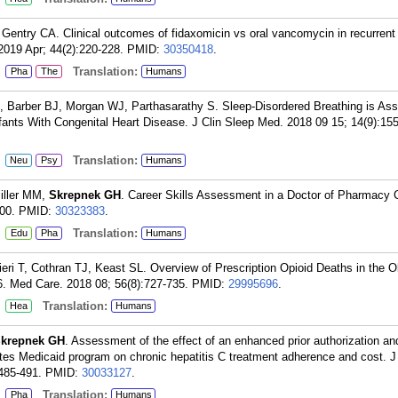
 Gentry CA. Clinical outcomes of fidaxomicin vs oral vancomycin in recurrent
 2019 Apr; 44(2):220-228.
PMID:
30350418
.
:
Translation:
Pha
The
Humans
, Barber BJ, Morgan WJ, Parthasarathy S. Sleep-Disordered Breathing is Ass
nfants With Congenital Heart Disease. J Clin Sleep Med. 2018 09 15; 14(9):15
:
Translation:
Neu
Psy
Humans
Miller MM,
Skrepnek GH
. Career Skills Assessment in a Doctor of Pharmacy 
00.
PMID:
30323383
.
:
Translation:
Edu
Pha
Humans
fieri T, Cothran TJ, Keast SL. Overview of Prescription Opioid Deaths in the
6. Med Care. 2018 08; 56(8):727-735.
PMID:
29995696
.
:
Translation:
Hea
Humans
krepnek GH
. Assessment of the effect of an enhanced prior authorization an
es Medicaid program on chronic hepatitis C treatment adherence and cost.
485-491.
PMID:
30033127
.
:
Translation:
Pha
Humans