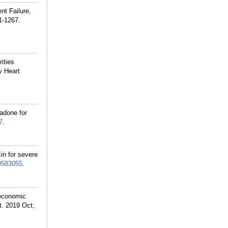
nt Failure,
1-1267.
ities
y Heart
adone for
7
.
in for severe
0583055
.
 economic
t. 2019 Oct;