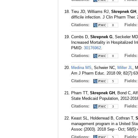
Tieu JD, Williams RJ,
Skrepnek GH
,
difficile infection. J Clin Pharm Ther.
Citations:
Fields
8
Combs D,
Skrepnek G
, Seckeler MD
Increased Mortality in Hospitalized I
PMID:
30176962
.
Citations:
Fields
8
Medina MS
, Schwier NC,
Miller JL
, 
Am J Pharm Educ. 2018 09; 82(7):63
Citations:
Fields
5
Pham TT,
Skrepnek GH
, Bond C, Al
State Medicaid Population, 2012-201
Citations:
Fields
3
Keast SL, Holderread B, Cothran T,
S
management program in a United Stat
Assoc (2003). 2018 Sep - Oct; 58(5):
Citations:
Fields
5