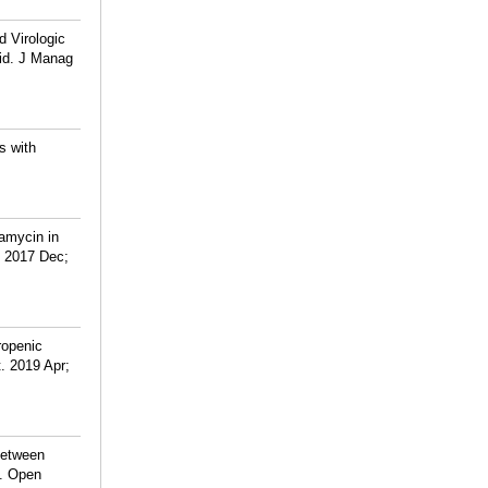
d Virologic
aid. J Manag
s with
ramycin in
. 2017 Dec;
ropenic
. 2019 Apr;
Between
n. Open