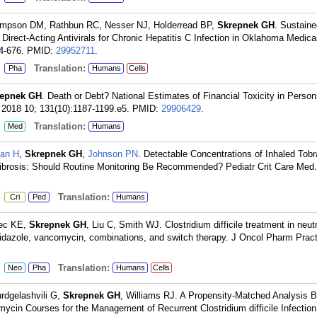
mpson DM, Rathbun RC, Nesser NJ, Holderread BP,
Skrepnek GH
. Sustaine
irect-Acting Antivirals for Chronic Hepatitis C Infection in Oklahoma Medic
4-676.
PMID:
29952711
.
:
Translation:
Pha
Humans
Cells
repnek GH
. Death or Debt? National Estimates of Financial Toxicity in Person
2018 10; 131(10):1187-1199.e5.
PMID:
29906429
.
:
Translation:
Med
Humans
an H
,
Skrepnek GH
,
Johnson PN
. Detectable Concentrations of Inhaled Tob
ic Fibrosis: Should Routine Monitoring Be Recommended? Pediatr Crit Care Med
:
Translation:
Cri
Ped
Humans
iec KE,
Skrepnek GH
, Liu C, Smith WJ. Clostridium difficile treatment in neut
nidazole, vancomycin, combinations, and switch therapy. J Oncol Pharm Pract
:
Translation:
Neo
Pha
Humans
Cells
urdgelashvili G,
Skrepnek GH
, Williams RJ. A Propensity-Matched Analysis 
cin Courses for the Management of Recurrent Clostridium difficile Infectio