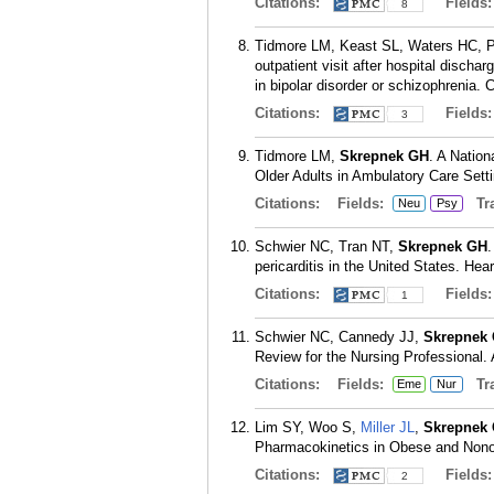
Citations:
Fields
8
Tidmore LM, Keast SL, Waters HC, P
outpatient visit after hospital discha
in bipolar disorder or schizophrenia
Citations:
Fields
3
Tidmore LM,
Skrepnek GH
. A Natio
Older Adults in Ambulatory Care Sett
Citations:
Fields:
Tra
Neu
Psy
Schwier NC, Tran NT,
Skrepnek GH
.
pericarditis in the United States. He
Citations:
Fields
1
Schwier NC, Cannedy JJ,
Skrepnek
Review for the Nursing Professional.
Citations:
Fields:
Tra
Eme
Nur
Lim SY, Woo S,
Miller JL
,
Skrepnek
Pharmacokinetics in Obese and Nonob
Citations:
Fields
2