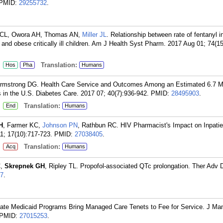
PMID:
29255732
.
g CL, Owora AH, Thomas AN,
Miller JL
. Relationship between rate of fentanyl i
and obese critically ill children. Am J Health Syst Pharm. 2017 Aug 01; 74(1
:
Translation:
Hos
Pha
Humans
 Armstrong DG. Health Care Service and Outcomes Among an Estimated 6.7 Mi
in the U.S. Diabetes Care. 2017 07; 40(7):936-942.
PMID:
28495903
.
:
Translation:
End
Humans
H
, Farmer KC,
Johnson PN
, Rathbun RC. HIV Pharmacist's Impact on Inpatie
11; 17(10):717-723.
PMID:
27038405
.
:
Translation:
Acq
Humans
C,
Skrepnek GH
, Ripley TL. Propofol-associated QTc prolongation. Ther Adv 
7
.
tate Medicaid Programs Bring Managed Care Tenets to Fee for Service. J Ma
PMID:
27015253
.