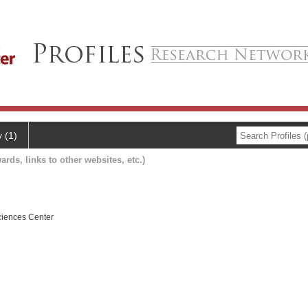
y (1)
ards, links to other websites, etc.)
ciences Center