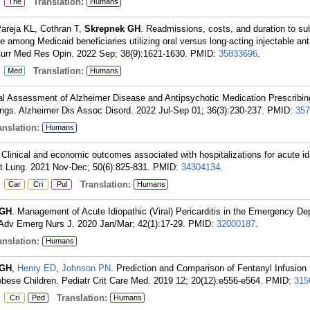
:
Translation:
The
Humans
areja KL, Cothran T,
Skrepnek GH
. Readmissions, costs, and duration to s
rge among Medicaid beneficiaries utilizing oral versus long-acting injectable an
. Curr Med Res Opin. 2022 Sep; 38(9):1621-1630.
PMID:
35833696
.
:
Translation:
Med
Humans
nal Assessment of Alzheimer Disease and Antipsychotic Medication Prescrib
ings. Alzheimer Dis Assoc Disord. 2022 Jul-Sep 01; 36(3):230-237.
PMID:
357
nslation:
Humans
 Clinical and economic outcomes associated with hospitalizations for acute id
art Lung. 2021 Nov-Dec; 50(6):825-831.
PMID:
34304134
.
:
Translation:
Car
Cri
Pul
Humans
 GH
. Management of Acute Idiopathic (Viral) Pericarditis in the Emergency De
 Adv Emerg Nurs J. 2020 Jan/Mar; 42(1):17-29.
PMID:
32000187
.
nslation:
Humans
 GH
,
Henry ED
,
Johnson PN
. Prediction and Comparison of Fentanyl Infusion
ese Children. Pediatr Crit Care Med. 2019 12; 20(12):e556-e564.
PMID:
315
:
Translation:
Cri
Ped
Humans