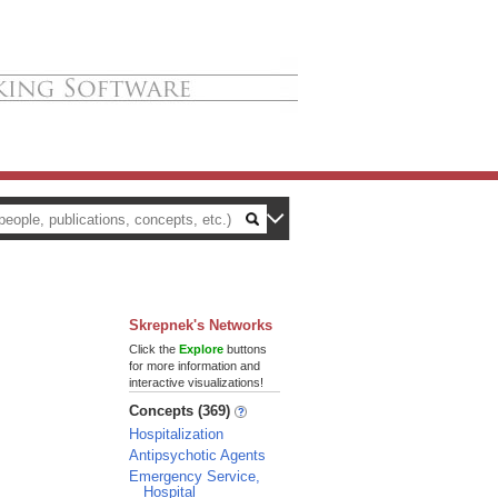
Skrepnek's Networks
Click the
Explore
buttons
for more information and
interactive visualizations!
Concepts (369)
Hospitalization
Antipsychotic Agents
Emergency Service,
Hospital