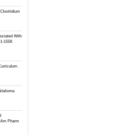
 Clostridium
ociated With
51-1558.
Curriculum.
 Oklahoma
d
 J Am Pharm