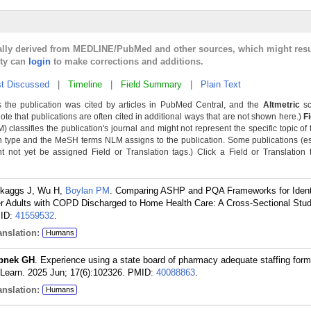
cally derived from MEDLINE/PubMed and other sources, which might resu
lty can
login
to make corrections and additions.
t Discussed
|
Timeline
|
Field Summary
|
Plain Text
 the publication was cited by articles in PubMed Central, and the
Altmetric
sc
Note that publications are often cited in additional ways that are not shown here.)
F
classifies the publication's journal and might not represent the specific topic of 
n type and the MeSH terms NLM assigns to the publication. Some publications (e
not yet be assigned Field or Translation tags.) Click a Field or Translation ta
Skaggs J, Wu H,
Boylan PM
. Comparing ASHP and PQA Frameworks for Ident
r Adults with COPD Discharged to Home Health Care: A Cross-Sectional Stud
ID:
41559532
.
nslation:
Humans
pnek GH
. Experience using a state board of pharmacy adequate staffing form
 Learn. 2025 Jun; 17(6):102326.
PMID:
40088863
.
nslation:
Humans