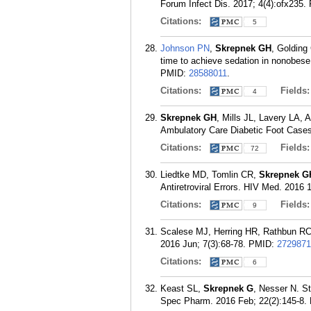
Forum Infect Dis. 2017; 4(4):ofx235.
Citations:
5
Johnson PN
,
Skrepnek GH
, Goldin
time to achieve sedation in nonobese 
PMID:
28588011
.
Citations:
Fields
4
Skrepnek GH
, Mills JL, Lavery LA,
Ambulatory Care Diabetic Foot Cases 
Citations:
Fields
72
Liedtke MD, Tomlin CR,
Skrepnek G
Antiretroviral Errors. HIV Med. 2016 
Citations:
Fields
9
Scalese MJ, Herring HR, Rathbun R
2016 Jun; 7(3):68-78.
PMID:
2729871
Citations:
6
Keast SL,
Skrepnek G
, Nesser N. S
Spec Pharm. 2016 Feb; 22(2):145-8.