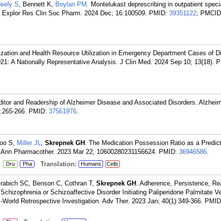
eely S
, Bennett K,
Boylan PM
. Montelukast deprescribing in outpatient specia
y. Explor Res Clin Soc Pharm. 2024 Dec; 16:100509.
PMID:
39351122
; PMCID
lization and Health Resource Utilization in Emergency Department Cases of D
021: A Nationally Representative Analysis. J Clin Med. 2024 Sep 10; 13(18).
P
Editor and Readership of Alzheimer Disease and Associated Disorders. Alzhei
:265-266.
PMID:
37561976
.
Woo S,
Miller JL
,
Skrepnek GH
. The Medication Possession Ratio as a Predict
n. Ann Pharmacother. 2023 Mar 22; 10600280231156624.
PMID:
36946586
.
:
Translation:
Dru
Pha
Humans
Cells
rabich SC, Benson C, Cothran T,
Skrepnek GH
. Adherence, Persistence, R
chizophrenia or Schizoaffective Disorder Initiating Paliperidone Palmitate V
l-World Retrospective Investigation. Adv Ther. 2023 Jan; 40(1):349-366.
PMID