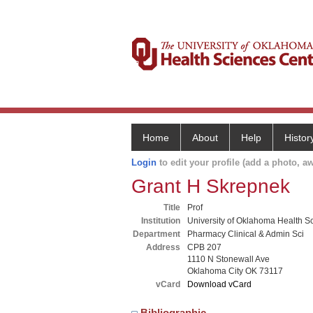
Home
About
Help
Histor
Login
to edit your profile (add a photo, aw
Grant H Skrepnek
Title
Prof
Institution
University of Oklahoma Health S
Department
Pharmacy Clinical & Admin Sci
Address
CPB 207
1110 N Stonewall Ave
Oklahoma City OK 73117
vCard
Download vCard
Bibliographic