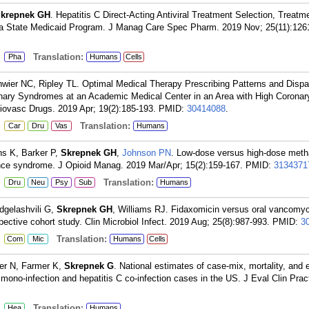
krepnek GH
. Hepatitis C Direct-Acting Antiviral Treatment Selection, Treatme
n a State Medicaid Program. J Manag Care Spec Pharm. 2019 Nov; 25(11):126
:
Translation:
Pha
Humans
Cells
hwier NC, Ripley TL. Optimal Medical Therapy Prescribing Patterns and Dispar
ronary Syndromes at an Academic Medical Center in an Area with High Coronar
iovasc Drugs. 2019 Apr; 19(2):185-193.
PMID:
30414088
.
:
Translation:
Car
Dru
Vas
Humans
ns K, Barker P,
Skrepnek GH
,
Johnson PN
. Low-dose versus high-dose meth
ce syndrome. J Opioid Manag. 2019 Mar/Apr; 15(2):159-167.
PMID:
3134371
:
Translation:
Dru
Neu
Psy
Sub
Humans
rdgelashvili G,
Skrepnek GH
, Williams RJ. Fidaxomicin versus oral vancomyc
ospective cohort study. Clin Microbiol Infect. 2019 Aug; 25(8):987-993.
PMID:
3
:
Translation:
Com
Mic
Humans
Cells
er N, Farmer K,
Skrepnek G
. National estimates of case-mix, mortality, and
no-infection and hepatitis C co-infection cases in the US. J Eval Clin Prac
:
Translation:
Hea
Humans