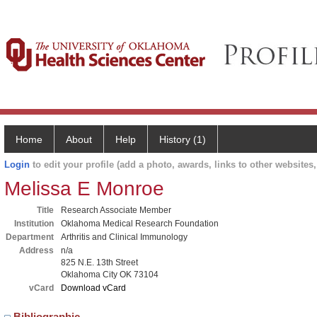
Home
About
Help
History (1)
Login
to edit your profile (add a photo, awards, links to other websites, 
Melissa E Monroe
Title
Research Associate Member
Institution
Oklahoma Medical Research Foundation
Department
Arthritis and Clinical Immunology
Address
n/a
825 N.E. 13th Street
Oklahoma City OK 73104
vCard
Download vCard
Bibliographic