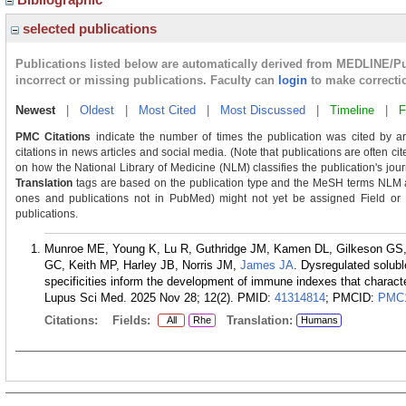
selected publications
Publications listed below are automatically derived from MEDLINE/P
incorrect or missing publications. Faculty can
login
to make correcti
Newest
|
Oldest
|
Most Cited
|
Most Discussed
|
Timeline
|
F
PMC Citations
indicate the number of times the publication was cited by a
citations in news articles and social media. (Note that publications are often ci
on how the National Library of Medicine (NLM) classifies the publication's journ
Translation
tags are based on the publication type and the MeSH terms NLM as
ones and publications not in PubMed) might not yet be assigned Field or Tra
publications.
Munroe ME, Young K, Lu R, Guthridge JM, Kamen DL, Gilkeson GS,
GC, Keith MP, Harley JB, Norris JM,
James JA
. Dysregulated solub
specificities inform the development of immune indexes that characte
Lupus Sci Med. 2025 Nov 28; 12(2).
PMID:
41314814
; PMCID:
PMC1
Citations:
Fields:
Translation:
All
Rhe
Humans