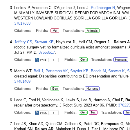
Lenkov P, Anderson C, D'Agostino J, Lees J,
Puffinbarger N
, Wagner
MINIMALLY INVASIVE SURGICAL REPAIR FOR ABDOMINAL WA
WESTERN LOWLAND GORILLAS (GORILLA GORILLA GORILLA). J Zoo
37817633
.
Citations:
Fields:
Translation:
Vet
Animals
Jeffery CS
,
Stewart KE
, Hayhurst JL, Hall CM, Regner JL,
Raines 
robotic surgery yet no formalized curricula exist amongst programs
Jul 27.
PMID:
37558517
.
Citations:
Fields:
Translation:
Gen
Humans
1
Martin WT,
Ball J
,
Patterson AK
,
Snyder KB
,
Bonds M
,
Stewart K
,
S
created equal: Disparities contributing to ED presentation and failure
37481409
.
Citations:
Fields:
Translation:
Gen
Humans
Lade C, Ford H, Venincasa K, Lewis S, Lee B, Harmon A, Choi P,
Ra
repair after prostatectomy. J Robot Surg. 2023 Apr 06.
PMID:
37022
Citations:
Fields:
Translation:
Gen
Tec
Hu
5
Lee JS, Khan AD, Quinn CM, Colborn K, Patel DC, Barmparas G, Mar
Kothari SN,
Raines AR
, Mahnken H, Dunn J, Zier L, McIntyre RC,