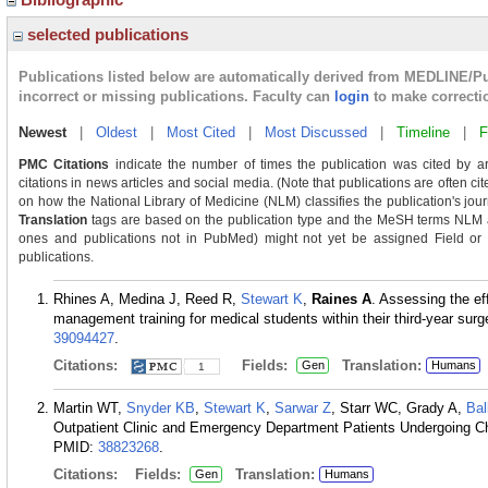
selected publications
Publications listed below are automatically derived from MEDLINE/P
incorrect or missing publications. Faculty can
login
to make correcti
Newest
|
Oldest
|
Most Cited
|
Most Discussed
|
Timeline
|
F
PMC Citations
indicate the number of times the publication was cited by a
citations in news articles and social media. (Note that publications are often c
on how the National Library of Medicine (NLM) classifies the publication's journ
Translation
tags are based on the publication type and the MeSH terms NLM as
ones and publications not in PubMed) might not yet be assigned Field or Tra
publications.
Rhines A, Medina J, Reed R,
Stewart K
,
Raines A
. Assessing the eff
management training for medical students within their third-year sur
39094427
.
Citations:
Fields:
Translation:
Gen
Humans
1
Martin WT,
Snyder KB
,
Stewart K
,
Sarwar Z
, Starr WC, Grady A,
Bal
Outpatient Clinic and Emergency Department Patients Undergoing C
PMID:
38823268
.
Citations:
Fields:
Translation:
Gen
Humans