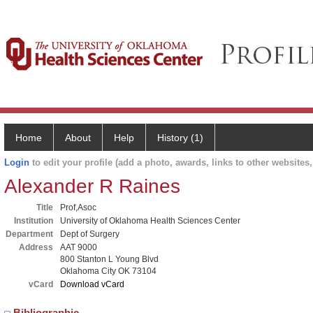
Home
About
Help
History (1)
Login
to edit your profile (add a photo, awards, links to other websites, 
Alexander R Raines
Title
Prof,Asoc
Institution
University of Oklahoma Health Sciences Center
Department
Dept of Surgery
Address
AAT 9000
800 Stanton L Young Blvd
Oklahoma City OK 73104
vCard
Download vCard
Bibliographic