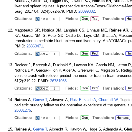
Bhatia A, Ostlie DJ, Tuggle DW, Lawson KA,
Raines AR
, Notrica DM
liver and spleen injuries: A prospective Arizona-Texas-Oklahoma-M
Surg. 2017 04; 82(4):672-679.
PMID:
28099382
.
Citations:
Fields:
Translation:
Gen
Tra
Hu
18
Magoteaux SR, Notrica DM, Langlais CS, Linnaus ME,
Raines AR
, 
KA, Garcia NM, St Peter SD, Ostlie DJ, Leys CM, Bhatia A, Maxson
transfusion in pediatric blunt spleen and liver injury: An ATOMAC+ p
PMID:
28363471
.
Citations:
Fields:
Translation:
Gen
Ped
Hu
4
Recicar J, Barczyk A, Duzinski S, Lawson KA, Garcia NM, Letton R
Notrica DM, Garcia-Fillon P, Alder A, Greenwell C, Megison S, Retti
vehicle crash with rollover predict the need for trauma team presen
51(2):319-22.
PMID:
26781065
.
Citations:
Fields:
Translation:
Gen
Ped
Hu
2
Raines A
,
Garwe T
, Adeseye A,
Ruiz-Elizalde A
,
Churchill W
, Tuggl
pediatric surgery fellow on the operative experience of the general s
26031275
.
Citations:
Fields:
Translation:
Gen
Humans
1
Raines A
,
Garwe T
, Albrecht R, Havron W, Hoge S, Ademola A, Glenn