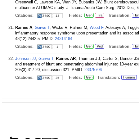
Greenwell C, Lawson KA, Wan JY, Eubanks JW. Blunt cerebrovascular 
multicenter ATOMAC study. J Trauma Acute Care Surg. 2013 Dec; 75
Citations:
Fields:
Translation:
Gen
Tra
Hu
13
Raines A
,
Garwe T
, Wicks R, Palmer M,
Wood F
, Adeseye A, Tuggle
inflammatory response syndrome upon presentation and its associati
48(12):2442-5.
PMID:
24314184
.
Citations:
Fields:
Translation:
Gen
Ped
Hu
1
Johnson JJ
,
Garwe T
,
Raines AR
, Thurman JB, Carter S, Bender JS,
and treatment of blunt and penetrating abdominal injuries: 10-year e
205(3):317-20; discussion 321.
PMID:
23375706
.
Citations:
Fields:
Translation:
Gen
Humans
25