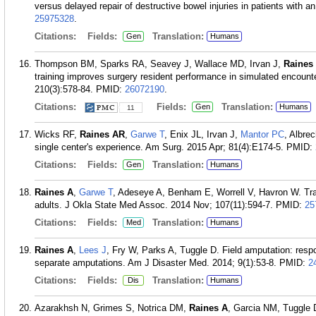
versus delayed repair of destructive bowel injuries in patients wit
25975328
.
Citations:
Fields:
Translation:
Gen
Humans
Thompson BM, Sparks RA, Seavey J, Wallace MD, Irvan J,
Raines
training improves surgery resident performance in simulated encount
210(3):578-84.
PMID:
26072190
.
Citations:
Fields:
Translation:
Gen
Humans
11
Wicks RF,
Raines AR
,
Garwe T
, Enix JL, Irvan J,
Mantor PC
, Albrec
single center's experience. Am Surg. 2015 Apr; 81(4):E174-5.
PMID:
Citations:
Fields:
Translation:
Gen
Humans
Raines A
,
Garwe T
, Adeseye A, Benham E, Worrell V, Havron W. Trau
adults. J Okla State Med Assoc. 2014 Nov; 107(11):594-7.
PMID:
25
Citations:
Fields:
Translation:
Med
Humans
Raines A
,
Lees J
, Fry W, Parks A, Tuggle D. Field amputation: respo
separate amputations. Am J Disaster Med. 2014; 9(1):53-8.
PMID:
2
Citations:
Fields:
Translation:
Dis
Humans
Azarakhsh N, Grimes S, Notrica DM,
Raines A
, Garcia NM, Tuggle 