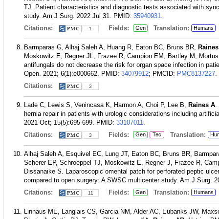
TJ. Patient characteristics and diagnostic tests associated with syn
study. Am J Surg. 2022 Jul 31.
PMID:
35940931
.
Citations:
Fields:
Translation:
Gen
Humans
1
Barmparas G, Alhaj Saleh A, Huang R, Eaton BC, Bruns BR,
Raines
Moskowitz E, Regner JL, Frazee R, Campion EM, Bartley M, Mortus 
antifungals do not decrease the risk for organ space infection in pat
Open. 2021; 6(1):e000662.
PMID:
34079912
; PMCID:
PMC8137227
.
Citations:
3
Lade C, Lewis S, Venincasa K, Harmon A, Choi P, Lee B,
Raines A
.
hernia repair in patients with urologic considerations including artific
2021 Oct; 15(5):695-699.
PMID:
33107011
.
Citations:
Fields:
Translation:
Gen
Tec
Hu
3
Alhaj Saleh A, Esquivel EC, Lung JT, Eaton BC, Bruns BR, Barmpa
Scherer EP, Schroeppel TJ, Moskowitz E, Regner J, Frazee R, Cam
Dissanaike S. Laparoscopic omental patch for perforated peptic ulce
compared to open surgery: A SWSC multicenter study. Am J Surg. 2
Citations:
Fields:
Translation:
Gen
Humans
11
Linnaus ME, Langlais CS, Garcia NM, Alder AC, Eubanks JW, Maxso