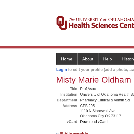
Home
About
Help
Histor
Login
to edit your profile (add a photo, aw
Misty Marie Oldham
Title
Prof,Asoc
Institution
University of Oklahoma Health S
Department
Pharmacy Clinical & Admin Sci
Address
CPB 205
1110 N Stonewall Ave
Oklahoma City OK 73117
vCard
Download vCard
Bibliographic