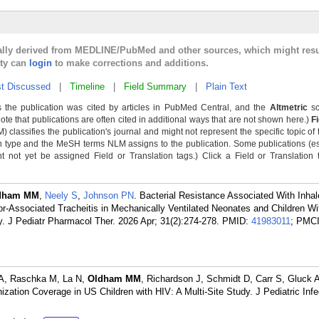
cally derived from MEDLINE/PubMed and other sources, which might resu
lty can
login
to make corrections and additions.
t Discussed
|
Timeline
|
Field Summary
|
Plain Text
 the publication was cited by articles in PubMed Central, and the
Altmetric
sc
Note that publications are often cited in additional ways that are not shown here.)
F
classifies the publication's journal and might not represent the specific topic of 
n type and the MeSH terms NLM assigns to the publication. Some publications (e
not yet be assigned Field or Translation tags.) Click a Field or Translation ta
dham MM
,
Neely S
,
Johnson PN
. Bacterial Resistance Associated With Inha
tor-Associated Tracheitis in Mechanically Ventilated Neonates and Children Wi
y. J Pediatr Pharmacol Ther. 2026 Apr; 31(2):274-278.
PMID:
41983011
; PMC
 A, Raschka M, La N,
Oldham MM
, Richardson J, Schmidt D, Carr S, Gluck A
zation Coverage in US Children with HIV: A Multi-Site Study. J Pediatric Infe