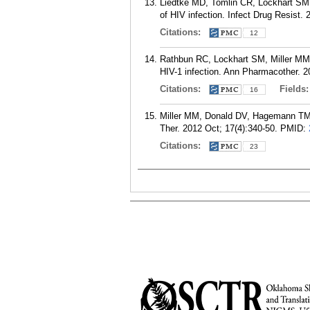
Liedtke MD, Tomlin CR, Lockhart SM,
of HIV infection. Infect Drug Resist. 
Citations:
12
Rathbun RC, Lockhart SM, Miller MM, L
HIV-1 infection. Ann Pharmacother. 2
Citations:
Fields
16
Miller MM, Donald DV, Hagemann TM. P
Ther. 2012 Oct; 17(4):340-50.
PMID:
Citations:
23