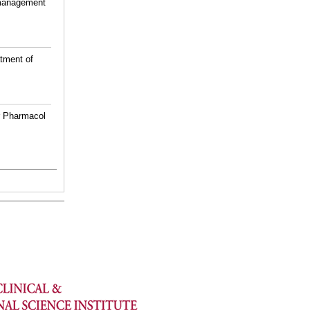
 management
atment of
tr Pharmacol