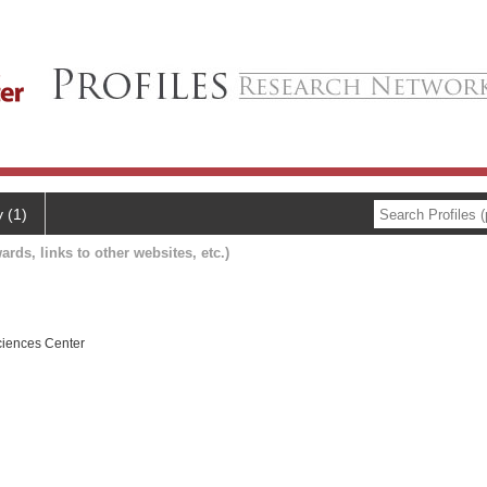
y (1)
ards, links to other websites, etc.)
ciences Center