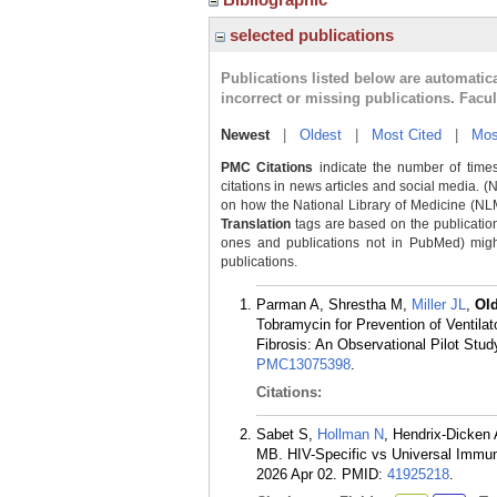
selected publications
Publications listed below are automati
incorrect or missing publications. Facu
Newest
|
Oldest
|
Most Cited
|
Mos
PMC Citations
indicate the number of times
citations in news articles and social media. (
on how the National Library of Medicine (NLM) 
Translation
tags are based on the publicatio
ones and publications not in PubMed) might 
publications.
Parman A, Shrestha M,
Miller JL
,
Ol
Tobramycin for Prevention of Ventila
Fibrosis: An Observational Pilot Stud
PMC13075398
.
Citations:
Sabet S,
Hollman N
, Hendrix-Dicken
MB. HIV-Specific vs Universal Immuni
2026 Apr 02.
PMID:
41925218
.