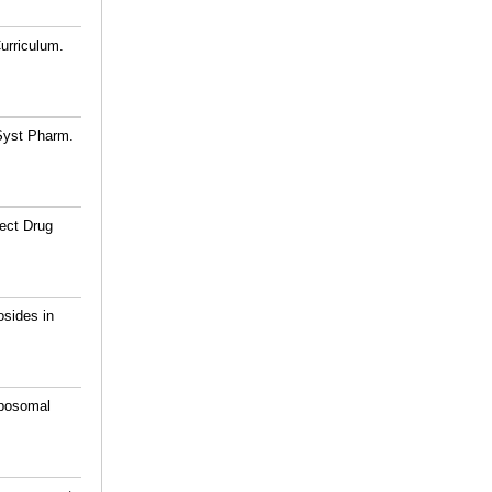
urriculum.
 Syst Pharm.
fect Drug
osides in
iposomal