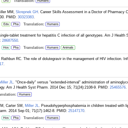
:
Translation:
Dru
Humans
Miller MM,
Skrepnek GH
. Career Skills Assessment in a Doctor of Pharmacy C
00.
PMID:
30323383
.
:
Translation:
Edu
Pha
Humans
single-tablet treatment for hepatitis C infection of all genotypes. Am J Health
:
28687550
.
:
Translation:
Hos
Pha
Humans
Animals
Rathbun RC. The role of dolutegravir in the management of HIV infection. In
17
.
Miller JL
. "Once-daily" versus "extended-interval" administration of aminoglyc
logy. Am J Health Syst Pharm. 2014 Dec 15; 71(24):2108-9.
PMID:
25465576
.
nslation:
Humans
M, Carter SM,
Miller JL
. Pseudohyperphosphatemia in children treated with l
arm. 2014 Sep 01; 71(17):1462-8.
PMID:
25147170
.
:
Translation:
Hos
Pha
Humans