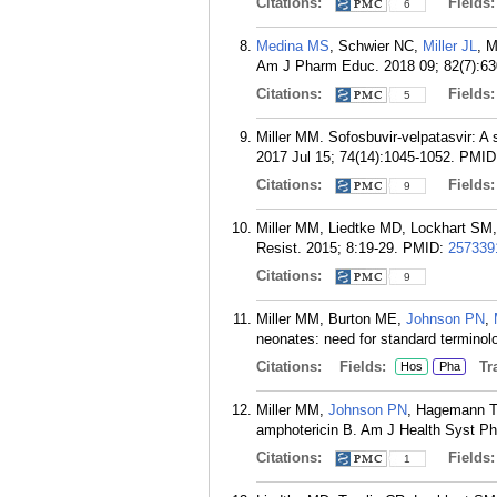
Citations:
Fields
6
Medina MS
, Schwier NC,
Miller JL
, 
Am J Pharm Educ. 2018 09; 82(7):63
Citations:
Fields
5
Miller MM. Sofosbuvir-velpatasvir: A 
2017 Jul 15; 74(14):1045-1052.
PMID
Citations:
Fields
9
Miller MM, Liedtke MD, Lockhart SM, 
Resist. 2015; 8:19-29.
PMID:
257339
Citations:
9
Miller MM, Burton ME,
Johnson PN
,
neonates: need for standard termino
Citations:
Fields:
Tra
Hos
Pha
Miller MM,
Johnson PN
, Hagemann T
amphotericin B. Am J Health Syst Ph
Citations:
Fields
1