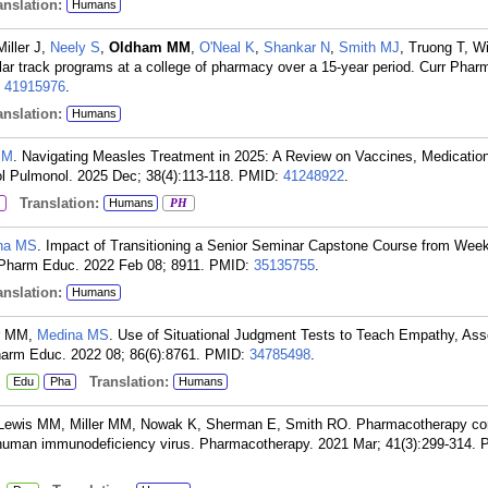
nslation:
Humans
Miller J,
Neely S
,
Oldham MM
,
O'Neal K
,
Shankar N
,
Smith MJ
, Truong T, W
ular track programs at a college of pharmacy over a 15-year period. Curr Pha
:
41915976
.
nslation:
Humans
PM
. Navigating Measles Treatment in 2025: A Review on Vaccines, Medicatio
l Pulmonol. 2025 Dec; 38(4):113-118.
PMID:
41248922
.
Translation:
Humans
PH
na MS
. Impact of Transitioning a Senior Seminar Capstone Course from Wee
 Pharm Educ. 2022 Feb 08; 8911.
PMID:
35135755
.
nslation:
Humans
er MM,
Medina MS
. Use of Situational Judgment Tests to Teach Empathy, Ass
arm Educ. 2022 08; 86(6):8761.
PMID:
34785498
.
:
Translation:
Edu
Pha
Humans
 Lewis MM, Miller MM, Nowak K, Sherman E, Smith RO. Pharmacotherapy con
th human immunodeficiency virus. Pharmacotherapy. 2021 Mar; 41(3):299-314.