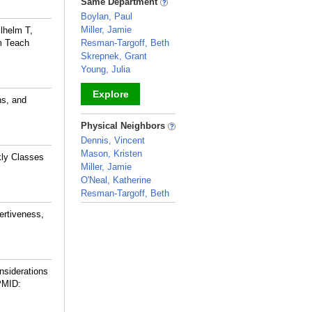
Same Department
Boylan, Paul
Miller, Jamie
ilhelm T,
rm Teach
Resman-Targoff, Beth
Skrepnek, Grant
Young, Julia
Explore
ns, and
_
Physical Neighbors
Dennis, Vincent
Mason, Kristen
kly Classes
Miller, Jamie
O'Neal, Katherine
Resman-Targoff, Beth
_
ertiveness,
siderations
PMID: