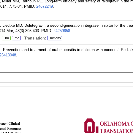
 Miller MM, Rathbun RC. Long-term efficacy and safety of raltegravir in the
2014; 7:73-84.
PMID:
24672249
.
iedtke MD. Dolutegravir, a second-generation integrase inhibitor for the tre
014 Mar; 48(3):395-403.
PMID:
24259658
.
:
Translation:
Dru
Pha
Humans
revention and treatment of oral mucositis in children with cancer. J Pedia
23413048
.