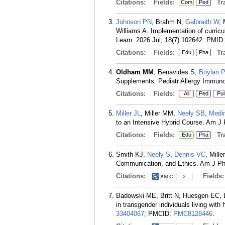
Citations:
Fields:
Tra
Com
Ped
Johnson PN
, Brahm N,
Galbraith W
, 
Williams A. Implementation of curric
Learn. 2026 Jul; 18(7):102642.
PMID
Citations:
Fields:
Tra
Edu
Pha
Oldham MM
, Benavides S,
Boylan 
Supplements. Pediatr Allergy Immuno
Citations:
Fields:
All
Ped
Pul
Miller JL
, Miller MM,
Neely SB
,
Medi
to an Intensive Hybrid Course. Am J
Citations:
Fields:
Tra
Edu
Pha
Smith KJ,
Neely S
,
Dennis VC
, Mill
Communication, and Ethics. Am J Ph
Citations:
Fields
2
Badowski ME, Britt N, Huesgen EC,
in transgender individuals living wi
33404067
; PMCID:
PMC8128446
.