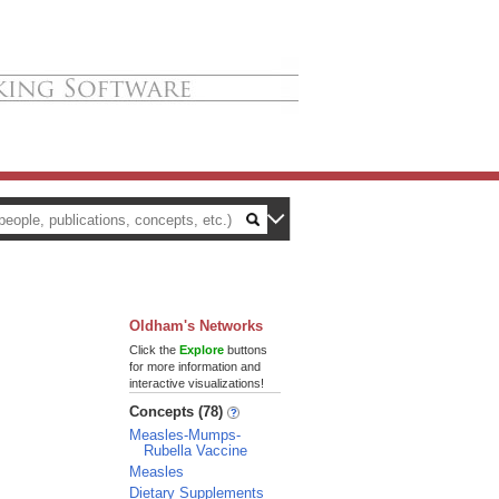
Oldham's Networks
Click the
Explore
buttons
for more information and
interactive visualizations!
Concepts (78)
Measles-Mumps-
Rubella Vaccine
Measles
Dietary Supplements