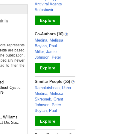
Antiviral Agents
Sofosbuvir
Explore
lt in
_
Co-Authors (10)
Medina, Melissa
ore represents
Boylan, Paul
ields
are based
Miller, Jamie
the publication.
Johnson, Peter
specially newer
g to filter the
Explore
_
Similar People (55)
led
thout Cystic
Ramakrishnan, Usha
ID:
Medina, Melissa
Skrepnek, Grant
Johnson, Peter
Boylan, Paul
, Williams
Explore
ct Dis Soc.
_