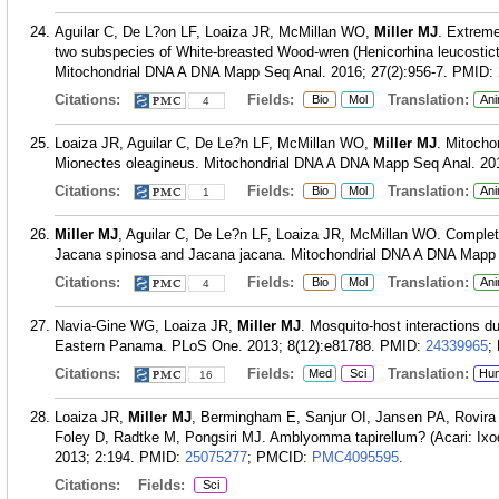
Aguilar C, De L?on LF, Loaiza JR, McMillan WO,
Miller MJ
. Extrem
two subspecies of White-breasted Wood-wren (Henicorhina leucostic
Mitochondrial DNA A DNA Mapp Seq Anal. 2016; 27(2):956-7.
PMID:
Citations:
Fields:
Translation:
Bio
Mol
Ani
4
Loaiza JR, Aguilar C, De Le?n LF, McMillan WO,
Miller MJ
. Mitocho
Mionectes oleagineus. Mitochondrial DNA A DNA Mapp Seq Anal. 201
Citations:
Fields:
Translation:
Bio
Mol
Ani
1
Miller MJ
, Aguilar C, De Le?n LF, Loaiza JR, McMillan WO. Comple
Jacana spinosa and Jacana jacana. Mitochondrial DNA A DNA Mapp S
Citations:
Fields:
Translation:
Bio
Mol
Ani
4
Navia-Gine WG, Loaiza JR,
Miller MJ
. Mosquito-host interactions du
Eastern Panama. PLoS One. 2013; 8(12):e81788.
PMID:
24339965
;
Citations:
Fields:
Translation:
Med
Sci
Hu
16
Loaiza JR,
Miller MJ
, Bermingham E, Sanjur OI, Jansen PA, Rovira 
Foley D, Radtke M, Pongsiri MJ. Amblyomma tapirellum? (Acari: Ixod
2013; 2:194.
PMID:
25075277
; PMCID:
PMC4095595
.
Citations:
Fields:
Sci