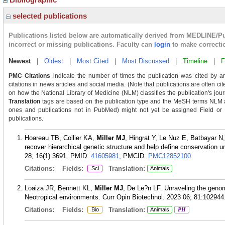
selected publications
Publications listed below are automatically derived from MEDLINE/P
incorrect or missing publications. Faculty can
login
to make correcti
Newest
|
Oldest
|
Most Cited
|
Most Discussed
|
Timeline
|
F
PMC Citations
indicate the number of times the publication was cited by a
citations in news articles and social media. (Note that publications are often ci
on how the National Library of Medicine (NLM) classifies the publication's journ
Translation
tags are based on the publication type and the MeSH terms NLM as
ones and publications not in PubMed) might not yet be assigned Field or Tra
publications.
Hoareau TB, Collier KA,
Miller MJ
, Hingrat Y, Le Nuz E, Batbayar 
recover hierarchical genetic structure and help define conservation 
28; 16(1):3691.
PMID:
41605981
; PMCID:
PMC12852100
.
Citations:
Fields:
Translation:
Sci
Animals
Loaiza JR, Bennett KL,
Miller MJ
, De Le?n LF. Unraveling the geno
Neotropical environments. Curr Opin Biotechnol. 2023 06; 81:102944
Citations:
Fields:
Translation:
Bio
Animals
PH