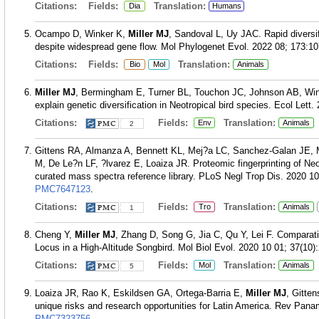
Citations:
Fields:
Translation:
Dia
Humans
Ocampo D, Winker K,
Miller MJ
, Sandoval L, Uy JAC. Rapid diversi
despite widespread gene flow. Mol Phylogenet Evol. 2022 08; 173:1
Citations:
Fields:
Translation:
Bio
Mol
Animals
Miller MJ
, Bermingham E, Turner BL, Touchon JC, Johnson AB, Win
explain genetic diversification in Neotropical bird species. Ecol Lett
Citations:
Fields:
Translation:
Env
Animals
2
Gittens RA, Almanza A, Bennett KL, Mej?a LC, Sanchez-Galan JE, 
M, De Le?n LF, ?lvarez E, Loaiza JR. Proteomic fingerprinting of Neot
curated mass spectra reference library. PLoS Negl Trop Dis. 2020 1
PMC7647123
.
Citations:
Fields:
Translation:
Tro
Animals
1
Cheng Y,
Miller MJ
, Zhang D, Song G, Jia C, Qu Y, Lei F. Compara
Locus in a High-Altitude Songbird. Mol Biol Evol. 2020 10 01; 37(10)
Citations:
Fields:
Translation:
Mol
Animals
5
Loaiza JR, Rao K, Eskildsen GA, Ortega-Barria E,
Miller MJ
, Gitte
unique risks and research opportunities for Latin America. Rev Pana
PMC7323756
.