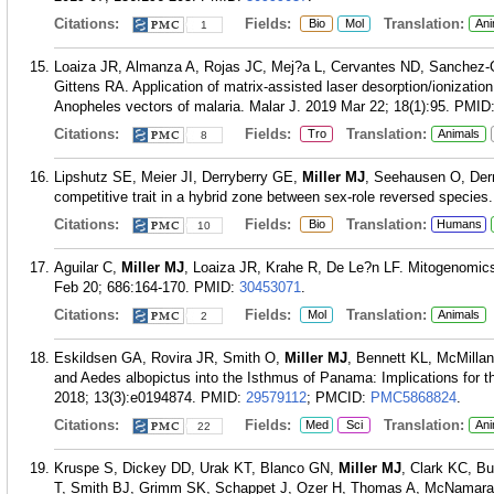
Citations:
Fields:
Translation:
Bio
Mol
Ani
1
Loaiza JR, Almanza A, Rojas JC, Mej?a L, Cervantes ND, Sanchez-G
Gittens RA. Application of matrix-assisted laser desorption/ionizatio
Anopheles vectors of malaria. Malar J. 2019 Mar 22; 18(1):95.
PMID
Citations:
Fields:
Translation:
Tro
Animals
8
Lipshutz SE, Meier JI, Derryberry GE,
Miller MJ
, Seehausen O, Derry
competitive trait in a hybrid zone between sex-role reversed species.
Citations:
Fields:
Translation:
Bio
Humans
10
Aguilar C,
Miller MJ
, Loaiza JR, Krahe R, De Le?n LF. Mitogenomics
Feb 20; 686:164-170.
PMID:
30453071
.
Citations:
Fields:
Translation:
Mol
Animals
2
Eskildsen GA, Rovira JR, Smith O,
Miller MJ
, Bennett KL, McMillan
and Aedes albopictus into the Isthmus of Panama: Implications for t
2018; 13(3):e0194874.
PMID:
29579112
; PMCID:
PMC5868824
.
Citations:
Fields:
Translation:
Med
Sci
Ani
22
Kruspe S, Dickey DD, Urak KT, Blanco GN,
Miller MJ
, Clark KC, B
T, Smith BJ, Grimm SK, Schappet J, Ozer H, Thomas A, McNamara 