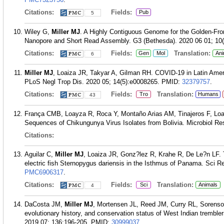
Citations:
Fields:
Pub
5
Wiley G,
Miller MJ
. A Highly Contiguous Genome for the Golden-Fro
Nanopore and Short Read Assembly. G3 (Bethesda). 2020 06 01; 10(
Citations:
Fields:
Translation:
Gen
Mol
Ani
6
Miller MJ
, Loaiza JR, Takyar A, Gilman RH. COVID-19 in Latin Amer
PLoS Negl Trop Dis. 2020 05; 14(5):e0008265.
PMID:
32379757
.
Citations:
Fields:
Translation:
Tro
Humans
43
França CMB, Loayza R, Roca Y, Montaño Arias AM, Tinajeros F, Lo
Sequences of Chikungunya Virus Isolates from Bolivia. Microbiol Re
Citations:
Aguilar C,
Miller MJ
, Loaiza JR, Gonz?lez R, Krahe R, De Le?n LF. 
electric fish Sternopygus dariensis in the Isthmus of Panama. Sci R
PMC6906317
.
Citations:
Fields:
Translation:
Sci
Animals
4
DaCosta JM,
Miller MJ
, Mortensen JL, Reed JM, Curry RL, Sorenso
evolutionary history, and conservation status of West Indian trembl
2019 07; 136:196-205.
PMID:
30999037
.