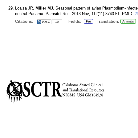
Loaiza JR,
Miller MJ
. Seasonal pattern of avian Plasmodium-infecte
central Panama. Parasitol Res. 2013 Nov; 112(11):3743-51.
PMID:
2
Citations:
Fields:
Translation:
Par
Animals
10