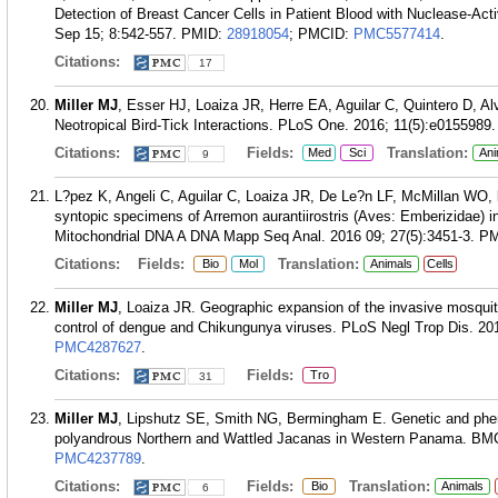
Detection of Breast Cancer Cells in Patient Blood with Nuclease-Ac
Sep 15; 8:542-557.
PMID:
28918054
; PMCID:
PMC5577414
.
Citations:
17
Miller MJ
, Esser HJ, Loaiza JR, Herre EA, Aguilar C, Quintero D, A
Neotropical Bird-Tick Interactions. PLoS One. 2016; 11(5):e0155989.
Citations:
Fields:
Translation:
Med
Sci
Ani
9
L?pez K, Angeli C, Aguilar C, Loaiza JR, De Le?n LF, McMillan WO,
syntopic specimens of Arremon aurantiirostris (Aves: Emberizidae) i
Mitochondrial DNA A DNA Mapp Seq Anal. 2016 09; 27(5):3451-3.
PM
Citations:
Fields:
Translation:
Bio
Mol
Animals
Cells
Miller MJ
, Loaiza JR. Geographic expansion of the invasive mosqui
control of dengue and Chikungunya viruses. PLoS Negl Trop Dis. 20
PMC4287627
.
Citations:
Fields:
Tro
31
Miller MJ
, Lipshutz SE, Smith NG, Bermingham E. Genetic and pheno
polyandrous Northern and Wattled Jacanas in Western Panama. BMC 
PMC4237789
.
Citations:
Fields:
Translation:
Bio
Animals
6