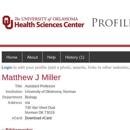
Home
About
Help
History (1)
Login
to edit your profile (add a photo, awards, links to other websites, 
Matthew J Miller
Title
Assistant Professor
Institution
University of Oklahoma, Norman
Department
Biology
Address
n/a
730 Van Vleet Oval
Norman OK 73019
vCard
Download vCard
Bibliographic