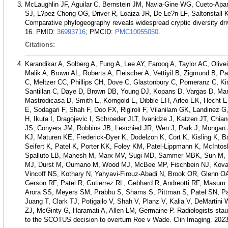
McLaughlin JF, Aguilar C, Bernstein JM, Navia-Gine WG, Cueto-Apari
SJ, L?pez-Chong OG, Driver R, Loaiza JR, De Le?n LF, Saltonstall 
Comparative phylogeography reveals widespread cryptic diversity dr
16.
PMID:
36993716
; PMCID:
PMC10055050
.
Citations:
Karandikar A, Solberg A, Fung A, Lee AY, Farooq A, Taylor AC, Olive
Malik A, Brown AL, Roberts A, Fleischer A, Vettiyil B, Zigmund B, 
C, Meltzer CC, Phillips CH, Dove C, Glastonbury C, Pomeranz C, K
Santillan C, Daye D, Brown DB, Young DJ, Kopans D, Vargas D, Ma
Mastrodicasa D, Smith E, Korngold E, Dibble EH, Arleo EK, Hecht 
E, Sodagari F, Shah F, Doo FX, Rigiroli F, Vilanilam GK, Landinez
H, Ikuta I, Dragojevic I, Schroeder JLT, Ivanidze J, Katzen JT, Ch
JS, Conyers JM, Robbins JB, Leschied JR, Wen J, Park J, Mongan J
KJ, Maturen KE, Frederick-Dyer K, Dodelzon K, Cort K, Kisling K, 
Seifert K, Patel K, Porter KK, Foley KM, Patel-Lippmann K, McIntos
Spalluto LB, Mahesh M, Marx MV, Sugi MD, Sammer MBK, Sun M,
MJ, Durst M, Oumano M, Wood MJ, McBee MP, Fischbein NJ, Kovalc
Vincoff NS, Kothary N, Yahyavi-Firouz-Abadi N, Brook OR, Glenn O
Gerson RF, Patel R, Gutierrez RL, Gebhard R, Andreotti RF, Masum
Arora SS, Meyers SM, Prabhu S, Shams S, Pittman S, Patel SN, P
Juang T, Clark TJ, Potigailo V, Shah V, Planz V, Kalia V, DeMartini
ZJ, McGinty G, Haramati A, Allen LM, Germaine P. Radiologists staun
to the SCOTUS decision to overturn Roe v Wade. Clin Imaging. 2023