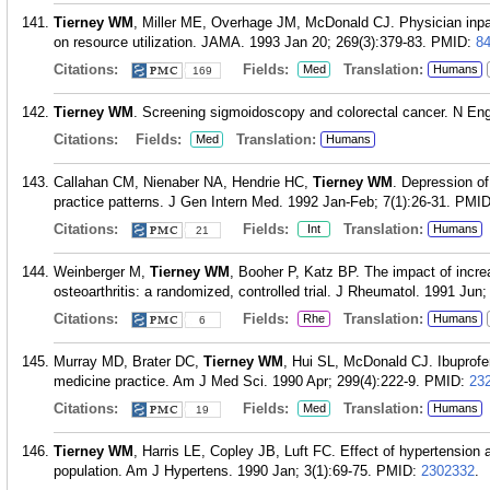
Tierney WM
, Miller ME, Overhage JM, McDonald CJ. Physician inpat
on resource utilization. JAMA. 1993 Jan 20; 269(3):379-83.
PMID:
8
Citations:
Fields:
Translation:
Med
Humans
169
Tierney WM
. Screening sigmoidoscopy and colorectal cancer. N Eng
Citations:
Fields:
Translation:
Med
Humans
Callahan CM, Nienaber NA, Hendrie HC,
Tierney WM
. Depression of
practice patterns. J Gen Intern Med. 1992 Jan-Feb; 7(1):26-31.
PMI
Citations:
Fields:
Translation:
Int
Humans
21
Weinberger M,
Tierney WM
, Booher P, Katz BP. The impact of incr
osteoarthritis: a randomized, controlled trial. J Rheumatol. 1991 Jun;
Citations:
Fields:
Translation:
Rhe
Humans
6
Murray MD, Brater DC,
Tierney WM
, Hui SL, McDonald CJ. Ibuprofen
medicine practice. Am J Med Sci. 1990 Apr; 299(4):222-9.
PMID:
23
Citations:
Fields:
Translation:
Med
Humans
19
Tierney WM
, Harris LE, Copley JB, Luft FC. Effect of hypertension a
population. Am J Hypertens. 1990 Jan; 3(1):69-75.
PMID:
2302332
.