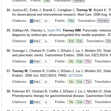
Citations:
Fields:
Translation:
Gas
Humans
Justice AC, Erdos J, Brandt C, Conigliaro J,
Tierney W
, Bryant K. T
for observational and interventional research. Med Care. 2006 Aug; 4
Citations:
Fields:
Translation:
Hea
Humans
29
Siddiqui AA, Olansky L,
Sawh RN
,
Tierney WM
. Pancreatic metastasi
diagnosis by endoscopic ultrasound-guided fine needle aspiration. JO
Citations:
Fields:
Translation:
End
Gas
Hu
14
Somogyi L, Chuttani R, Croffie J, DiSario J, Liu J, Mishkin DS, Sha
and pancreatic stents. Gastrointest Endosc. 2006 Jun; 63(7):910-9.
Citations:
Fields:
Translation
Dia
Gas
The
9
Tierney W
, Chuttani R, Croffie J, DiSario J, Liu J, Mishkin DS, Sha
Endosc. 2006 Jun; 63(7):920-6.
PMID:
16733104
.
Citations:
Fields:
Translation
Dia
Gas
The
20
Petersen BT, Chuttani R, Croffie J, DiSario J, Liu J, Mishkin D, Sh
Photodynamic therapy for gastrointestinal disease. Gastrointest End
Citations:
Fields:
Translation
Dia
Gas
The
11