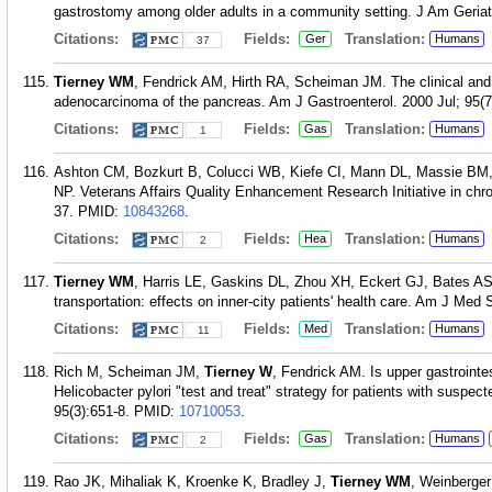
gastrostomy among older adults in a community setting. J Am Geriat
Citations:
Fields:
Translation:
Ger
Humans
37
Tierney WM
, Fendrick AM, Hirth RA, Scheiman JM. The clinical and 
adenocarcinoma of the pancreas. Am J Gastroenterol. 2000 Jul; 95(7
Citations:
Fields:
Translation:
Gas
Humans
1
Ashton CM, Bozkurt B, Colucci WB, Kiefe CI, Mann DL, Massie B
NP. Veterans Affairs Quality Enhancement Research Initiative in chro
37.
PMID:
10843268
.
Citations:
Fields:
Translation:
Hea
Humans
2
Tierney WM
, Harris LE, Gaskins DL, Zhou XH, Eckert GJ, Bates AS
transportation: effects on inner-city patients' health care. Am J Med
Citations:
Fields:
Translation:
Med
Humans
11
Rich M, Scheiman JM,
Tierney W
, Fendrick AM. Is upper gastrointes
Helicobacter pylori "test and treat" strategy for patients with suspe
95(3):651-8.
PMID:
10710053
.
Citations:
Fields:
Translation:
Gas
Humans
2
Rao JK, Mihaliak K, Kroenke K, Bradley J,
Tierney WM
, Weinberger