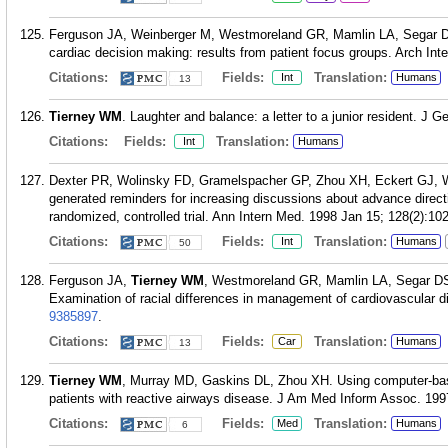
Ferguson JA, Weinberger M, Westmoreland GR, Mamlin LA, Segar D
cardiac decision making: results from patient focus groups. Arch Int
Citations:
Fields:
Translation:
Int
Humans
13
Tierney WM
. Laughter and balance: a letter to a junior resident. J 
Citations:
Fields:
Translation:
Int
Humans
Dexter PR, Wolinsky FD, Gramelspacher GP, Zhou XH, Eckert GJ,
generated reminders for increasing discussions about advance direct
randomized, controlled trial. Ann Intern Med. 1998 Jan 15; 128(2):102
Citations:
Fields:
Translation:
Int
Humans
50
Ferguson JA,
Tierney WM
, Westmoreland GR, Mamlin LA, Segar DS
Examination of racial differences in management of cardiovascular d
9385897
.
Citations:
Fields:
Translation:
Car
Humans
13
Tierney WM
, Murray MD, Gaskins DL, Zhou XH. Using computer-based 
patients with reactive airways disease. J Am Med Inform Assoc. 1997
Citations:
Fields:
Translation:
Med
Humans
6