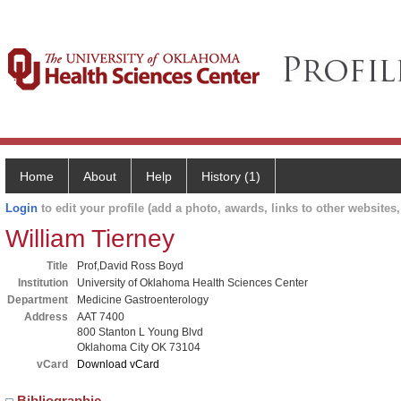
Home
About
Help
History (1)
Login
to edit your profile (add a photo, awards, links to other websites, 
William Tierney
Title
Prof,David Ross Boyd
Institution
University of Oklahoma Health Sciences Center
Department
Medicine Gastroenterology
Address
AAT 7400
800 Stanton L Young Blvd
Oklahoma City OK 73104
vCard
Download vCard
Bibliographic