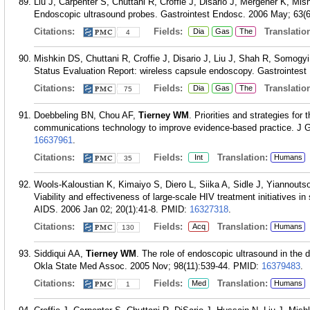
Liu J, Carpenter S, Chuttani R, Croffie J, Disario J, Mergener K, M
Endoscopic ultrasound probes. Gastrointest Endosc. 2006 May; 63(6
Citations:
Fields:
Translation
Dia
Gas
The
4
Mishkin DS, Chuttani R, Croffie J, Disario J, Liu J, Shah R, Somogy
Status Evaluation Report: wireless capsule endoscopy. Gastrointest
Citations:
Fields:
Translation
Dia
Gas
The
75
Doebbeling BN, Chou AF,
Tierney WM
. Priorities and strategies for
communications technology to improve evidence-based practice. J G
16637961
.
Citations:
Fields:
Translation:
Int
Humans
35
Wools-Kaloustian K, Kimaiyo S, Diero L, Siika A, Sidle J, Yiannouts
Viability and effectiveness of large-scale HIV treatment initiatives 
AIDS. 2006 Jan 02; 20(1):41-8.
PMID:
16327318
.
Citations:
Fields:
Translation:
Acq
Humans
130
Siddiqui AA,
Tierney WM
. The role of endoscopic ultrasound in the
Okla State Med Assoc. 2005 Nov; 98(11):539-44.
PMID:
16379483
.
Citations:
Fields:
Translation:
Med
Humans
1