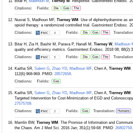
Bitar H,
Madhoun M
,
Tierney W
. Response. Gastrointest Endosc. 20
Citations:
Fields:
Dia
Gas
The
Nusrat S, Madhoun MF,
Tierney WM
. Use of diphenhydramine as an 
opioid therapy: a randomized controlled trial. Gastrointest Endosc. 2
Citations:
Fields:
Translation
Dia
Gas
The
4
Bitar H, Zia H, Bashir M, Parava P, Hanafi M,
Tierney W
,
Madhoun 
quality and efficiency metrics. Gastrointest Endosc. 2018 08; 88(2):
Citations:
Fields:
Translation
Dia
Gas
The
5
Kaitha SR,
Salem G
,
Zhao YD
,
Madhoun MF
, Chen A,
Tierney WM
.
112(6):968-969.
PMID:
28572658
.
Citations:
Fields:
Gas
Kaitha SR,
Salem G
,
Zhao YD
,
Madhoun MF
, Chen A,
Tierney WM
.
Targeted Intervention for Cost-Minimization of EGD and Colonoscopy
27575709
.
Citations:
Fields:
Translation:
Gas
Humans
2
Mamlin BW,
Tierney WM
. The Promise of Information and Communic
the Chaos. Am J Med Sci. 2016 Jan; 351(1):59-68.
PMID:
26802759
.