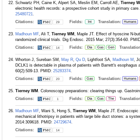
Schwartz PH, Caine K, Alpert SA, Meslin EM, Carroll AE,
Tierney 
electronic health records: a prospective cohort study in primary car
25480721
.
Citations:
Fields:
Translation:
Int
Humans
29
Madhoun MF
, Ali T,
Tierney WM
, Maple JT. Effect of hyoscine N-bu
randomized clinical trials. Dig Endosc. 2015 Mar; 27(3):354-60.
PMI
Citations:
Fields:
Translation
Dia
Gas
Gen
14
Whorton J, Sureban SM,
May R
,
Qu D
, Lightfoot SA,
Madhoun M
, J
DCLK1 is detectable in plasma of patients with Barrett's esophagus
60(2):509-13.
PMID:
25283374
.
Citations:
Fields:
Translation:
Gas
Humans
20
Tierney WM
. Colonoscopy preparations: clearing things up. Gastroi
Citations:
Fields:
Translation
Dia
Gas
The
1
Madhoun MF
, Wani S, Hong S,
Tierney WM
, Maple JT. Endoscopic p
mechanical lithotripsy in patients with large bile duct stones: a sy
2014:309618.
PMID:
24729674
.
Citations:
14