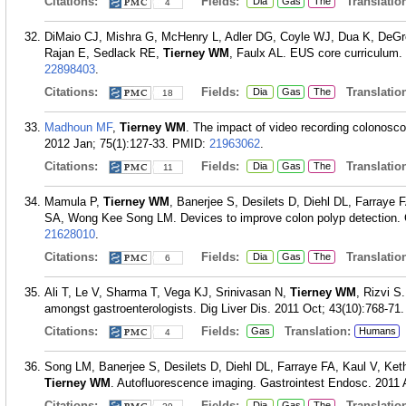
Citations:
Fields:
Translation
Dia
Gas
The
4
DiMaio CJ, Mishra G, McHenry L, Adler DG, Coyle WJ, Dua K, DeGr
Rajan E, Sedlack RE,
Tierney WM
, Faulx AL. EUS core curriculum.
22898403
.
Citations:
Fields:
Translation
Dia
Gas
The
18
Madhoun MF
,
Tierney WM
. The impact of video recording colonosc
2012 Jan; 75(1):127-33.
PMID:
21963062
.
Citations:
Fields:
Translation
Dia
Gas
The
11
Mamula P,
Tierney WM
, Banerjee S, Desilets D, Diehl DL, Farray
SA, Wong Kee Song LM. Devices to improve colon polyp detection. G
21628010
.
Citations:
Fields:
Translation
Dia
Gas
The
6
Ali T, Le V, Sharma T, Vega KJ, Srinivasan N,
Tierney WM
, Rizvi S
amongst gastroenterologists. Dig Liver Dis. 2011 Oct; 43(10):768-71.
Citations:
Fields:
Translation:
Gas
Humans
4
Song LM, Banerjee S, Desilets D, Diehl DL, Farraye FA, Kaul V, 
Tierney WM
. Autofluorescence imaging. Gastrointest Endosc. 2011 A
Citations:
Fields:
Translation
Dia
Gas
The