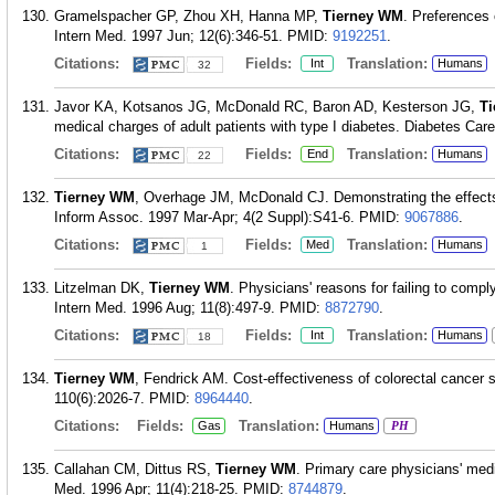
Gramelspacher GP, Zhou XH, Hanna MP,
Tierney WM
. Preferences 
Intern Med. 1997 Jun; 12(6):346-51.
PMID:
9192251
.
Citations:
Fields:
Translation:
Int
Humans
32
Javor KA, Kotsanos JG, McDonald RC, Baron AD, Kesterson JG,
T
medical charges of adult patients with type I diabetes. Diabetes Car
Citations:
Fields:
Translation:
End
Humans
22
Tierney WM
, Overhage JM, McDonald CJ. Demonstrating the effects
Inform Assoc. 1997 Mar-Apr; 4(2 Suppl):S41-6.
PMID:
9067886
.
Citations:
Fields:
Translation:
Med
Humans
1
Litzelman DK,
Tierney WM
. Physicians' reasons for failing to comp
Intern Med. 1996 Aug; 11(8):497-9.
PMID:
8872790
.
Citations:
Fields:
Translation:
Int
Humans
18
Tierney WM
, Fendrick AM. Cost-effectiveness of colorectal cancer 
110(6):2026-7.
PMID:
8964440
.
Citations:
Fields:
Translation:
Gas
Humans
PH
Callahan CM, Dittus RS,
Tierney WM
. Primary care physicians' medi
Med. 1996 Apr; 11(4):218-25.
PMID:
8744879
.