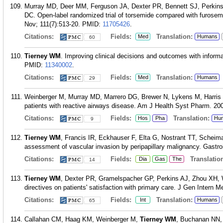
Murray MD, Deer MM, Ferguson JA, Dexter PR, Bennett SJ, Perki
DC. Open-label randomized trial of torsemide compared with furosemi
Nov; 111(7):513-20.
PMID:
11705426
.
Citations:
Fields:
Translation:
Med
Humans
60
Tierney WM
. Improving clinical decisions and outcomes with informa
PMID:
11340002
.
Citations:
Fields:
Translation:
Med
Humans
29
Weinberger M, Murray MD, Marrero DG, Brewer N, Lykens M, Harris
patients with reactive airways disease. Am J Health Syst Pharm. 20
Citations:
Fields:
Translation:
Hos
Pha
Hu
9
Tierney WM
, Francis IR, Eckhauser F, Elta G, Nostrant TT, Scheim
assessment of vascular invasion by peripapillary malignancy. Gastro
Citations:
Fields:
Translation
Dia
Gas
The
14
Tierney WM
, Dexter PR, Gramelspacher GP, Perkins AJ, Zhou XH, 
directives on patients' satisfaction with primary care. J Gen Intern M
Citations:
Fields:
Translation:
Int
Humans
65
Callahan CM, Haag KM, Weinberger M,
Tierney WM
, Buchanan NN,