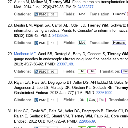
Austin M, Mellow M,
Tierney WM
. Fecal microbiota transplantation i
Med. 2014 Jun; 127(6):479-83.
PMID:
24582877
.
Citations:
Fields:
Translation:
Med
Humans
31
Meslin EM, Alpert SA, Carroll AE, Odell JD,
Tierney WM
, Schwartz P
information: using an ethics 'Points to Consider' to inform informati
82(12):1136-43.
PMID:
24139626
.
Citations:
Fields:
Translation:
Med
Humans
16
Madhoun MF
, Wani SB, Rastogi A, Early D, Gaddam S,
Tierney W
gauge needles in endoscopic ultrasound-guided fine needle aspiration
2013; 45(2):86-92.
PMID:
23307148
.
Citations:
Fields:
Translation:
Dia
The
Hu
95
Rajan EA, Pais SA, Degregorio BT, Adler DG, Al-Haddad M, Bakis G
Jorgensen J, Lee LS, Mullady DK, Obstein KL, Sedlack RE,
Tierne
Gastrointest Endosc. 2013 Jan; 77(1):1-6.
PMID:
23261090
.
Citations:
Fields:
Translation
Dia
Gas
The
18
Hunt GC, Coyle WJ, Pais SA, Adler DG, Degregorio B, Dimaio CJ, 
Rajan E, Sedlack RE, Shami VM,
Tierney WM
, Faulx AL. Core curr
Endosc. 2012 Oct; 76(4):725-9.
PMID:
22985639
.