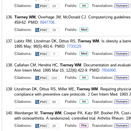
Citations:
Fields:
Translation:
Int
Humans
24
Tierney WM
, Overhage JM, McDonald CJ. Computerizing guidelines:
459-62.
PMID:
8947708
.
Citations:
Fields:
Med
18
Lubitz RM, Litzelman DK, Dittus RS,
Tierney WM
. Is obesity a barr
1995 May; 98(5):491-6.
PMID:
7733129
.
Citations:
Fields:
Translation:
Med
Humans
7
Callahan CM, Hendrie HC,
Tierney WM
. Documentation and evaluatio
Ann Intern Med. 1995 Mar 15; 122(6):422-9.
PMID:
7856990
.
Citations:
Fields:
Translation:
Int
Humans
124
Litzelman DK, Dittus RS, Miller ME,
Tierney WM
. Requiring physici
compliance with preventive care protocols. J Gen Intern Med. 1993 J
Citations:
Fields:
Translation:
Int
Humans
60
Weinberger M,
Tierney WM
, Cowper PA, Katz BP, Booher PA. Cost-ef
with osteoarthritis. A randomized, controlled trial. Arthritis Rheum. 1
Citations:
Fields:
Translation:
Rhe
Humans
20