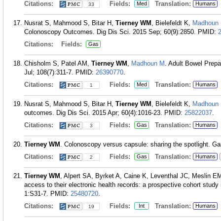
Citations:
Fields:
Translation:
Med
Humans
33
Nusrat S, Mahmood S, Bitar H,
Tierney WM
, Bielefeldt K,
Madhoun
Colonoscopy Outcomes. Dig Dis Sci. 2015 Sep; 60(9):2850.
PMID:
Citations:
Fields:
Gas
Chisholm S, Patel AM,
Tierney WM
,
Madhoun M
. Adult Bowel Prep
Jul; 108(7):311-7.
PMID:
26390770
.
Citations:
Fields:
Translation:
Med
Humans
1
Nusrat S, Mahmood S, Bitar H,
Tierney WM
, Bielefeldt K,
Madhoun
outcomes. Dig Dis Sci. 2015 Apr; 60(4):1016-23.
PMID:
25822037
.
Citations:
Fields:
Translation:
Gas
Humans
3
Tierney WM
. Colonoscopy versus capsule: sharing the spotlight. Ga
Citations:
Fields:
Translation:
Gas
Humans
2
Tierney WM
, Alpert SA, Byrket A, Caine K, Leventhal JC, Meslin EM
access to their electronic health records: a prospective cohort stud
1:S31-7.
PMID:
25480720
.
Citations:
Fields:
Translation:
Int
Humans
19