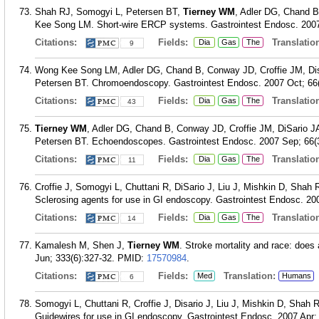
Shah RJ, Somogyi L, Petersen BT,
Tierney WM
, Adler DG, Chand B
Kee Song LM. Short-wire ERCP systems. Gastrointest Endosc. 2007 
Citations:
Fields:
Translation
Dia
Gas
The
9
Wong Kee Song LM, Adler DG, Chand B, Conway JD, Croffie JM, Di
Petersen BT. Chromoendoscopy. Gastrointest Endosc. 2007 Oct; 66(
Citations:
Fields:
Translation
Dia
Gas
The
43
Tierney WM
, Adler DG, Chand B, Conway JD, Croffie JM, DiSario
Petersen BT. Echoendoscopes. Gastrointest Endosc. 2007 Sep; 66(3
Citations:
Fields:
Translation
Dia
Gas
The
11
Croffie J, Somogyi L, Chuttani R, DiSario J, Liu J, Mishkin D, Shah
Sclerosing agents for use in GI endoscopy. Gastrointest Endosc. 200
Citations:
Fields:
Translation
Dia
Gas
The
14
Kamalesh M, Shen J,
Tierney WM
. Stroke mortality and race: doe
Jun; 333(6):327-32.
PMID:
17570984
.
Citations:
Fields:
Translation:
Med
Humans
6
Somogyi L, Chuttani R, Croffie J, Disario J, Liu J, Mishkin D, Shah 
Guidewires for use in GI endoscopy. Gastrointest Endosc. 2007 Apr; 