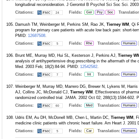
longitudinal reconsideration. J Gerontol B Psychol Sci Soc Sci. 2003
Citations:
Fields:
Translation
Ger
Psy
Soc
24
Damush TM, Weinberger M, Perkins SM, Rao JK,
Tierney WM
, Qi 
program for primary care patients with acute low back pain: short-ter
PMID:
12687508
.
Citations:
Fields:
Translation:
Rhe
Humans
5
Brunt ME, Murray MD, Hui SL, Kesterson J, Perkins AJ,
Tierney W
analysis of antihypertensive drug prescribing in the aftermath of th
Med. 2003 Feb; 18(2):84-94.
PMID:
12542582
.
Citations:
Fields:
Translation:
Int
Humans
7
Weinberger M, Murray MD, Marrero DG, Brewer N, Lykens M, Harris L
AJ, Collins JC, McDonald CJ,
Tierney WM
. Effectiveness of pharmac
randomized controlled trial. JAMA. 2002 Oct 02; 288(13):1594-602.
Citations:
Fields:
Translation:
Med
Humans
60
Udris EM, Au DH, McDonell MB, Chen L, Martin DC,
Tierney WM
, F
medicine clinic patients with chronic heart failure. Am Heart J. 2001
Citations:
Fields:
Translation:
Car
Humans
5