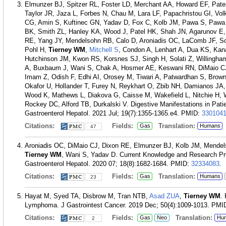
Elmunzer BJ, Spitzer RL, Foster LD, Merchant AA, Howard EF, Pate
Taylor JR, Jaza L, Forbes N, Chau M, Lara LF, Papachristou GI, V
CG, Amin S, Kuftinec GN, Yadav D, Fox C, Kolb JM, Pawa S, Pawa
BK, Smith ZL, Hanley KA, Wood J, Patel HK, Shah JN, Agarunov E, 
RE, Yang JY, Mendelsohn RB, Calo D, Aroniadis OC, LaComb JF, S
Pohl H,
Tierney WM
,
Mitchell S
, Condon A, Lenhart A, Dua KS, Kan
Hutchinson JM, Kwon RS, Korsnes SJ, Singh H, Solati Z, Willingha
A, Buxbaum J, Wani S, Chak A, Hosmer AE, Keswani RN, DiMaio C
Imam Z, Odish F, Edhi AI, Orosey M, Tiwari A, Patwardhan S, Brown
Okafor U, Hollander T, Furey N, Reykhart O, Zbib NH, Damianos JA
Wood K, Mathews L, Diakova G, Caisse M, Wakefield L, Nitchie H,
Rockey DC, Alford TB, Durkalski V. Digestive Manifestations in Pati
Gastroenterol Hepatol. 2021 Jul; 19(7):1355-1365.e4.
PMID:
330104
Citations:
Fields:
Translation:
Gas
Humans
47
Aroniadis OC, DiMaio CJ, Dixon RE, Elmunzer BJ, Kolb JM, Mendel
Tierney WM
, Wani S, Yadav D. Current Knowledge and Research Prio
Gastroenterol Hepatol. 2020 07; 18(8):1682-1684.
PMID:
32334083
.
Citations:
Fields:
Translation:
Gas
Humans
23
Hayat M, Syed TA, Disbrow M, Tran NTB,
Asad ZUA
,
Tierney WM
.
Lymphoma. J Gastrointest Cancer. 2019 Dec; 50(4):1009-1013.
PMI
Citations:
Fields:
Translation:
Gas
Neo
Hu
2