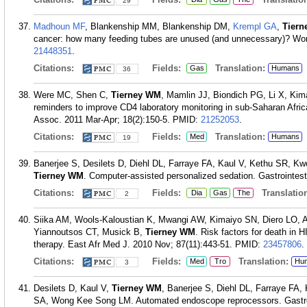
29
Madhoun MF
, Blankenship MM, Blankenship DM,
Krempl GA
,
Tier
cancer: how many feeding tubes are unused (and unnecessary)? Worl
21448351
.
Citations:
Fields:
Translation:
Gas
Humans
36
Were MC, Shen C,
Tierney WM
, Mamlin JJ, Biondich PG, Li X, Ki
reminders to improve CD4 laboratory monitoring in sub-Saharan Afri
Assoc. 2011 Mar-Apr; 18(2):150-5.
PMID:
21252053
.
Citations:
Fields:
Translation:
Med
Humans
19
Banerjee S, Desilets D, Diehl DL, Farraye FA, Kaul V, Kethu SR,
Tierney WM
. Computer-assisted personalized sedation. Gastrointes
Citations:
Fields:
Translation
Dia
Gas
The
2
Siika AM, Wools-Kaloustian K, Mwangi AW, Kimaiyo SN, Diero LO, 
Yiannoutsos CT, Musick B,
Tierney WM
. Risk factors for death in HI
therapy. East Afr Med J. 2010 Nov; 87(11):443-51.
PMID:
23457806
.
Citations:
Fields:
Translation:
Med
Tro
Hu
3
Desilets D, Kaul V,
Tierney WM
, Banerjee S, Diehl DL, Farraye F
SA, Wong Kee Song LM. Automated endoscope reprocessors. Gastroi