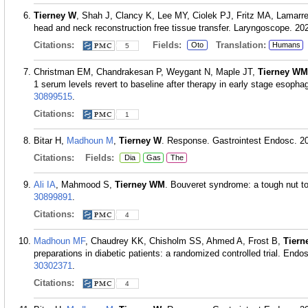
Tierney W
, Shah J, Clancy K, Lee MY, Ciolek PJ, Fritz MA, Lamarre
head and neck reconstruction free tissue transfer. Laryngoscope. 20
Citations:
Fields:
Translation:
Oto
Humans
5
Christman EM, Chandrakesan P, Weygant N, Maple JT,
Tierney WM
1 serum levels revert to baseline after therapy in early stage esop
30899515
.
Citations:
1
Bitar H,
Madhoun M
,
Tierney W
. Response. Gastrointest Endosc. 20
Citations:
Fields:
Dia
Gas
The
Ali IA
, Mahmood S,
Tierney WM
. Bouveret syndrome: a tough nut t
30899891
.
Citations:
4
Madhoun MF
, Chaudrey KK, Chisholm SS, Ahmed A, Frost B,
Tier
preparations in diabetic patients: a randomized controlled trial. En
30302371
.
Citations:
4