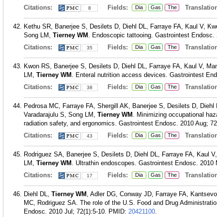
Citations:
Fields:
Translation
Dia
Gas
The
8
Kethu SR, Banerjee S, Desilets D, Diehl DL, Farraye FA, Kaul V,
Song LM,
Tierney WM
. Endoscopic tattooing. Gastrointest Endosc. 
Citations:
Fields:
Translation
Dia
Gas
The
35
Kwon RS, Banerjee S, Desilets D, Diehl DL, Farraye FA, Kaul V, M
LM,
Tierney WM
. Enteral nutrition access devices. Gastrointest En
Citations:
Fields:
Translation
Dia
Gas
The
38
Pedrosa MC, Farraye FA, Shergill AK, Banerjee S, Desilets D, Dieh
Varadarajulu S, Song LM,
Tierney WM
. Minimizing occupational haz
radiation safety, and ergonomics. Gastrointest Endosc. 2010 Aug; 72
Citations:
Fields:
Translation
Dia
Gas
The
43
Rodriguez SA, Banerjee S, Desilets D, Diehl DL, Farraye FA, Kaul
LM,
Tierney WM
. Ultrathin endoscopes. Gastrointest Endosc. 2010 
Citations:
Fields:
Translation
Dia
Gas
The
17
Diehl DL,
Tierney WM
, Adler DG, Conway JD, Farraye FA, Kantsev
MC, Rodriguez SA. The role of the U.S. Food and Drug Administration
Endosc. 2010 Jul; 72(1):5-10.
PMID:
20421100
.