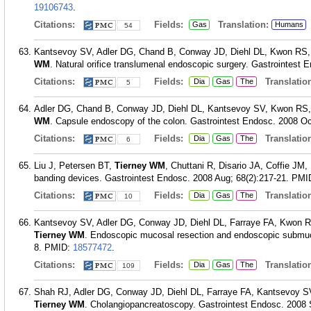
19106743
.
Citations:
Fields:
Translation:
Gas
Humans
54
Kantsevoy SV, Adler DG, Chand B, Conway JD, Diehl DL, Kwon RS
WM
. Natural orifice translumenal endoscopic surgery. Gastrointest 
Citations:
Fields:
Translation
Dia
Gas
The
5
Adler DG, Chand B, Conway JD, Diehl DL, Kantsevoy SV, Kwon RS
WM
. Capsule endoscopy of the colon. Gastrointest Endosc. 2008 Oct
Citations:
Fields:
Translation
Dia
Gas
The
6
Liu J, Petersen BT,
Tierney WM
, Chuttani R, Disario JA, Coffie J
banding devices. Gastrointest Endosc. 2008 Aug; 68(2):217-21.
PMI
Citations:
Fields:
Translation
Dia
Gas
The
10
Kantsevoy SV, Adler DG, Conway JD, Diehl DL, Farraye FA, Kwon 
Tierney WM
. Endoscopic mucosal resection and endoscopic submuco
8.
PMID:
18577472
.
Citations:
Fields:
Translation
Dia
Gas
The
109
Shah RJ, Adler DG, Conway JD, Diehl DL, Farraye FA, Kantsevoy 
Tierney WM
. Cholangiopancreatoscopy. Gastrointest Endosc. 2008 