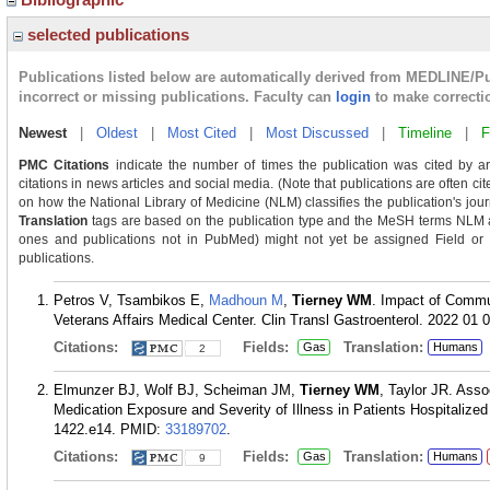
selected publications
Publications listed below are automatically derived from MEDLINE/P
incorrect or missing publications. Faculty can
login
to make correcti
Newest
|
Oldest
|
Most Cited
|
Most Discussed
|
Timeline
|
F
PMC Citations
indicate the number of times the publication was cited by a
citations in news articles and social media. (Note that publications are often ci
on how the National Library of Medicine (NLM) classifies the publication's journ
Translation
tags are based on the publication type and the MeSH terms NLM as
ones and publications not in PubMed) might not yet be assigned Field or Tra
publications.
Petros V, Tsambikos E,
Madhoun M
,
Tierney WM
. Impact of Commun
Veterans Affairs Medical Center. Clin Transl Gastroenterol. 2022 01 
Citations:
Fields:
Translation:
Gas
Humans
2
Elmunzer BJ, Wolf BJ, Scheiman JM,
Tierney WM
, Taylor JR. Ass
Medication Exposure and Severity of Illness in Patients Hospitalize
1422.e14.
PMID:
33189702
.
Citations:
Fields:
Translation:
Gas
Humans
9