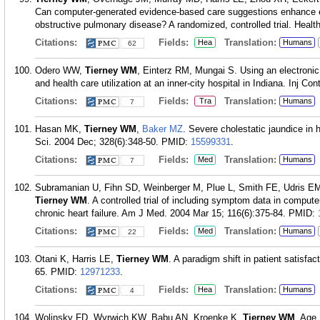
Can computer-generated evidence-based care suggestions enhance
obstructive pulmonary disease? A randomized, controlled trial. Healt
Citations:
Fields:
Translation:
Hea
Humans
62
Odero WW,
Tierney WM
, Einterz RM, Mungai S. Using an electronic
and health care utilization at an inner-city hospital in Indiana. Inj C
Citations:
Fields:
Translation:
Tra
Humans
7
Hasan MK,
Tierney WM
,
Baker MZ
. Severe cholestatic jaundice in
Sci. 2004 Dec; 328(6):348-50.
PMID:
15599331
.
Citations:
Fields:
Translation:
Med
Humans
7
Subramanian U, Fihn SD, Weinberger M, Plue L, Smith FE, Udris E
Tierney WM
. A controlled trial of including symptom data in comput
chronic heart failure. Am J Med. 2004 Mar 15; 116(6):375-84.
PMID:
Citations:
Fields:
Translation:
Med
Humans
22
Otani K, Harris LE,
Tierney WM
. A paradigm shift in patient satis
65.
PMID:
12971233
.
Citations:
Fields:
Translation:
Hea
Humans
4
Wolinsky FD, Wyrwich KW, Babu AN, Kroenke K,
Tierney WM
. Age,