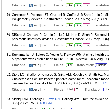
Citations:
Fields:
Translation
Dia
Gas
The
14
Carpenter S, Petersen BT, Chuttani R, Croffie J, DiSario J, Liu J, 
Polypectomy devices. Gastrointest Endosc. 2007 May; 65(6):741-9.
Citations:
Fields:
Translation
Dia
Gas
The
14
DiSario J, Chuttani R, Croffie J, Liu J, Mishkin D, Shah R, Somogyi 
pancreatic lithotripsy devices. Gastrointest Endosc. 2007 May; 65(6)
Citations:
Fields:
Translation
Dia
Gas
The
11
Subramanian U, Eckert G, Yeung A,
Tierney WM
. A single health s
outpatients with chronic heart failure. J Clin Epidemiol. 2007 Aug; 60
Citations:
Fields:
Translation:
Epi
Humans
7
Diero LO, Shaffer D, Kimaiyo S, Siika AM, Rotich JK, Smith FE, Ma
Characteristics of HIV infected patients cared for at "academic model
western Kenya. East Afr Med J. 2006 Aug; 83(8):424-33.
PMID:
171
Citations:
Fields:
Translation:
Med
Tro
Hu
6
Siddiqui AA, Olansky L,
Sawh RN
,
Tierney WM
. From the thyroid t
33(2):200-2.
PMID:
16868490
.