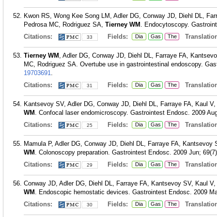
Kwon RS, Wong Kee Song LM, Adler DG, Conway JD, Diehl DL, Farr
Pedrosa MC, Rodriguez SA,
Tierney WM
. Endocytoscopy. Gastroint
Citations:
Fields:
Translation
Dia
Gas
The
33
Tierney WM
, Adler DG, Conway JD, Diehl DL, Farraye FA, Kantse
MC, Rodriguez SA. Overtube use in gastrointestinal endoscopy. Gast
19703691
.
Citations:
Fields:
Translation
Dia
Gas
The
31
Kantsevoy SV, Adler DG, Conway JD, Diehl DL, Farraye FA, Kaul 
WM
. Confocal laser endomicroscopy. Gastrointest Endosc. 2009 Aug
Citations:
Fields:
Translation
Dia
Gas
The
25
Mamula P, Adler DG, Conway JD, Diehl DL, Farraye FA, Kantsevoy
WM
. Colonoscopy preparation. Gastrointest Endosc. 2009 Jun; 69(7)
Citations:
Fields:
Translation
Dia
Gas
The
29
Conway JD, Adler DG, Diehl DL, Farraye FA, Kantsevoy SV, Kaul 
WM
. Endoscopic hemostatic devices. Gastrointest Endosc. 2009 Ma
Citations:
Fields:
Translation
Dia
Gas
The
30