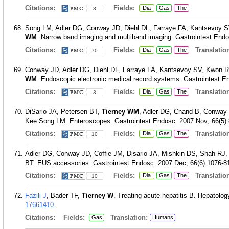
Citations:
Fields:
Dia
Gas
The
8
Song LM, Adler DG, Conway JD, Diehl DL, Farraye FA, Kantsevoy 
WM
. Narrow band imaging and multiband imaging. Gastrointest Endo
Citations:
Fields:
Translation
Dia
Gas
The
70
Conway JD, Adler DG, Diehl DL, Farraye FA, Kantsevoy SV, Kwon 
WM
. Endoscopic electronic medical record systems. Gastrointest En
Citations:
Fields:
Translation
Dia
Gas
The
3
DiSario JA, Petersen BT,
Tierney WM
, Adler DG, Chand B, Conway
Kee Song LM. Enteroscopes. Gastrointest Endosc. 2007 Nov; 66(5):
Citations:
Fields:
Translation
Dia
Gas
The
10
Adler DG, Conway JD, Coffie JM, Disario JA, Mishkin DS, Shah RJ
BT. EUS accessories. Gastrointest Endosc. 2007 Dec; 66(6):1076-8
Citations:
Fields:
Translation
Dia
Gas
The
10
Fazili J
, Bader TF,
Tierney W
. Treating acute hepatitis B. Hepatolog
17661410
.
Citations:
Fields:
Translation:
Gas
Humans