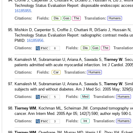
Croffie J, Carpenter S, Chuttani R, DiSario J, Hussain N, Liu J, Mis
Technology Status Evaluation Report: disposable endoscopic accesso
16185955
.
Citations:
Fields:
Translation:
Dia
Gas
The
Humans
Mishkin D, Carpenter S, Croffie J, Chuttani R, DiSario J, Hussain N,
Technology Status Evaluation Report: radiographic contrast media u
PMID:
16185956
.
Citations:
Fields:
Translation
Dia
Gas
The
8
Kamalesh M, Subramanian U, Ariana A, Sawada S,
Tierney W
. Secu
patients admitted with acute myocardial infarction. Int J Cardiol. 200
Citations:
Fields:
Translation:
Car
Humans
Kamalesh M, Subramanian U, Ariana A, Sawada S,
Tierney W
. Simi
subjects with and without diabetes. Am J Med Sci. 2005 May; 329(5)
Citations:
Fields:
Translation:
Med
Humans
5
Tierney WM
, Kochman ML, Scheiman JM. Computed tomography vers
cancer. Ann Intern Med. 2005 Apr 05; 142(7):590; author reply 590-1.
Citations:
Fields:
Translation:
Int
Humans
3
Tierney WM
, Overhage JM, Murray MD, Harris LE, Zhou XH, Ecker