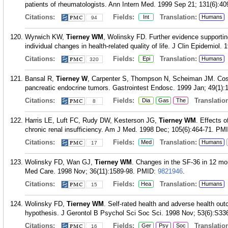
patients of rheumatologists. Ann Intern Med. 1999 Sep 21; 131(6):40
Citations:
Fields:
Translation:
Int
Humans
94
Wyrwich KW,
Tierney WM
, Wolinsky FD. Further evidence supporting
individual changes in health-related quality of life. J Clin Epidemiol.
Citations:
Fields:
Translation:
Epi
Humans
320
Bansal R,
Tierney W
, Carpenter S, Thompson N, Scheiman JM. Cost e
pancreatic endocrine tumors. Gastrointest Endosc. 1999 Jan; 49(1):
Citations:
Fields:
Translation
Dia
Gas
The
8
Harris LE, Luft FC, Rudy DW, Kesterson JG,
Tierney WM
. Effects 
chronic renal insufficiency. Am J Med. 1998 Dec; 105(6):464-71.
PM
Citations:
Fields:
Translation:
Med
Humans
17
Wolinsky FD, Wan GJ,
Tierney WM
. Changes in the SF-36 in 12 mon
Med Care. 1998 Nov; 36(11):1589-98.
PMID:
9821946
.
Citations:
Fields:
Translation:
Hea
Humans
15
Wolinsky FD,
Tierney WM
. Self-rated health and adverse health out
hypothesis. J Gerontol B Psychol Sci Soc Sci. 1998 Nov; 53(6):S33
Citations:
Fields:
Translation
Ger
Psy
Soc
16