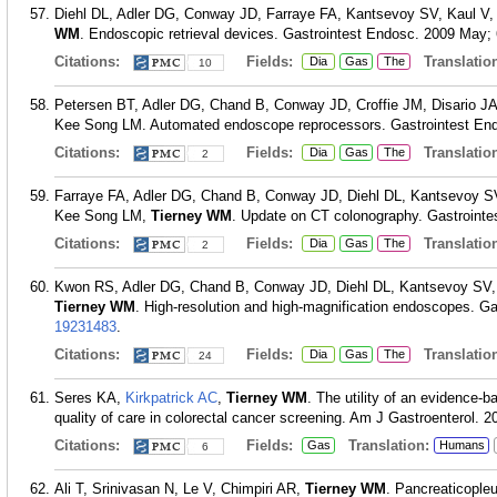
Diehl DL, Adler DG, Conway JD, Farraye FA, Kantsevoy SV, Kaul 
WM
. Endoscopic retrieval devices. Gastrointest Endosc. 2009 May; 
Citations:
Fields:
Translation
Dia
Gas
The
10
Petersen BT, Adler DG, Chand B, Conway JD, Croffie JM, Disario 
Kee Song LM. Automated endoscope reprocessors. Gastrointest Endo
Citations:
Fields:
Translation
Dia
Gas
The
2
Farraye FA, Adler DG, Chand B, Conway JD, Diehl DL, Kantsevoy 
Kee Song LM,
Tierney WM
. Update on CT colonography. Gastrointe
Citations:
Fields:
Translation
Dia
Gas
The
2
Kwon RS, Adler DG, Chand B, Conway JD, Diehl DL, Kantsevoy SV
Tierney WM
. High-resolution and high-magnification endoscopes. Ga
19231483
.
Citations:
Fields:
Translation
Dia
Gas
The
24
Seres KA,
Kirkpatrick AC
,
Tierney WM
. The utility of an evidence-
quality of care in colorectal cancer screening. Am J Gastroenterol. 2
Citations:
Fields:
Translation:
Gas
Humans
6
Ali T, Srinivasan N, Le V, Chimpiri AR,
Tierney WM
. Pancreaticopleu