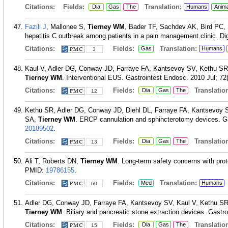
Citations:
Fields:
Translation:
Dia
Gas
The
Humans
Anim
Fazili J
, Mallonee S,
Tierney WM
, Bader TF, Sachdev AK, Bird PC,
hepatitis C outbreak among patients in a pain management clinic. Di
Citations:
Fields:
Translation:
Gas
Humans
3
Kaul V, Adler DG, Conway JD, Farraye FA, Kantsevoy SV, Kethu S
Tierney WM
. Interventional EUS. Gastrointest Endosc. 2010 Jul; 72(
Citations:
Fields:
Translation
Dia
Gas
The
12
Kethu SR, Adler DG, Conway JD, Diehl DL, Farraye FA, Kantsevoy
SA,
Tierney WM
. ERCP cannulation and sphincterotomy devices. Ga
20189502
.
Citations:
Fields:
Translation
Dia
Gas
The
13
Ali T, Roberts DN,
Tierney WM
. Long-term safety concerns with pro
PMID:
19786155
.
Citations:
Fields:
Translation:
Med
Humans
60
Adler DG, Conway JD, Farraye FA, Kantsevoy SV, Kaul V, Kethu S
Tierney WM
. Biliary and pancreatic stone extraction devices. Gastr
Citations:
Fields:
Translation
Dia
Gas
The
15