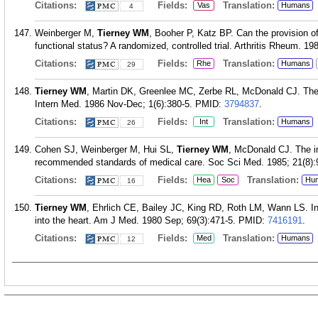
Citations:
Fields:
Translation:
Vas
Humans
4
Weinberger M,
Tierney WM
, Booher P, Katz BP. Can the provision of
functional status? A randomized, controlled trial. Arthritis Rheum. 1
Citations:
Fields:
Translation:
Rhe
Humans
29
Tierney WM
, Martin DK, Greenlee MC, Zerbe RL, McDonald CJ. The 
Intern Med. 1986 Nov-Dec; 1(6):380-5.
PMID:
3794837
.
Citations:
Fields:
Translation:
Int
Humans
26
Cohen SJ, Weinberger M, Hui SL,
Tierney WM
, McDonald CJ. The i
recommended standards of medical care. Soc Sci Med. 1985; 21(8):
Citations:
Fields:
Translation:
Hea
Soc
Hu
16
Tierney WM
, Ehrlich CE, Bailey JC, King RD, Roth LM, Wann LS. In
into the heart. Am J Med. 1980 Sep; 69(3):471-5.
PMID:
7416191
.
Citations:
Fields:
Translation:
Med
Humans
12