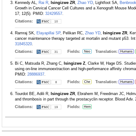
Kennedy AL,
Rai R
,
Isingizwe ZR
,
Zhao YD
, Lightfoot SA,
Benbroo
Growth in Cervical Cancer Cell Cultures and a Xenograft Mouse Mod
17; 12(5).
PMID:
32429557
.
Citations:
10
Ramraj SK,
Elayapillai SP
, Pelikan RC,
Zhao YD
,
Isingizwe ZR
, Ke
cancer maintenance therapy targeted at mortalin and mutant p53. Int
31845320
.
Citations:
Fields:
Translation:
Neo
Humans
31
Bi C, Matsuda R, Zhang C,
Isingizwe Z
, Clarke W, Hage DS. Studies
using on-line immunoextraction and high-performance affinity chrom
PMID:
28886937
.
Citations:
Fields:
Translation:
Che
Humans
8
Tourdot BE, Adili R,
Isingizwe ZR
, Ebrahem M, Freedman JC, Holman 
and thrombosis in part through the prostacyclin receptor. Blood Adv.
Citations:
Fields:
Hem
19