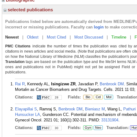
selected publications
Publications listed below are automatically derived from MEDLINE/P
incorrect or missing publications. Faculty can
login
to make correcti
Newest
|
Oldest
|
Most Cited
|
Most Discussed
|
Timeline
|
F
PMC Citations
indicate the number of times the publication was cited by a
citations in news articles and social media. (Note that publications are often ci
on how the National Library of Medicine (NLM) classifies the publication's journ
Translation
tags are based on the publication type and the MeSH terms NLM as
ones and publications not in PubMed) might not yet be assigned Field or Tra
publications.
Rai R
, Kennedy AL,
Isingizwe ZR
, Javadian P,
Benbrook DM
. Simil
Mortalin as Cancer Biomarkers and Drug Targets. Cells. 2021 11 03; 
Citations:
Fields:
Translation
Bio
Cel
Mol
28
Elayapillai S
, Ramraj S,
Benbrook DM
,
Bieniasz M
, Wang L,
Pathuri
Hunsucker LA
, Gunderson CC. Potential and mechanism of mebendaz
Gynecol Oncol. 2021 01; 160(1):302-311.
PMID:
33131904
.
Citations:
Fields:
Translation:
Gyn
Neo
Hu
30