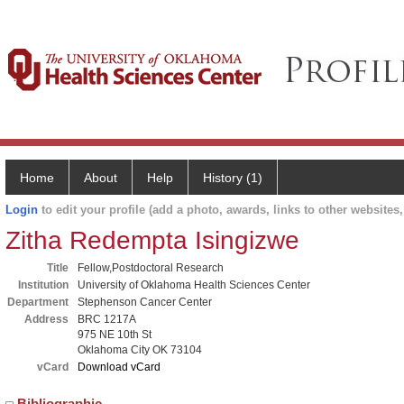
Home
About
Help
History (1)
Login
to edit your profile (add a photo, awards, links to other websites, 
Zitha Redempta Isingizwe
Title
Fellow,Postdoctoral Research
Institution
University of Oklahoma Health Sciences Center
Department
Stephenson Cancer Center
Address
BRC 1217A
975 NE 10th St
Oklahoma City OK 73104
vCard
Download vCard
Bibliographic