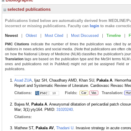
selected publications
Publications listed below are automatically derived from MEDLINE/P
incorrect or missing publications. Faculty can
login
to make correcti
Newest
|
Oldest
|
Most Cited
|
Most Discussed
|
Timeline
|
F
PMC Citations
indicate the number of times the publication was cited by a
citations in news articles and social media. (Note that publications are often ci
on how the National Library of Medicine (NLM) classifies the publication's journ
Translation
tags are based on the publication type and the MeSH terms NLM as
ones and publications not in PubMed) might not yet be assigned Field or Tra
publications.
Asad ZUA
, Ijaz SH, Chaudhary AMD, Khan SU,
Pakala A
. Hemorrha
Report and Systematic Review of Literature. Cardiovasc Revasc Med
Citations:
Fields:
Translation:
Car
Vas
Hu
10
Bajwa M,
Pakala A
. Aneurysmal dilatation of pericardial patch closu
Mar; 3(1):yty164.
PMID:
31020240
.
Citations:
Mathew ST,
Pakala AV
,
Thadani U
. Invasive strategy in acute coro