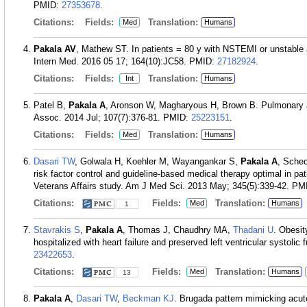
PMID:
27353678
.
Citations:
Fields:
Translation:
Med
Humans
Pakala AV
, Mathew ST. In patients = 80 y with NSTEMI or unstable
Intern Med. 2016 05 17; 164(10):JC58.
PMID:
27182924
.
Citations:
Fields:
Translation:
Int
Humans
Patel B,
Pakala A
, Aronson W, Magharyous H, Brown B. Pulmonary art
Assoc. 2014 Jul; 107(7):376-81.
PMID:
25223151
.
Citations:
Fields:
Translation:
Med
Humans
Dasari TW
, Golwala H, Koehler M, Wayangankar S,
Pakala A
, Schec
risk factor control and guideline-based medical therapy optimal in pa
Veterans Affairs study. Am J Med Sci. 2013 May; 345(5):339-42.
PM
Citations:
Fields:
Translation:
Med
Humans
1
Stavrakis S
,
Pakala A
, Thomas J, Chaudhry MA,
Thadani U
. Obesit
hospitalized with heart failure and preserved left ventricular systoli
23422653
.
Citations:
Fields:
Translation:
Med
Humans
13
Pakala A
,
Dasari TW
,
Beckman KJ
. Brugada pattern mimicking acut