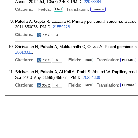
Assoc. 2012 Jul; 105(7):275-8.
PMID:
22973684
.
Citations:
Fields:
Translation:
Med
Humans
Pakala A
, Gupta R, Lazzara R. Primary pericardial sarcoma: a case r
2011:853078.
PMID:
21559228
.
Citations:
3
Srinivasan N,
Pakala A
, Mukkamalla C, Oswal A. Pineal germinoma.
20818311
.
Citations:
Fields:
Translation:
Med
Humans
6
Srinivasan N,
Pakala A
, Al-Kali A, Rathi S, Ahmad W. Papillary ren
Sci. 2010 May; 339(5):458-61.
PMID:
20234300
.
Citations:
Fields:
Translation:
Med
Humans
4