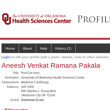
Home
About
Help
History (1)
Login
to edit your profile (add a photo, awards, links to other websites, 
Aneesh Venkat Ramana Pakala
Title
Prof,Clin Asoc
Institution
University of Oklahoma Health Sciences Center
Department
Medicine Cardiology
Address
AAT 5400
800 Stanton L Young Blvd
Oklahoma City OK 73104
vCard
Download vCard
Bibliographic