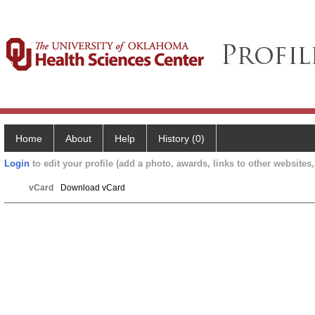
Home
About
Help
History (0)
Login
to edit your profile (add a photo, awards, links to other websites, 
vCard
Download vCard