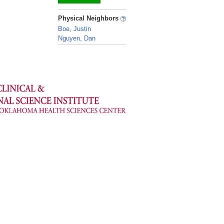
_
Physical Neighbors
Boe, Justin
Nguyen, Dan
_