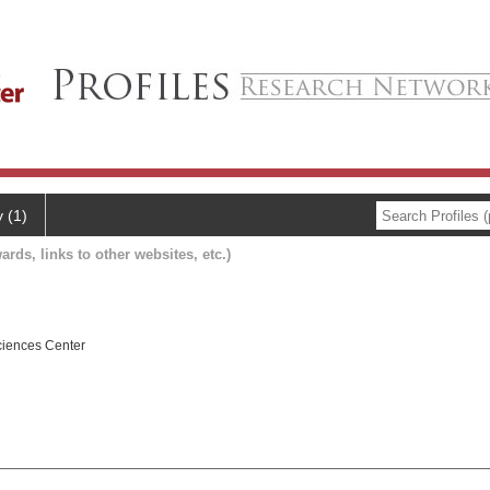
y (1)
ards, links to other websites, etc.)
ciences Center