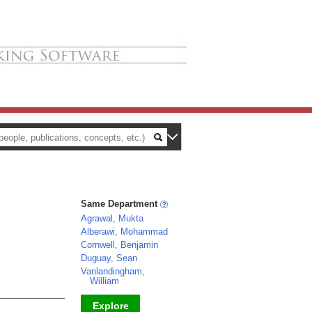
Same Department
Agrawal, Mukta
Alberawi, Mohammad
Cornwell, Benjamin
Duguay, Sean
Vanlandingham,
William
Explore