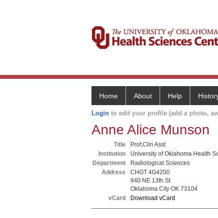
Home
About
Help
Histor
Login
to edit your profile (add a photo, aw
Anne Alice Munson
Title
Prof,Clin Asst
Institution
University of Oklahoma Health S
Department
Radiological Sciences
Address
CHGT 4G4200
940 NE 13th St
Oklahoma City OK 73104
vCard
Download vCard