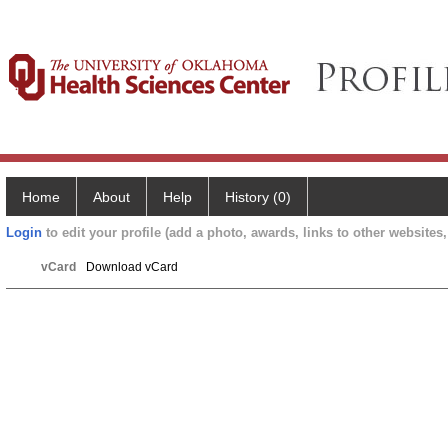
Home
About
Help
History (0)
Login
to edit your profile (add a photo, awards, links to other websites, 
vCard
Download vCard