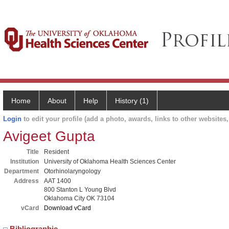
Home
About
Help
History (1)
Login
to edit your profile (add a photo, awards, links to other websites, 
Avigeet Gupta
Title
Resident
Institution
University of Oklahoma Health Sciences Center
Department
Otorhinolaryngology
Address
AAT 1400
800 Stanton L Young Blvd
Oklahoma City OK 73104
vCard
Download vCard
Bibliographic