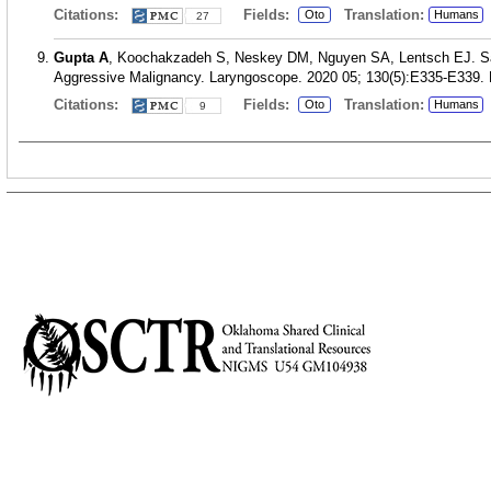
Citations:
Fields:
Translation:
Oto
Humans
27
Gupta A
, Koochakzadeh S, Neskey DM, Nguyen SA, Lentsch EJ. Sal
Aggressive Malignancy. Laryngoscope. 2020 05; 130(5):E335-E339.
Citations:
Fields:
Translation:
Oto
Humans
9