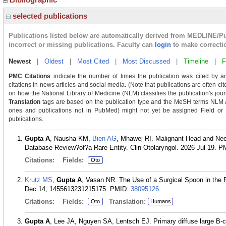
selected publications
Publications listed below are automatically derived from MEDLINE/P
incorrect or missing publications. Faculty can
login
to make correcti
Newest
|
Oldest
|
Most Cited
|
Most Discussed
|
Timeline
|
F
PMC Citations
indicate the number of times the publication was cited by a
citations in news articles and social media. (Note that publications are often ci
on how the National Library of Medicine (NLM) classifies the publication's journ
Translation
tags are based on the publication type and the MeSH terms NLM as
ones and publications not in PubMed) might not yet be assigned Field or Tra
publications.
Gupta A
, Nausha KM,
Bien AG
, Mhawej RI. Malignant Head and Ne
Database Review?of?a Rare Entity. Clin Otolaryngol. 2026 Jul 19.
P
Citations:
Fields:
Oto
Krutz MS
,
Gupta A
, Vasan NR. The Use of a Surgical Spoon in the 
Dec 14; 1455613231215175.
PMID:
38095126
.
Citations:
Fields:
Translation:
Oto
Humans
Gupta A
, Lee JA, Nguyen SA, Lentsch EJ. Primary diffuse large B-c