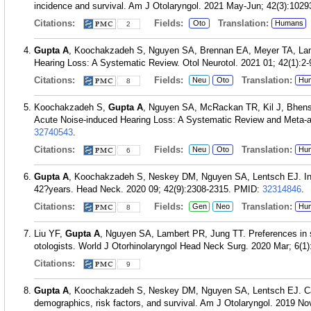
incidence and survival. Am J Otolaryngol. 2021 May-Jun; 42(3):1029
Citations:
Fields:
Translation:
Oto
Humans
2
Gupta A
, Koochakzadeh S, Nguyen SA, Brennan EA, Meyer TA, Lamb
Hearing Loss: A Systematic Review. Otol Neurotol. 2021 01; 42(1):2-
Citations:
Fields:
Translation:
Neu
Oto
Hu
8
Koochakzadeh S,
Gupta A
, Nguyen SA, McRackan TR, Kil J, Bhens
Acute Noise-induced Hearing Loss: A Systematic Review and Meta-an
32740543
.
Citations:
Fields:
Translation:
Neu
Oto
Hu
6
Gupta A
, Koochakzadeh S, Neskey DM, Nguyen SA, Lentsch EJ. Inci
42?years. Head Neck. 2020 09; 42(9):2308-2315.
PMID:
32314846
.
Citations:
Fields:
Translation:
Gen
Neo
Hu
8
Liu YF,
Gupta A
, Nguyen SA, Lambert PR, Jung TT. Preferences in 
otologists. World J Otorhinolaryngol Head Neck Surg. 2020 Mar; 6(1)
Citations:
9
Gupta A
, Koochakzadeh S, Neskey DM, Nguyen SA, Lentsch EJ. Car
demographics, risk factors, and survival. Am J Otolaryngol. 2019 No