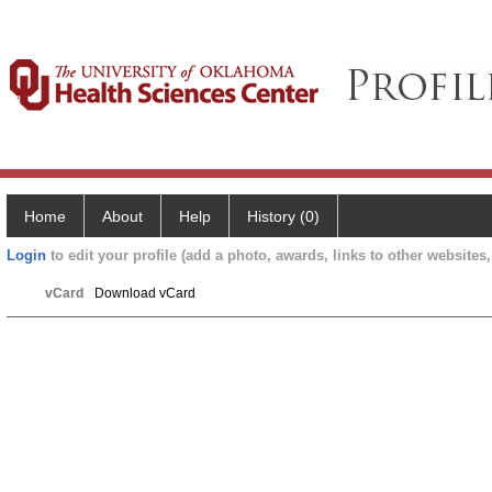
Home
About
Help
History (0)
Login
to edit your profile (add a photo, awards, links to other websites, 
vCard
Download vCard