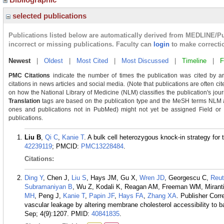
selected publications
Publications listed below are automatically derived from MEDLINE/P
incorrect or missing publications. Faculty can
login
to make correcti
Newest
|
Oldest
|
Most Cited
|
Most Discussed
|
Timeline
|
F
PMC Citations
indicate the number of times the publication was cited by a
citations in news articles and social media. (Note that publications are often ci
on how the National Library of Medicine (NLM) classifies the publication's journ
Translation
tags are based on the publication type and the MeSH terms NLM as
ones and publications not in PubMed) might not yet be assigned Field or Tra
publications.
Liu B
,
Qi C
,
Kanie T
. A bulk cell heterozygous knock-in strategy for
42239119
; PMCID:
PMC13228484
.
Citations:
Ding Y
, Chen J,
Liu S
, Hays JM, Gu X,
Wren JD
, Georgescu C,
Reut
Subramaniyan B
, Wu Z, Kodali K, Reagan AM, Freeman WM, Mirant
MH
, Peng J,
Kanie T
,
Papin JF
,
Hays FA
,
Zhang XA
. Publisher Cor
vascular leakage by altering membrane cholesterol accessibility to
Sep; 4(9):1207.
PMID:
40841835
.