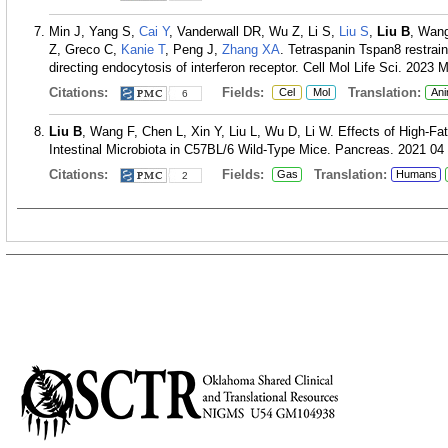
Min J, Yang S,
Cai Y
, Vanderwall DR, Wu Z, Li S,
Liu S
,
Liu B
, Wan
Z, Greco C,
Kanie T
, Peng J,
Zhang XA
. Tetraspanin Tspan8 restrains
directing endocytosis of interferon receptor. Cell Mol Life Sci. 2023 
Citations:
Fields:
Translation:
Cel
Mol
Ani
6
Liu B
, Wang F, Chen L, Xin Y, Liu L, Wu D, Li W. Effects of High-F
Intestinal Microbiota in C57BL/6 Wild-Type Mice. Pancreas. 2021 04 
Citations:
Fields:
Translation:
Gas
Humans
2