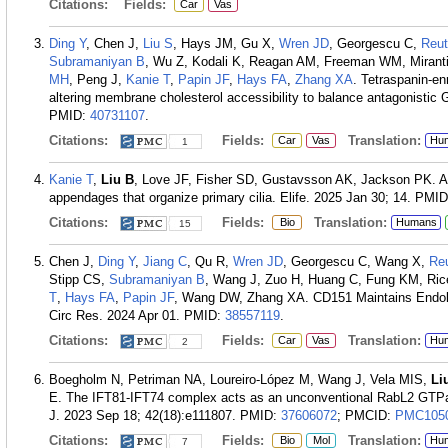
Citations:
Fields:
Car
Vas
Ding Y
, Chen J,
Liu S
, Hays JM, Gu X,
Wren JD
, Georgescu C,
Reut
Subramaniyan B
, Wu Z, Kodali K, Reagan AM, Freeman WM, Mirant
MH
, Peng J,
Kanie T
,
Papin JF
,
Hays FA
,
Zhang XA
. Tetraspanin-e
altering membrane cholesterol accessibility to balance antagonisti
PMID:
40731107
.
Citations:
Fields:
Translation:
Car
Vas
Hu
1
Kanie T
,
Liu B
, Love JF, Fisher SD, Gustavsson AK, Jackson PK. A h
appendages that organize primary cilia. Elife. 2025 Jan 30; 14.
PMID
Citations:
Fields:
Translation:
Bio
Humans
15
Chen J,
Ding Y
,
Jiang C
, Qu R,
Wren JD
, Georgescu C, Wang X,
Re
Stipp CS,
Subramaniyan B
, Wang J, Zuo H, Huang C, Fung KM, Ri
T
,
Hays FA
,
Papin JF
, Wang DW, Zhang XA. CD151 Maintains Endolys
Circ Res. 2024 Apr 01.
PMID:
38557119
.
Citations:
Fields:
Translation:
Car
Vas
Hu
2
Boegholm N, Petriman NA, Loureiro-López M, Wang J, Vela MIS,
Li
E. The IFT81-IFT74 complex acts as an unconventional RabL2 GTPase-
J. 2023 Sep 18; 42(18):e111807.
PMID:
37606072
; PMCID:
PMC105
Citations:
Fields:
Translation:
Bio
Mol
Hu
7