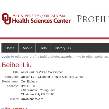
Home
About
Help
History (1)
Login
to edit your profile (add a photo, awards, links to other websites, 
Beibei Liu
Title
Asst,Grad Res/Grad Col Biomed
Institution
University of Oklahoma Health Sciences Center
Department
Cell Biology
Address
BMSB 100
940 Stanton L Young Blvd
Oklahoma City OK 73104
vCard
Download vCard
Bibliographic