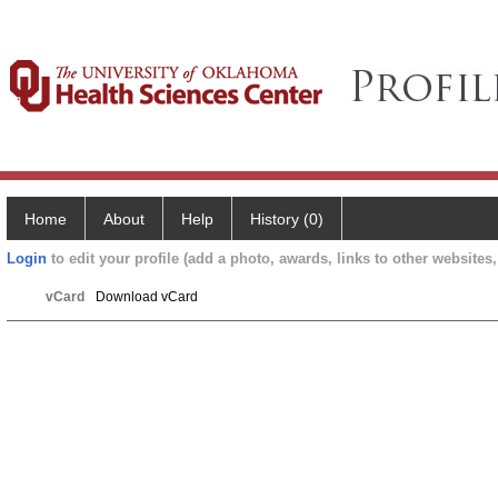
Home
About
Help
History (0)
Login
to edit your profile (add a photo, awards, links to other websites, 
vCard
Download vCard