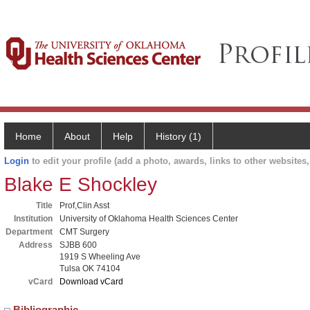
Home
About
Help
History (1)
Login
to edit your profile (add a photo, awards, links to other websites, 
Blake E Shockley
Title
Prof,Clin Asst
Institution
University of Oklahoma Health Sciences Center
Department
CMT Surgery
Address
SJBB 600
1919 S Wheeling Ave
Tulsa OK 74104
vCard
Download vCard
Bibliographic