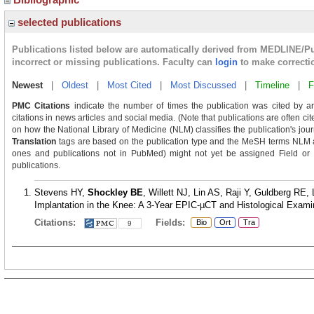
selected publications
Publications listed below are automatically derived from MEDLINE/P
incorrect or missing publications. Faculty can
login
to make correcti
Newest
|
Oldest
|
Most Cited
|
Most Discussed
|
Timeline
|
F
PMC Citations
indicate the number of times the publication was cited by a
citations in news articles and social media. (Note that publications are often ci
on how the National Library of Medicine (NLM) classifies the publication's journ
Translation
tags are based on the publication type and the MeSH terms NLM as
ones and publications not in PubMed) might not yet be assigned Field or Tra
publications.
Stevens HY,
Shockley BE
, Willett NJ, Lin AS, Raji Y, Guldberg RE, 
Implantation in the Knee: A 3-Year EPIC-µCT and Histological Examina
Citations:
Fields:
Bio
Ort
Tra
9