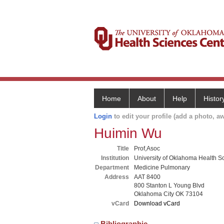
Home
About
Help
Histor
Login
to edit your profile (add a photo, aw
Huimin Wu
Title
Prof,Asoc
Institution
University of Oklahoma Health S
Department
Medicine Pulmonary
Address
AAT 8400
800 Stanton L Young Blvd
Oklahoma City OK 73104
vCard
Download vCard
Bibliographic