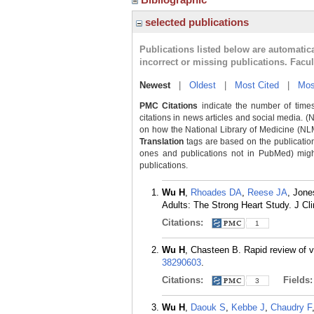
selected publications
Publications listed below are automati
incorrect or missing publications. Facu
Newest
|
Oldest
|
Most Cited
|
Mos
PMC Citations
indicate the number of times
citations in news articles and social media. (
on how the National Library of Medicine (NLM) 
Translation
tags are based on the publicatio
ones and publications not in PubMed) might 
publications.
Wu H
,
Rhoades DA
,
Reese JA
, Jone
Adults: The Strong Heart Study. J Cl
Citations:
1
Wu H
, Chasteen B. Rapid review of 
38290603
.
Citations:
Fields
3
Wu H
,
Daouk S
,
Kebbe J
,
Chaudry F