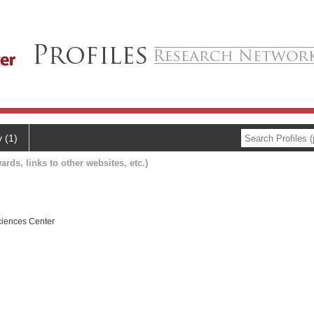
y (1)
ards, links to other websites, etc.)
ciences Center