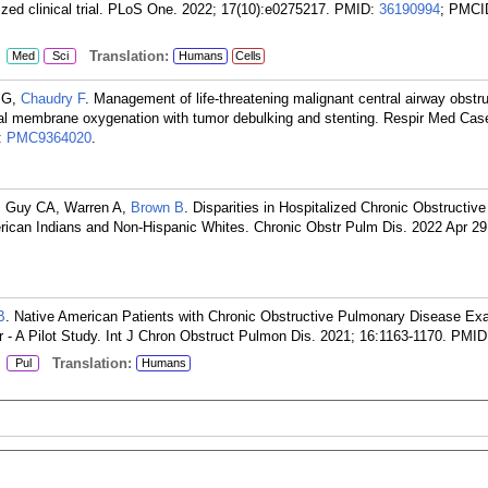
ed clinical trial. PLoS One. 2022; 17(10):e0275217.
PMID:
36190994
; PMCI
:
Translation:
Med
Sci
Humans
Cells
h G,
Chaudry F
. Management of life-threatening malignant central airway obstru
eal membrane oxygenation with tumor debulking and stenting. Respir Med Cas
:
PMC9364020
.
M, Guy CA, Warren A,
Brown B
. Disparities in Hospitalized Chronic Obstructi
can Indians and Non-Hispanic Whites. Chronic Obstr Pulm Dis. 2022 Apr 29;
B
. Native American Patients with Chronic Obstructive Pulmonary Disease Ex
 - A Pilot Study. Int J Chron Obstruct Pulmon Dis. 2021; 16:1163-1170.
PMID
:
Translation:
Pul
Humans