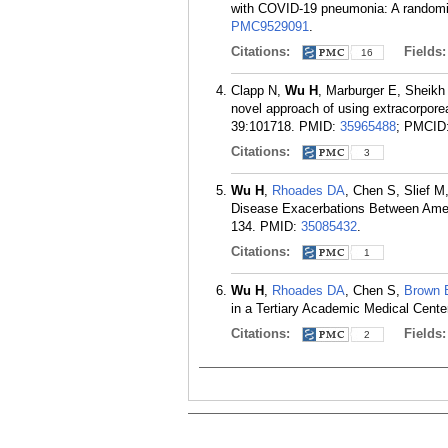
with COVID-19 pneumonia: A randomiz
PMC9529091
.
Citations:
Fields
16
Clapp N,
Wu H
, Marburger E, Sheik
novel approach of using extracorpor
39:101718.
PMID:
35965488
; PMCID
Citations:
3
Wu H
,
Rhoades DA
, Chen S, Slief 
Disease Exacerbations Between Ameri
134.
PMID:
35085432
.
Citations:
1
Wu H
,
Rhoades DA
, Chen S,
Brown 
in a Tertiary Academic Medical Center
Citations:
Fields
2