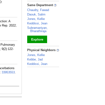
D:
_
Same Department
Chaudry, Fawad
Daouk, Salim
Jones, Kellie
ction: A
Keddissi, Jean
e Rep. 2022;
Subramaniyan,
Bharathiraja
Explore
ve Pulmonary
_
 9(2):122-
Physical Neighbors
Jones, Kellie
Kebbe, Jad
Keddissi, Jean
acerbations
_
:
33953553
.