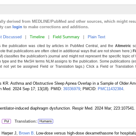
cally derived from MEDLINE/PubMed and other sources, which might resu
lty can
login
to make corrections and additions.
t Discussed
|
Timeline
|
Field Summary
|
Plain Text
 the publication was cited by articles in PubMed Central, and the
Altmetric
sc
Note that publications are often cited in additional ways that are not shown here.)
F
classifies the publication's journal and might not represent the specific topic of 
n type and the MeSH terms NLM assigns to the publication. Some publications (e
not yet be assigned Field or Translation tags.) Click a Field or Translation ta
s KR. Asthma and Obstructive Sleep Apnea Overlap in a Sample of Older Ame
in Med. 2024 Sep 17; 13(18).
PMID:
39336979
; PMCID:
PMC11432384
.
ventilator-induced diaphragm dysfunction. Respir Med. 2024 Mar; 223:107541.
:
Translation:
Pul
Humans
, Harper J,
Brown B
. Low-dose versus high-dose dexamethasone for hospitali