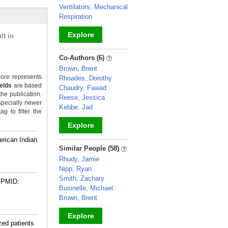
Ventilators, Mechanical
Respiration
Explore
lt in
_
Co-Authors (6)
Brown, Brent
ore represents
Rhoades, Dorothy
ields
are based
Chaudry, Fawad
the publication.
Reese, Jessica
specially newer
Kebbe, Jad
g to filter the
Explore
rican Indian
_
Similar People (58)
Rhudy, Jamie
Nipp, Ryan
Smith, Zachary
PMID:
Businelle, Michael
Brown, Brent
Explore
zed patients