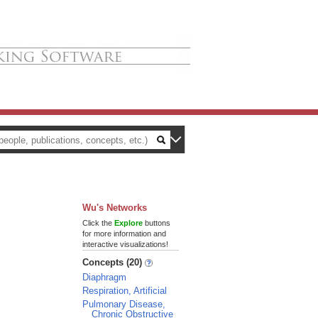
Wu's Networks
Click the
Explore
buttons
for more information and
interactive visualizations!
Concepts (20)
Diaphragm
Respiration, Artificial
Pulmonary Disease,
Chronic Obstructive