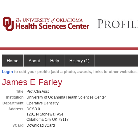
Home
About
Help
History (1)
Login
to edit your profile (add a photo, awards, links to other websites, 
James E Farley
Title
Prof,Clin Asst
Institution
University of Oklahoma Health Sciences Center
Department
Operative Dentistry
Address
DCSB 0
1201 N Stonewall Ave
Oklahoma City OK 73117
vCard
Download vCard