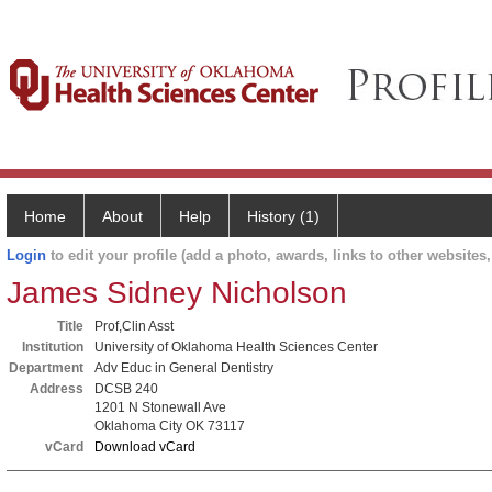
Home
About
Help
History (1)
Login
to edit your profile (add a photo, awards, links to other websites, 
James Sidney Nicholson
Title
Prof,Clin Asst
Institution
University of Oklahoma Health Sciences Center
Department
Adv Educ in General Dentistry
Address
DCSB 240
1201 N Stonewall Ave
Oklahoma City OK 73117
vCard
Download vCard