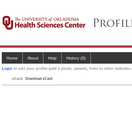
Home
About
Help
History (0)
Login
to edit your profile (add a photo, awards, links to other websites, 
vCard
Download vCard