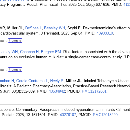
macy Program. J Pediatr Pharmacol Ther. 2025 Oct; 30(5):607-616.
PMID:
411
f AR,
Miller JL
,
DeShea L
,
Beasley WH
, Szyld E. Dexmedetomidine's effect o
d cardiovascular system. J Perinatol. 2025 Sep 04.
PMID:
40908310
.
ion:
Humans
easley WH
,
Chaaban H
,
Bergner EM
. Risk factors associated with the devel
nfants on an exclusive human milk diet: a single-center case-control study. J Pe
ion:
Humans
aaban H
,
Garcia-Contreras L
,
Neely S
,
Miller JL
. Inhaled Tobramycin Usage in
c Fibrosis: A Pediatric Pharmacy-Association, Practice-Based Research Netwo
5 Jun; 30(3):332-339.
PMID:
40534942
; PMCID:
PMC12172681
.
esponse: Commentary: Vasopressin induced hyponatremia in infants <3 mont
nt Pediatr. 2025; 13:1571691.
PMID:
40276107
; PMCID:
PMC12018220
.