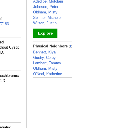
Adedipe, Motolani
Johnson, Peter
Oldham, Misty
Splinter, Michele
of
Wilson, Justin
77183
.
Explore
led
_
Physical Neighbors
thout Cystic
Bennett, Kiya
ID:
Guidry, Corey
Lambert, Tammy
Oldham, Misty
O'Neal, Katherine
pochloremic
_
CID:
diatric