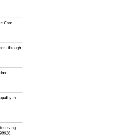
ve Care
ners through
ldren
opathy in
Receiving
98928.