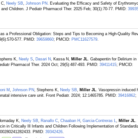
h C,
Neely SB
,
Johnson PN
. Evaluating the Efficacy and Safety of Erythromyc
s and Children. J Pediatr Pharmacol Ther. 2025 Feb; 30(1):70-77.
PMID:
3993
as a Professional Obligation: Steps and Tips to Becoming a High-Quality Rev
9(6):570-577.
PMID:
39659860
; PMCID:
PMC11627579
.
tephens K,
Neely S
,
Dasari N
, Kassa N,
Miller JL
. Gabapentin for Delirium in 
Pediatr Pharmacol Ther. 2024 Oct; 29(5):487-493.
PMID:
39411415
; PMCID:
oni M
,
Johnson PN
, Stephens K,
Neely SB
,
Miller JL
. Vasopressin induced 
onatal intensive care unit. Front Pediatr. 2024; 12:1465785.
PMID:
39416862
;
Hornaday K,
Neely SB
,
Ranallo C
,
Chaaban H
,
Garcia-Contreras L
,
Miller JL
.
n in Critically Ill Infants and Children Following Implementation of Standardi
600280241282433.
PMID:
39342426
.