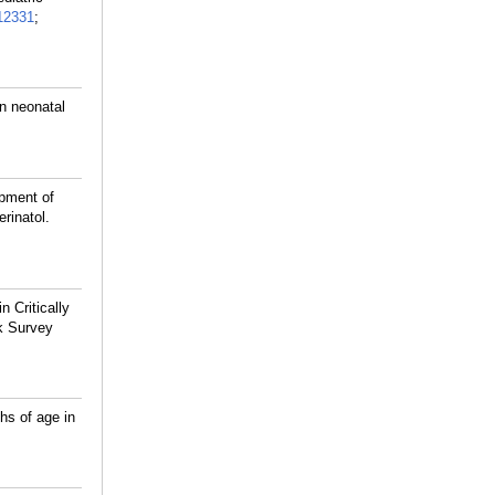
12331
;
n neonatal
opment of
rinatol.
 Critically
rk Survey
hs of age in