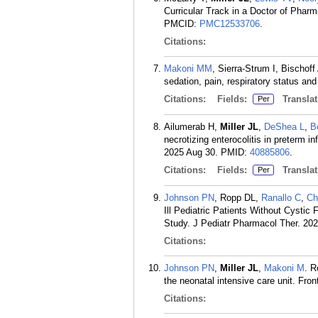
Curricular Track in a Doctor of Phar
PMCID:
PMC12533706
.
Citations:
Makoni MM
, Sierra-Strum I, Bischof
sedation, pain, respiratory status an
Citations:
Fields:
Translat
Per
Ailumerab H,
Miller JL
,
DeShea L
,
B
necrotizing enterocolitis in preterm i
2025 Aug 30.
PMID:
40885806
.
Citations:
Fields:
Translat
Per
Johnson PN
, Ropp DL,
Ranallo C
,
Ch
Ill Pediatric Patients Without Cysti
Study. J Pediatr Pharmacol Ther. 202
Citations:
Johnson PN
,
Miller JL
,
Makoni M
. R
the neonatal intensive care unit. Fro
Citations: