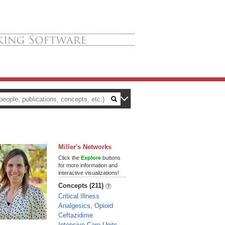
Miller's Networks
Click the
Explore
buttons
for more information and
interactive visualizations!
Concepts (211)
Critical Illness
Analgesics, Opioid
Ceftazidime
Intensive Care Units,