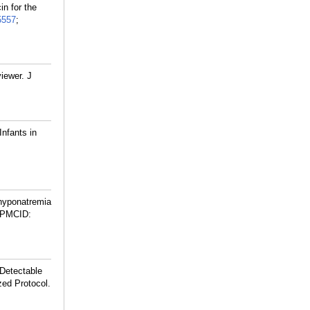
in for the
5557
;
iewer. J
Infants in
hyponatremia
 PMCID:
 Detectable
zed Protocol.