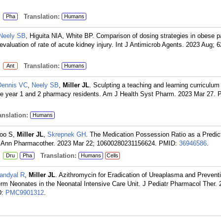
:
Translation:
Pha
Humans
Neely SB
, Higuita NIA, White BP. Comparison of dosing strategies in obese p
evaluation of rate of acute kidney injury. Int J Antimicrob Agents. 2023 Aug; 
:
Translation:
Ant
Humans
Dennis VC
,
Neely SB
,
Miller JL
. Sculpting a teaching and learning curriculum 
te year 1 and 2 pharmacy residents. Am J Health Syst Pharm. 2023 Mar 27.
nslation:
Humans
Woo S,
Miller JL
,
Skrepnek GH
. The Medication Possession Ratio as a Predict
n. Ann Pharmacother. 2023 Mar 22; 10600280231156624.
PMID:
36946586
.
:
Translation:
Dru
Pha
Humans
Cells
andyal R
,
Miller JL
. Azithromycin for Eradication of Ureaplasma and Preventi
m Neonates in the Neonatal Intensive Care Unit. J Pediatr Pharmacol Ther. 
D:
PMC9901312
.