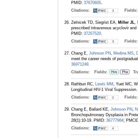
PMID:
37670605
.
Citations:
Fields
3
Zelnicek TD, Siegrist EA,
Miller JL
,
prescribed intravenous acyclovir and 
PMID:
37257520
.
Citations:
Fields
3
Chang E,
Johnson PN
,
Medina MS
,
meet the career needs of postgradua
36971249
.
Citations:
Fields:
Tra
Hos
Pha
Rathbun RC,
Lewis MM
, Yuet WC, 
Longitudinal HIV-1 Viral Suppressio
Citations:
Fields
2
Chang E, Ballard KE,
Johnson PN
,
N
Bronchopulmonary Dysplasia in Preter
28(1):10-19.
PMID:
36777984
; PMCI
Citations:
4