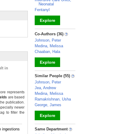
Neonatal
Fentanyl
Explore
_
Co-Authors (36)
Johnson, Peter
Medina, Melissa
Chaaban, Hala
Explore
lt in
_
Similar People (55)
Johnson, Peter
Jea, Andrew
ore represents
Medina, Melissa
ields
are based
Ramakrishnan, Usha
the publication.
George, James
specially newer
g to filter the
Explore
_
 ingestions
Same Department