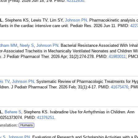
icol (Phila). 2026 Jun 18; 1-9.
PMID:
42312630
.
JL
, Stephens KS, Lewis TV, Lim SY,
Johnson PN
. Pharmacokinetic analysis 
fants in the cardiac intensive care unit. Pediatr Res. 2026 Jun 11.
PMID:
422
ldham MM
,
Neely S
,
Johnson PN
. Bacterial Resistance Associated With Inha
tor-Associated Tracheitis in Mechanically Ventilated Neonates and Children Wi
y. J Pediatr Pharmacol Ther. 2026 Apr; 31(2):274-278.
PMID:
41983011
; PMC
is TV
,
Johnson PN
. Systematic Review of Pharmacologic Treatments for Hy
Children. J Pediatr Pharmacol Ther. 2026 Feb; 31(1):4-17.
PMID:
41675476
; PM
JL
,
Behere S
, Stephens KS. Ivabradine Use for Arrhythmias in Children. Ann
80251373074.
PMID:
41376251
.
nslation:
Humans
y S
,
Johnson PN
. Evaluation of Research and Scholarship Activities with a Pe