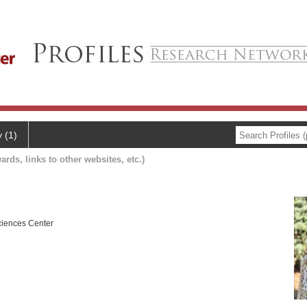
y (1)
ards, links to other websites, etc.)
ciences Center