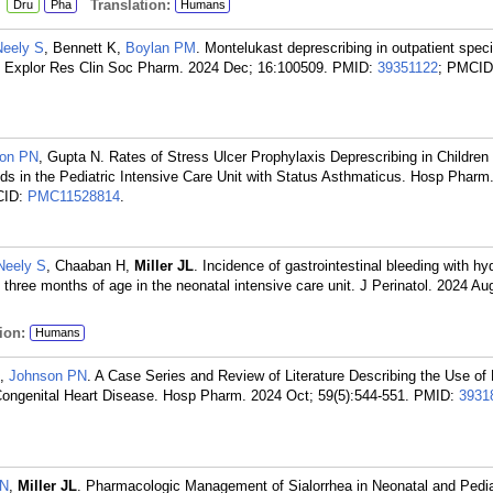
:
Translation:
Dru
Pha
Humans
Neely S
, Bennett K,
Boylan PM
. Montelukast deprescribing in outpatient specia
y. Explor Res Clin Soc Pharm. 2024 Dec; 16:100509.
PMID:
39351122
; PMCID
on PN
, Gupta N. Rates of Stress Ulcer Prophylaxis Deprescribing in Children
ds in the Pediatric Intensive Care Unit with Status Asthmaticus. Hosp Pharm
CID:
PMC11528814
.
Neely S
, Chaaban H,
Miller JL
. Incidence of gastrointestinal bleeding with hy
 three months of age in the neonatal intensive care unit. J Perinatol. 2024 Au
ion:
Humans
,
Johnson PN
. A Case Series and Review of Literature Describing the Use of 
Congenital Heart Disease. Hosp Pharm. 2024 Oct; 59(5):544-551.
PMID:
3931
PN
,
Miller JL
. Pharmacologic Management of Sialorrhea in Neonatal and Pedia