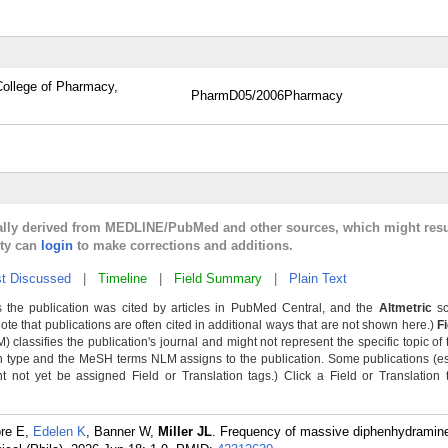
ollege of Pharmacy,
PharmD
05/2006
Pharmacy
cally derived from MEDLINE/PubMed and other sources, which might resu
lty can
login
to make corrections and additions.
t Discussed
|
Timeline
|
Field Summary
|
Plain Text
 the publication was cited by articles in PubMed Central, and the
Altmetric
sc
Note that publications are often cited in additional ways that are not shown here.)
F
classifies the publication's journal and might not represent the specific topic of 
n type and the MeSH terms NLM assigns to the publication. Some publications (e
not yet be assigned Field or Translation tags.) Click a Field or Translation ta
ore E,
Edelen K
, Banner W,
Miller JL
. Frequency of massive diphenhydramine