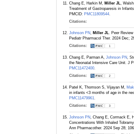
Chang E, Harkin M,
Miller JL
, Wals
Treatment of Gastroparesis in Infant
PMCID:
PMC11809544
.
Citations:
Johnson PN
,
Miller JL
. Peer Review 
Pediatr Pharmacol Ther. 2024 Dec; 2
Citations:
1
Chang E, Parman A,
Johnson PN
, S
the Neonatal Intensive Care Unit. J 
PMC11472400
.
Citations:
2
Patel K, Thomson S, Vijayan M,
Mak
in infants <3 months of age in the ne
PMC11479961
.
Citations:
3
Johnson PN
, Chang E, Cormack E, 
Concentrations With Inhaled Tobramyci
Ann Pharmacother. 2024 Sep 28; 10