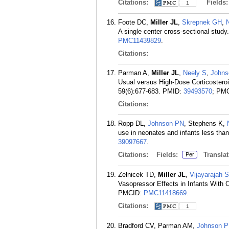
Citations:
Fields
1
Foote DC,
Miller JL
,
Skrepnek GH
,
A single center cross-sectional stud
PMC11439829
.
Citations:
Parman A,
Miller JL
,
Neely S
,
Johns
Usual versus High-Dose Corticosteroi
59(6):677-683.
PMID:
39493570
; PM
Citations:
Ropp DL,
Johnson PN
, Stephens K,
use in neonates and infants less than
39097667
.
Citations:
Fields:
Translat
Per
Zelnicek TD,
Miller JL
,
Vijayarajah S
Vasopressor Effects in Infants With 
PMCID:
PMC11418669
.
Citations:
1
Bradford CV, Parman AM,
Johnson 