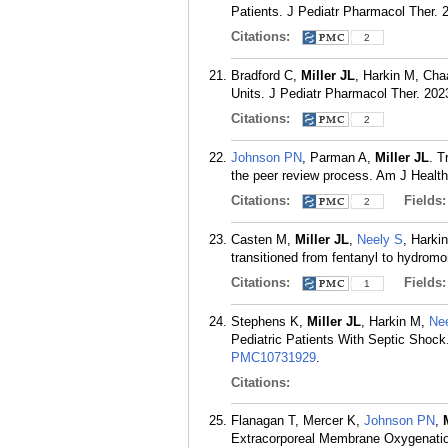
Patients. J Pediatr Pharmacol Ther. 2
Citations:
2
Bradford C,
Miller JL
, Harkin M, Ch
Units. J Pediatr Pharmacol Ther. 202
Citations:
2
Johnson PN
, Parman A,
Miller JL
. T
the peer review process. Am J Healt
Citations:
Fields
2
Casten M,
Miller JL
,
Neely S
, Harki
transitioned from fentanyl to hydro
Citations:
Fields
1
Stephens K,
Miller JL
, Harkin M,
Ne
Pediatric Patients With Septic Shock
PMC10731929
.
Citations:
Flanagan T, Mercer K,
Johnson PN
,
Extracorporeal Membrane Oxygenati