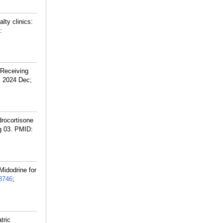
lty clinics:
:
 Receiving
. 2024 Dec;
drocortisone
g 03.
PMID:
Midodrine for
8746
;
tric