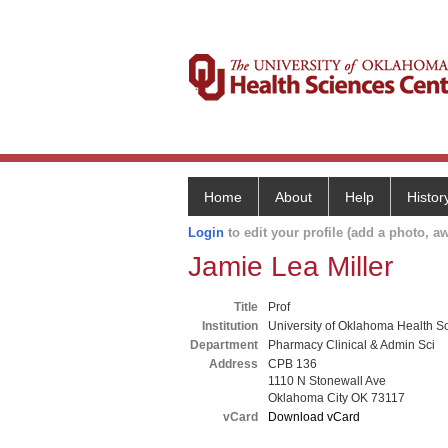
Home
About
Help
Histor
Login
to edit your profile (add a photo, aw
Jamie Lea Miller
Title
Prof
Institution
University of Oklahoma Health S
Department
Pharmacy Clinical & Admin Sci
Address
CPB 136
1110 N Stonewall Ave
Oklahoma City OK 73117
vCard
Download vCard