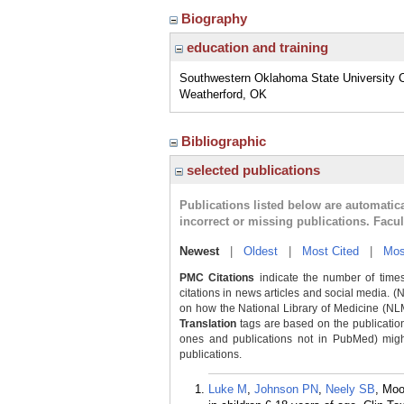
Biography
education and training
Southwestern Oklahoma State University C
Weatherford, OK
Bibliographic
selected publications
Publications listed below are automati
incorrect or missing publications. Facu
Newest
|
Oldest
|
Most Cited
|
Mos
PMC Citations
indicate the number of times
citations in news articles and social media. (
on how the National Library of Medicine (NLM) 
Translation
tags are based on the publicatio
ones and publications not in PubMed) might 
publications.
Luke M
,
Johnson PN
,
Neely SB
, Mo