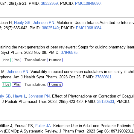
024; 29(1):6-21.
PMID:
38332959
; PMCID:
PMC10849690
.
aaban H,
Neely SB
,
Johnson PN
. Melatonin Use in Infants Admitted to Intensi
3; 28(7):635-642.
PMID:
38025149
; PMCID:
PMC10681084
.
raining the next generation of peer reviewers: Steps for guiding pharmacy lear
h Syst Pharm. 2023 Nov 08.
PMID:
37946575
.
:
Translation:
Hos
Pha
Humans
n M,
Johnson PN
. Variability in opioid conversion calculators in critically ill chi
morphone. Am J Health Syst Pharm. 2023 Oct 25.
PMID:
37880811
.
:
Translation:
Hos
Pha
Humans
ely SB
,
Haws L
,
Johnson PN
. Effect of Phytonadione on Correction of Coagul
. J Pediatr Pharmacol Ther. 2023; 28(5):423-429.
PMID:
38130503
; PMCID:
Miller J
, Yousaf FS,
Fuller JA
. Ketamine Use in Adult and Pediatric Patients 
on (ECMO): A Systematic Review. J Pharm Pract. 2023 Sep 06; 89719002311