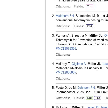
in children 6-18 years of age. Clin Tox
Citations:
Fields:
Tox
Malehorn EN
, Blumenthal M,
Miller 
conventional tobramycin dosing for in
Citations:
Fields:
Ped
Parman A, Shrestha M,
Miller JL
,
O
Tobramycin for Prevention of Ventila
Fibrosis: An Observational Pilot Stud
PMC13075398
.
Citations:
McLarty T,
Giglione A
,
Miller JL
,
Lew
Metabolic Alkalosis in Critically Ill 
PMC12888987
.
Citations:
Foote D, Le M,
Johnson PN
,
Miller 
Pharmacother. 2025 Dec 10; 106002
Citations:
Fields:
Tra
Dru
Pha
McLarty T,
Miller JL
,
Lewis TV
,
Neel