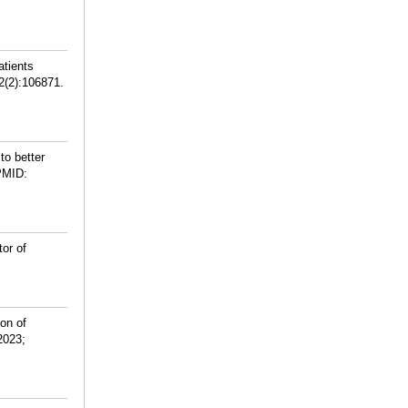
atients
62(2):106871.
to better
PMID:
or of
on of
2023;