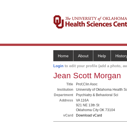
Home
About
Help
Histor
Login
to edit your profile (add a photo, aw
Jean Scott Morgan
Title
Prof,Clin Asoc
Institution
University of Oklahoma Health S
Department
Psychiatry & Behavioral Sci
Address
VA 116A
921 NE 13th St
Oklahoma City OK 73104
vCard
Download vCard