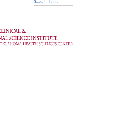
Saadah, Hanna
_