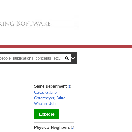
Same Department
Cuka, Gabriel
Ostermeyer, Britta
Whelan, John
Explore
_
Physical Neighbors