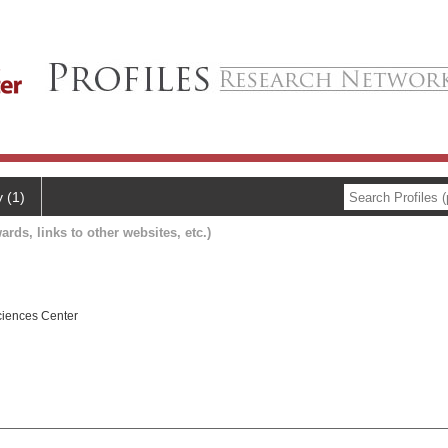
y (1)
ards, links to other websites, etc.)
ciences Center