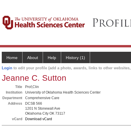
Home
About
Help
History (1)
Login
to edit your profile (add a photo, awards, links to other websites, 
Jeanne C. Sutton
Title
Prof,Clin
Institution
University of Oklahoma Health Sciences Center
Department
Comprehensive Care
Address
DCSB 566
1201 N Stonewall Ave
Oklahoma City OK 73117
vCard
Download vCard