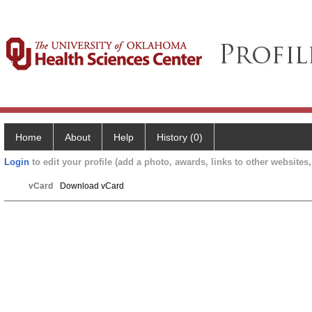
Home
About
Help
History (0)
Login
to edit your profile (add a photo, awards, links to other websites, 
vCard
Download vCard