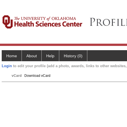
Home
About
Help
History (0)
Login
to edit your profile (add a photo, awards, links to other websites, 
vCard
Download vCard