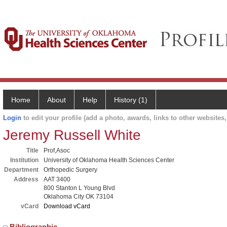
Home
About
Help
History (1)
Login
to edit your profile (add a photo, awards, links to other websites, 
Jeremy Russell White
Title
Prof,Asoc
Institution
University of Oklahoma Health Sciences Center
Department
Orthopedic Surgery
Address
AAT 3400
800 Stanton L Young Blvd
Oklahoma City OK 73104
vCard
Download vCard
Bibliographic