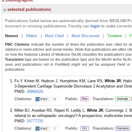
selected publications
Publications listed below are automatically derived from MEDLINE/P
incorrect or missing publications. Faculty can
login
to make correcti
Newest
|
Oldest
|
Most Cited
|
Most Discussed
|
Timeline
|
F
PMC Citations
indicate the number of times the publication was cited by a
citations in news articles and social media. (Note that publications are often ci
on how the National Library of Medicine (NLM) classifies the publication's journ
Translation
tags are based on the publication type and the MeSH terms NLM as
ones and publications not in PubMed) might not yet be assigned Field or Tra
publications.
Fu Y, Kinter M, Hudson J, Humphries KM, Lane RS,
White JR
, Haki
3-Dependent Cartilage Superoxide Dismutase 2 Acetylation and Osteoa
PMID:
26866626
.
Citations:
Fields:
Translation:
Rhe
Animals
72
Miller BJ, Avedian RS, Rajani R, Leddy L,
White JR
, Cummings J, B
referral to an orthopaedic oncologist? A prospective, multicenter inv
PMID:
24777726
.
Citations:
Fields:
Translation:
Ort
Humans
7