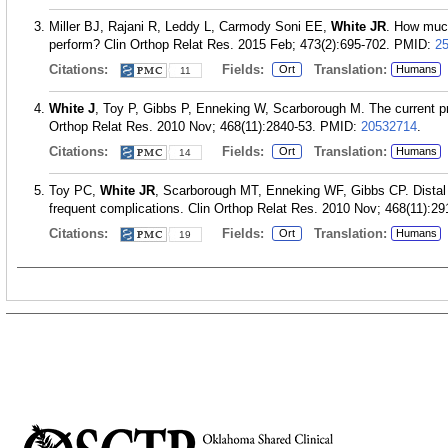
Miller BJ, Rajani R, Leddy L, Carmody Soni EE,
White JR
. How much
perform? Clin Orthop Relat Res. 2015 Feb; 473(2):695-702.
PMID:
2
Citations:
Fields:
Translation:
Ort
Humans
11
White J
, Toy P, Gibbs P, Enneking W, Scarborough M. The current pr
Orthop Relat Res. 2010 Nov; 468(11):2840-53.
PMID:
20532714
.
Citations:
Fields:
Translation:
Ort
Humans
14
Toy PC,
White JR
, Scarborough MT, Enneking WF, Gibbs CP. Distal fe
frequent complications. Clin Orthop Relat Res. 2010 Nov; 468(11):29
Citations:
Fields:
Translation:
Ort
Humans
19