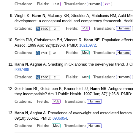
Citations:
Fields:
Translation:
Pub
Humans
PH
Wright K,
Hann N
, McLeroy KR, Steckler A, Matulionis RM, Auld ME
development: a conceptual model and competency framework. Health 
Citations:
Fields:
Translation:
Pub
Humans
3
Smith DW, Christiansen EH, Vincent R,
Hann NE
. Population effec
Assoc. 1999 Apr; 92(4):193-8.
PMID:
10213972
.
Citations:
Fields:
Translation:
Med
Humans
41
Hann N
, Asghar A. Smoking in Oklahoma: the seven-year trend. J O
9097498
.
Citations:
Fields:
Translation:
Med
Humans
2
Goldsteen RL, Goldsteen K, Kronenfeld JJ,
Hann NE
. Antigovernmen
they incompatible? Am J Public Health. 1997 Jan; 87(1):25-8.
PMID
Citations:
Fields:
Translation:
Pub
Humans
Hann N
, Asghar A. Prevalence of overweight and associated facto
89(10):353-61.
PMID:
8936854
.
Citations:
Fields:
Translation:
Med
Humans