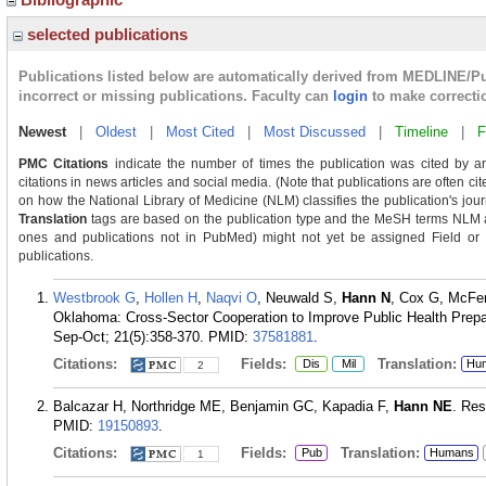
selected publications
Publications listed below are automatically derived from MEDLINE/P
incorrect or missing publications. Faculty can
login
to make correcti
Newest
|
Oldest
|
Most Cited
|
Most Discussed
|
Timeline
|
F
PMC Citations
indicate the number of times the publication was cited by a
citations in news articles and social media. (Note that publications are often ci
on how the National Library of Medicine (NLM) classifies the publication's journ
Translation
tags are based on the publication type and the MeSH terms NLM as
ones and publications not in PubMed) might not yet be assigned Field or Tra
publications.
Westbrook G
,
Hollen H
,
Naqvi O
, Neuwald S,
Hann N
, Cox G, McFe
Oklahoma: Cross-Sector Cooperation to Improve Public Health Pre
Sep-Oct; 21(5):358-370.
PMID:
37581881
.
Citations:
Fields:
Translation:
Dis
Mil
Hu
2
Balcazar H, Northridge ME, Benjamin GC, Kapadia F,
Hann NE
. Res
PMID:
19150893
.
Citations:
Fields:
Translation:
Pub
Humans
1