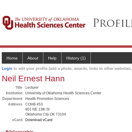
Home
About
Help
History (1)
Login
to edit your profile (add a photo, awards, links to other websites, 
Neil Ernest Hann
Title
Lecturer
Institution
University of Oklahoma Health Sciences Center
Department
Health Promotion Sciences
Address
COHB 453
801 NE 13th St
Oklahoma City OK 73104
vCard
Download vCard
Bibliographic