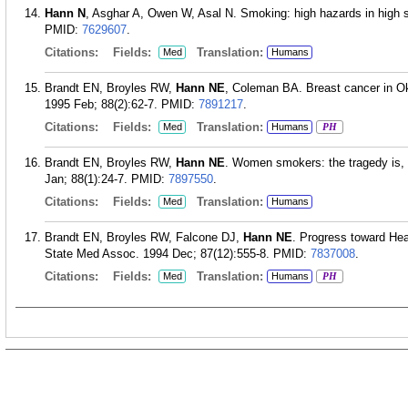
Hann N
, Asghar A, Owen W, Asal N. Smoking: high hazards in high 
PMID:
7629607
.
Citations:
Fields:
Translation:
Med
Humans
Brandt EN, Broyles RW,
Hann NE
, Coleman BA. Breast cancer in 
1995 Feb; 88(2):62-7.
PMID:
7891217
.
Citations:
Fields:
Translation:
Med
Humans
PH
Brandt EN, Broyles RW,
Hann NE
. Women smokers: the tragedy is,
Jan; 88(1):24-7.
PMID:
7897550
.
Citations:
Fields:
Translation:
Med
Humans
Brandt EN, Broyles RW, Falcone DJ,
Hann NE
. Progress toward Hea
State Med Assoc. 1994 Dec; 87(12):555-8.
PMID:
7837008
.
Citations:
Fields:
Translation:
Med
Humans
PH