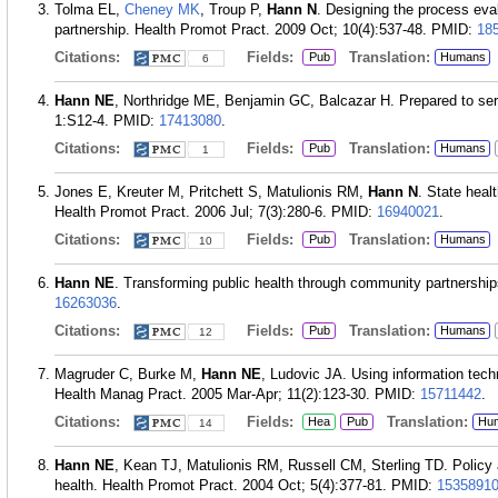
Tolma EL,
Cheney MK
, Troup P,
Hann N
. Designing the process evalu
partnership. Health Promot Pract. 2009 Oct; 10(4):537-48.
PMID:
18
Citations:
Fields:
Translation:
Pub
Humans
6
Hann NE
, Northridge ME, Benjamin GC, Balcazar H. Prepared to ser
1:S12-4.
PMID:
17413080
.
Citations:
Fields:
Translation:
Pub
Humans
1
Jones E, Kreuter M, Pritchett S, Matulionis RM,
Hann N
. State heal
Health Promot Pract. 2006 Jul; 7(3):280-6.
PMID:
16940021
.
Citations:
Fields:
Translation:
Pub
Humans
10
Hann NE
. Transforming public health through community partnershi
16263036
.
Citations:
Fields:
Translation:
Pub
Humans
12
Magruder C, Burke M,
Hann NE
, Ludovic JA. Using information tech
Health Manag Pract. 2005 Mar-Apr; 11(2):123-30.
PMID:
15711442
.
Citations:
Fields:
Translation:
Hea
Pub
Hu
14
Hann NE
, Kean TJ, Matulionis RM, Russell CM, Sterling TD. Policy 
health. Health Promot Pract. 2004 Oct; 5(4):377-81.
PMID:
1535891