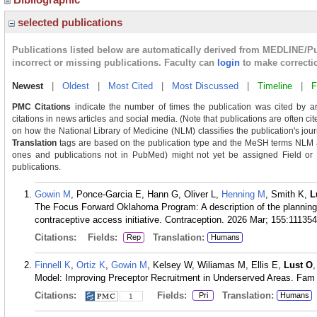
selected publications
Publications listed below are automatically derived from MEDLINE/P
incorrect or missing publications. Faculty can
login
to make correcti
Newest
|
Oldest
|
Most Cited
|
Most Discussed
|
Timeline
|
F
PMC Citations
indicate the number of times the publication was cited by a
citations in news articles and social media. (Note that publications are often c
on how the National Library of Medicine (NLM) classifies the publication's journ
Translation
tags are based on the publication type and the MeSH terms NLM as
ones and publications not in PubMed) might not yet be assigned Field or Tra
publications.
Gowin M
, Ponce-Garcia E, Hann G, Oliver L,
Henning M
, Smith K,
L
The Focus Forward Oklahoma Program: A description of the planning
contraceptive access initiative. Contraception. 2026 Mar; 155:111354
Citations:
Fields:
Translation:
Rep
Humans
Finnell K
,
Ortiz K
,
Gowin M
, Kelsey W, Wiliamas M, Ellis E,
Lust O
Model: Improving Preceptor Recruitment in Underserved Areas. Fam
Citations:
Fields:
Translation:
Pri
Humans
1