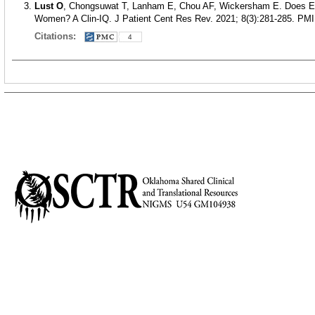
Lust O
, Chongsuwat T, Lanham E, Chou AF, Wickersham E. Does Exe
Women? A Clin-IQ. J Patient Cent Res Rev. 2021; 8(3):281-285.
PMI
Citations:
4