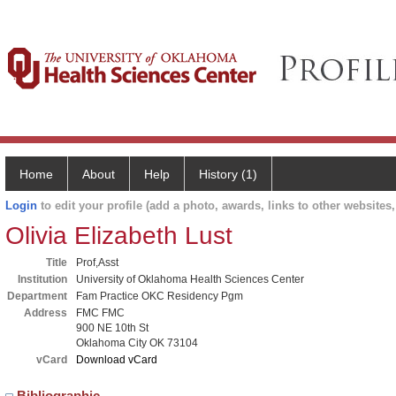
Home
About
Help
History (1)
Login
to edit your profile (add a photo, awards, links to other websites, 
Olivia Elizabeth Lust
Title
Prof,Asst
Institution
University of Oklahoma Health Sciences Center
Department
Fam Practice OKC Residency Pgm
Address
FMC FMC
900 NE 10th St
Oklahoma City OK 73104
vCard
Download vCard
Bibliographic