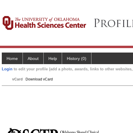
Home
About
Help
History (0)
Login
to edit your profile (add a photo, awards, links to other websites, 
vCard
Download vCard