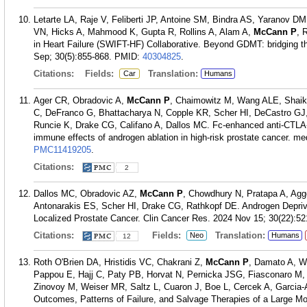
Letarte LA, Raje V, Feliberti JP, Antoine SM, Bindra AS, Yaranov D
VN, Hicks A, Mahmood K, Gupta R, Rollins A, Alam A,
McCann P
, 
in Heart Failure (SWIFT-HF) Collaborative. Beyond GDMT: bridging the
Sep; 30(5):855-868.
PMID:
40304825
.
Citations:
Fields:
Translation:
Car
Humans
Ager CR, Obradovic A,
McCann P
, Chaimowitz M, Wang ALE, Shaikh
C, DeFranco G, Bhattacharya N, Copple KR, Scher HI, DeCastro GJ
Runcie K, Drake CG, Califano A, Dallos MC. Fc-enhanced anti-CTLA-4 
immune effects of androgen ablation in high-risk prostate cancer. m
PMC11419205
.
Citations:
2
Dallos MC, Obradovic AZ,
McCann P
, Chowdhury N, Pratapa A, Agg
Antonarakis ES, Scher HI, Drake CG, Rathkopf DE. Androgen Depriv
Localized Prostate Cancer. Clin Cancer Res. 2024 Nov 15; 30(22):52
Citations:
Fields:
Translation:
Neo
Humans
12
Roth O'Brien DA, Hristidis VC, Chakrani Z,
McCann P
, Damato A, W
Pappou E, Hajj C, Paty PB, Horvat N, Pernicka JSG, Fiasconaro M, 
Zinovoy M, Weiser MR, Saltz L, Cuaron J, Boe L, Cercek A, Garcia-
Outcomes, Patterns of Failure, and Salvage Therapies of a Large M