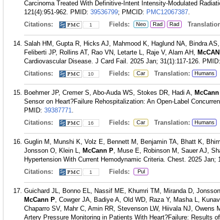
Carcinoma Treated With Definitive-Intent Intensity-Modulated Radiat
121(4):951-962.
PMID:
39536799
; PMCID:
PMC12067387
.
Citations:
Fields:
Translation
Neo
Rad
Rad
1
Salah HM, Gupta R, Hicks AJ, Mahmood K, Haglund NA, Bindra AS, 
Feliberti JP, Rollins AT, Rao VN, Letarte L, Raje V, Alam AH,
McCAN
Cardiovascular Disease. J Card Fail. 2025 Jan; 31(1):117-126.
PMID
Citations:
Fields:
Translation:
Car
Humans
10
Boehmer JP, Cremer S, Abo-Auda WS, Stokes DR, Hadi A,
McCann
Sensor on Heart?Failure Rehospitalization: An Open-Label Concurrent
PMID:
39387771
.
Citations:
Fields:
Translation:
Car
Humans
16
Guglin M, Munshi K, Volz E, Bennett M, Benjamin TA, Bhatt K, Bhi
Jonsson O, Klein L,
McCann P
, Muse E, Robinson M, Sauer AJ, Sha
Hypertension With Current Hemodynamic Criteria. Chest. 2025 Jan; 
Citations:
Fields:
Pul
1
Guichard JL, Bonno EL, Nassif ME, Khumri TM, Miranda D, Jonsson
McCann P
, Cowger JA, Badiye A, Old WD, Raza Y, Masha L, Kunava
Chaparro SV, Mahr C, Amin RR, Stevenson LW, Hiivala NJ, Owens M
Artery Pressure Monitoring in Patients With Heart?Failure: Results