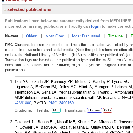
selected publications
Publications listed below are automatically derived from MEDLINE/P
incorrect or missing publications. Faculty can
login
to make correcti
Newest
|
Oldest
|
Most Cited
|
Most Discussed
|
Timeline
|
F
PMC Citations
indicate the number of times the publication was cited by a
citations in news articles and social media. (Note that publications are often ci
on how the National Library of Medicine (NLM) classifies the publication's journ
Translation
tags are based on the publication type and the MeSH terms NLM as
ones and publications not in PubMed) might not yet be assigned Field or Tra
publications.
Tsai AK, Lozada JR, Kennedy PR, Moline D, Pandey R, Lyons RC, L
Figueroa A,
McCann PJ
, Dallos MC, Elliott A, Murugan P, Felices
Thompson EA, Sena LA, Yegnasubramanian S, Hwang J, Antonarakis
MMR-deficient prostate cancer associated with NK-like and CD4+CD8
42361800
; PMCID:
PMC13400160
.
Citations:
Fields:
Translation:
Med
Humans
Cells
Guichard JL, Bonno EL, Nassif ME, Khumri TM, Miranda D, Jonsson
P
, Cowger JA, Badiye A, Raza Y, Masha L, Kunavarapu C, Bennett M
Amin RR, Stevenson LW, Klein L. Two-Year Results of PROACTIVE-HF T