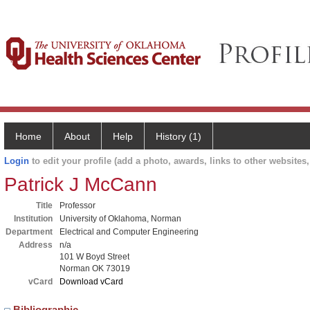
Home
About
Help
History (1)
Login
to edit your profile (add a photo, awards, links to other websites, 
Patrick J McCann
Title
Professor
Institution
University of Oklahoma, Norman
Department
Electrical and Computer Engineering
Address
n/a
101 W Boyd Street
Norman OK 73019
vCard
Download vCard
Bibliographic