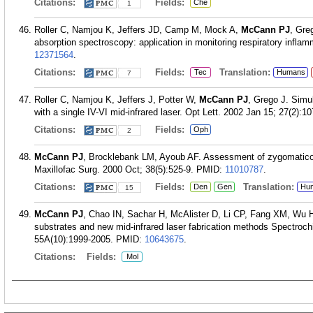
Citations:
Fields:
Che
1
Roller C, Namjou K, Jeffers JD, Camp M, Mock A,
McCann PJ
, Gre
absorption spectroscopy: application in monitoring respiratory infla
12371564
.
Citations:
Fields:
Translation:
Tec
Humans
7
Roller C, Namjou K, Jeffers J, Potter W,
McCann PJ
, Grego J. Sim
with a single IV-VI mid-infrared laser. Opt Lett. 2002 Jan 15; 27(2):10
Citations:
Fields:
Oph
2
McCann PJ
, Brocklebank LM, Ayoub AF. Assessment of zygomatico-o
Maxillofac Surg. 2000 Oct; 38(5):525-9.
PMID:
11010787
.
Citations:
Fields:
Translation:
Den
Gen
Hu
15
McCann PJ
, Chao IN, Sachar H, McAlister D, Li CP, Fang XM, Wu H
substrates and new mid-infrared laser fabrication methods Spectroc
55A(10):1999-2005.
PMID:
10643675
.
Citations:
Fields:
Mol