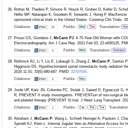
Rottas M, Thadeio P, Simons R, Houck R, Gruben D, Keller D, Schol
Hellio MP, Natarajan K, Goodwin R, Sewards J, Honig P, MacKenzie R.
sponsored clinical trials in the United States. Contemp Clin Trials. 
Citations:
Fields:
Translation:
Med
The
Hu
28
Prousi GS, Giordano J,
McCann PJ
. A 75-Year-Old Woman with CO
Electrocardiography. Am J Case Rep. 2021 Feb 03; 22:e930125.
PM
Citations:
Fields:
Translation:
Med
Humans
6
Rothrock RJ, Li Y, Lis E, Lobaugh S, Zhang Z,
McCann P
, Santos P
Higginson DS. Hypofractionated spinal stereotactic body radiation th
2020 11 01; 33(5):680-687.
PMID:
32707555
.
Citations:
Fields:
Neu
6
Jorde UP, Katz JN, Colombo PC, Stulak J, Saeed O, Egnaczyk G, 
R, PREVENT II study investigators. PREVENTion of non-surgical ble
anti-platelet therapy (PREVENT II) trial. J Heart Lung Transplant. 20
Citations:
Fields:
Translation
Car
Pul
Tra
2
Abraham J,
McCann P
, Wang L, Schnell Heringer A, Paulsen J, Cha
Spinelli KJ, Klein L. Internal Jugular Vein as Alternative Access for