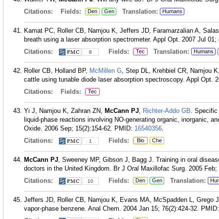
Citations:
Fields:
Translation:
Den
Gen
Humans
Kamat PC, Roller CB, Namjou K, Jeffers JD, Faramarzalian A, Sala
breath using a laser absorption spectrometer. Appl Opt. 2007 Jul 01;
Citations:
Fields:
Translation:
Tec
Humans
8
Roller CB, Holland BP,
McMillen G
, Step DL, Krehbiel CR, Namjou K
cattle using tunable diode laser absorption spectroscopy. Appl Opt. 
Citations:
Fields:
Tec
Yi J, Namjou K, Zahran ZN,
McCann PJ
,
Richter-Addo GB
. Specifi
liquid-phase reactions involving NO-generating organic, inorganic, an
Oxide. 2006 Sep; 15(2):154-62.
PMID:
16540356
.
Citations:
Fields:
Bio
Che
1
McCann PJ
, Sweeney MP, Gibson J, Bagg J. Training in oral diseas
doctors in the United Kingdom. Br J Oral Maxillofac Surg. 2005 Feb; 
Citations:
Fields:
Translation:
Den
Gen
Hu
10
Jeffers JD, Roller CB, Namjou K, Evans MA, McSpadden L, Grego 
vapor-phase benzene. Anal Chem. 2004 Jan 15; 76(2):424-32.
PMID