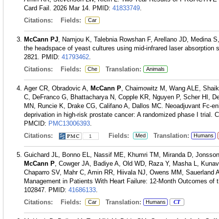
Card Fail. 2026 Mar 14.
PMID:
41833749
.
Citations:
Fields:
Car
McCann PJ
, Namjou K, Talebnia Rowshan F, Arellano JD, Medina S
the headspace of yeast cultures using mid-infrared laser absorption
2821.
PMID:
41793462
.
Citations:
Fields:
Translation:
Che
Animals
Ager CR, Obradovic A,
McCann P
, Chaimowitz M, Wang ALE, Shaikh
C, DeFranco G, Bhattacharya N, Copple KR, Nguyen P, Scher HI, D
MN, Runcie K, Drake CG, Califano A, Dallos MC. Neoadjuvant Fc-en
deprivation in high-risk prostate cancer: A randomized phase I trial.
PMCID:
PMC13006393
.
Citations:
Fields:
Translation:
Med
Humans
1
Guichard JL, Bonno EL, Nassif ME, Khumri TM, Miranda D, Jonsson
McCann P
, Cowger JA, Badiye A, Old WD, Raza Y, Masha L, Kunava
Chaparro SV, Mahr C, Amin RR, Hiivala NJ, Owens MM, Sauerland A,
Management in Patients With Heart Failure: 12-Month Outcomes of 
102847.
PMID:
41686133
.
Citations:
Fields:
Translation:
Car
Humans
CT