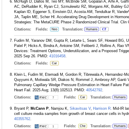
McHugh D, Dallos M, Teo MY, McBride SM, Gopalan A, Arfe A, Gaf
AC, DeRudder K, Ryan CJ, Szmulewitz RZ, Morgans AK, Bubley GJ,
Kaplan ID, Eggener S, Einstein DJ, Acosta AM, Tendulkar R, Vand
JA, Taplin ME, Scher HI. Accelerating Drug Development in Hormon
Strategies: The MetaCURE Phase 2 Randomized Clinical Trial. Clin 
Citations:
Fields:
Translation:
Neo
Humans
CT
Fudim M, Yaranov DM, Gupta R, Letarte L, Sears SF, Howard BG, Ur
Patel P, Hicks A, Bindra A, Antoine SM, Feliberti J, Rollins A, Rao 
Devices: Treatment Options, Underutilization, and a Proposed Trigger
2025 Sep 26.
PMID:
41016458
.
Citations:
Fields:
Car
Klein L, Fudim M, Etemadi M, Gordon R, Tibrewala A, Hernandez-Mo
Quyyumi A, Motiwala SR, Diakos N, Rommel J, Ambrosy AP, Ganti V
Pulmonary Capillary Wedge Pressure Estimation in Heart Failure Pa
Heart Fail. 2025 Aug; 13(8):102513.
PMID:
40542792
.
Citations:
Fields:
Translation:
Car
Humans
7
Bryant P,
McCann P
, Namjou K,
Sikavitsas V
,
Harrison R
. Mid-IR l
cell culture media samples from growth of breast cancer cells in hy
40355762
.
Citations:
Fields:
Translation:
Che
Humans
1