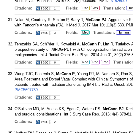
Sensor. Circ Heart Fail. 2019 08; 12(8):e006060.
PMID:
31525097
.
Citations:
Fields:
Translation:
Car
Vas
Hu
1
Nolan M, Courtney R, Sexton P, Barry T,
McCann PJ
. Aggressive R
with Fanconi's Anaemia (FA). Ir Med J. 2017 Mar 10; 110(3):533.
PM
Citations:
Fields:
Translation:
Med
Humans
3
Terezakis SA, Sch?der H, Kowalski A,
McCann P
, Lim R, Turlakov
prospective study of ?8FDG-PET with CT coregistration for radiatio
malignancies. Int J Radiat Oncol Biol Phys. 2014 Jun 01; 89(2):376-
Citations:
Fields:
Translation
Neo
Rad
Rad
6
Wang TJC, Fontenla S,
McCann P
, Young RJ, McNamara S, Rao S, 
Area Postrema and Dorsal Vagal Complex with Clinical Symptoms o
patients treated with radiation alone using IMRT. J Radiat Oncol. 20
PMC5697739
.
Citations:
5
O'Sullivan MD, McAnena KS, Egan C, Waters PS,
McCann PJ
, Ker
and surgical considerations. Int J Surg Case Rep. 2013; 4(4):378-81.
Citations:
2