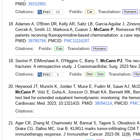
PMID:
39152983
.
Citations:
Fields:
Translation:
Car
Humans
15
Adames A, O'Brien DR, Kelly AR, Saltz LB, Garcia-Aguilar J, Zinovo
Cercek A, Smith JJ, Markova A, Cuaron J,
McCann P
, Romesser PB.
patients receiving fluoropyrimidine-based chemoradiation: a case repo
PMID:
38780794
; PMCID:
PMC11116207
.
Citations:
Fields:
Translation:
Gas
Humans
Sexton P, ElMinshawi A, O'Higgins C, Barry T,
McCann PJ
. The nec
fractures: A retrospective study. J Craniomaxillofac Surg. 2023 Nov 
Citations:
Fields:
Translation:
Den
Gen
Hu
3
Heywood JT, Munshi K, Jordan T, Muse E, Fudim M, Sauer AJ, McD
McCann P
, Volz E, Guha A, Jonsson O, Bhatt KA, Bennett MK, Benj
test bed for extended outpatient hemodynamic monitoring: the hemodyna
Cardiovasc Med. 2023; 10:1321415.
PMID:
38094114
; PMCID:
PMC1
Citations:
Ager CR, Zhang M, Chaimowitz M, Bansal S, Tagore S, Obradovic 
Drake CG, Dallos MC, Izar B. KLRG1 marks tumor-infiltrating CD4 T 
immunotherapy response. J Immunother Cancer. 2023 09; 11(9).
PM