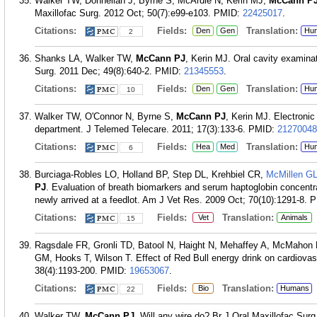
Walker TW, Donnellan J, Byrne S, McArdle N, Kerin MJ,
McCann P
Maxillofac Surg. 2012 Oct; 50(7):e99-e103.
PMID:
22425017
.
Citations:
Fields:
Translation:
Den
Gen
Hu
2
Shanks LA, Walker TW,
McCann PJ
, Kerin MJ. Oral cavity examina
Surg. 2011 Dec; 49(8):640-2.
PMID:
21345553
.
Citations:
Fields:
Translation:
Den
Gen
Hu
10
Walker TW, O'Connor N, Byrne S,
McCann PJ
, Kerin MJ. Electronic
department. J Telemed Telecare. 2011; 17(3):133-6.
PMID:
21270048
Citations:
Fields:
Translation:
Hea
Med
Hu
6
Burciaga-Robles LO, Holland BP, Step DL, Krehbiel CR,
McMillen G
PJ
. Evaluation of breath biomarkers and serum haptoglobin concentrat
newly arrived at a feedlot. Am J Vet Res. 2009 Oct; 70(10):1291-8.
P
Citations:
Fields:
Translation:
Vet
Animals
15
Ragsdale FR, Gronli TD, Batool N, Haight N, Mehaffey A, McMahon 
GM, Hooks T, Wilson T. Effect of Red Bull energy drink on cardiovas
38(4):1193-200.
PMID:
19653067
.
Citations:
Fields:
Translation:
Bio
Humans
22
Walker TW,
McCann PJ
. Will any wire do? Br J Oral Maxillofac Surg