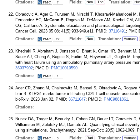
Citations:
Fields:
Translation:
Neo
The
Hu
7
Obradovic A, Ager C, Turunen M, Nirschl T, Khosravi-Maharlooei M
Fernandez EC,
McCann P
, Rogava M, DeMarzo AM, Kochel CM, Alla
CG, Califano A. Systematic elucidation and pharmacological targeting 
Cancer Cell. 2023 05 08; 41(5):933-949.e11.
PMID:
37116491
; PMCI
Citations:
Fields:
Translation:
Neo
Humans
27
Khedraki R, Abraham J, Jonsson O, Bhatt K, Omar HR, Bennett M, 
Sauer AJ, Cheng A, Bagsic S, Fudim M, Heywood JT, Guglin M. Impac
with heart failure using an ambulatory pulmonary artery pressure mo
36937902
; PMCID:
PMC10019590
.
Citations:
1
Ager CR, Zhang M, Chaimowitz M, Bansal S, Obradovic A, Rogava
Izar B. KLRG1 marks tumor-infiltrating CD4 T cell subsets associat
bioRxiv. 2023 Jan 02.
PMID:
36711647
; PMCID:
PMC9881861
.
Citations:
Nunez DA, Trager M, Beaudry J, Cohen GN, Dauer LT, Gorovets D,
Williamson M, Zelefsky MJ, Damato AL. Quantifying clinical severity 
using simulations. Brachytherapy. 2021 Sep-Oct; 20(5):1062-1069.
P
Citations:
Fields:
Translation:
Rad
Humans
5