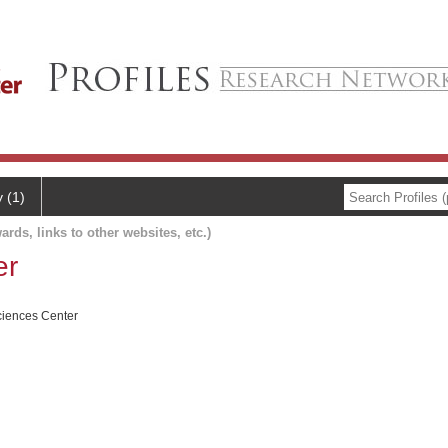
y (1)
ards, links to other websites, etc.)
er
ciences Center