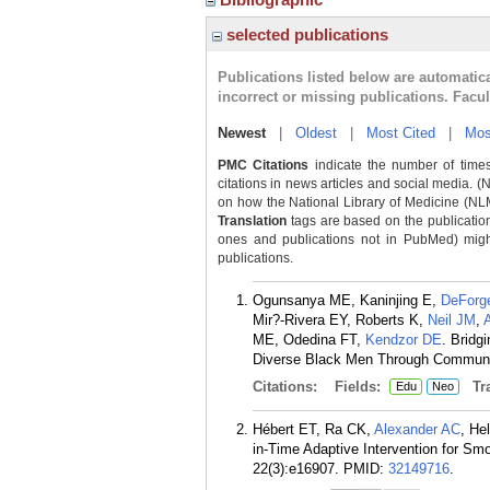
selected publications
Publications listed below are automati
incorrect or missing publications. Facu
Newest
|
Oldest
|
Most Cited
|
Mos
PMC Citations
indicate the number of times
citations in news articles and social media. (
on how the National Library of Medicine (NLM) 
Translation
tags are based on the publicatio
ones and publications not in PubMed) might 
publications.
Ogunsanya ME, Kaninjing E,
DeForg
Mir?-Rivera EY, Roberts K,
Neil JM
,
ME, Odedina FT,
Kendzor DE
. Bridg
Diverse Black Men Through Communit
Citations:
Fields:
Tra
Edu
Neo
Hébert ET, Ra CK,
Alexander AC
, He
in-Time Adaptive Intervention for Sm
22(3):e16907.
PMID:
32149716
.