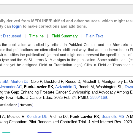
cally derived from MEDLINE/PubMed and other sources, which might resu
lty can
login
to make corrections and additions.
t Discussed
|
Timeline
|
Field Summary
|
Plain Text
 the publication was cited by articles in PubMed Central, and the
Altmetric
sc
Note that publications are often cited in additional ways that are not shown here.)
F
classifies the publication's journal and might not represent the specific topic of 
n type and the MeSH terms NLM assigns to the publication. Some publications (e
not yet be assigned Field or Translation tags.) Click a Field or Translation ta
e SM
,
Morton DJ
, Cole P, Beckford P, Reese D, Mitchell T, Montgomery E, O
Alexander AC
,
Funk-Lawler RK
,
Azizoddin D
, Roach M, Washington SL,
Dwye
ing the Gap: Enhancing Prostate Cancer Survivorship and Advocacy Among Et
y Town Halls. J Cancer Educ. 2025 Feb 24.
PMID:
39994169
.
nslation:
Humans
lt A, Moisiuc R,
Kendzor DE
, Vidrine DJ,
Funk-Lawler RK
,
Businelle MS
. A M
oking Cessation: Pilot Randomized Controlled Trial. J Med Internet Res. 2020