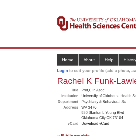
Home
About
Help
Histor
Login
to edit your profile (add a photo, aw
Rachel K Funk-Lawl
Title
Prof,Clin Asoc
Institution
University of Oklahoma Health S
Department
Psychiatry & Behavioral Sci
Address
WP 3470
920 Stanton L Young Blvd
Oklahoma City OK 73104
vCard
Download vCard
Bibliographic