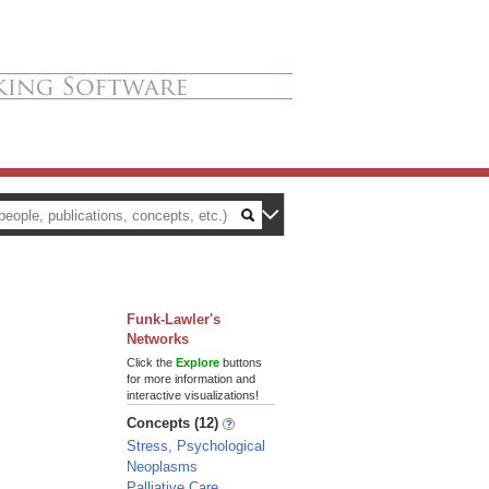
Funk-Lawler's
Networks
Click the
Explore
buttons
for more information and
interactive visualizations!
Concepts (12)
Stress, Psychological
Neoplasms
Palliative Care