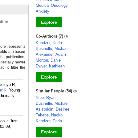
Medical Oncology
Anxiety
lt in
Explore
_
Co-Authors (7)
Kendzor, Darla
ore represents
Businelle, Michael
ields
are based
Alexander, Adam
the publication.
Morton, Daniel
specially newer
Dwyer, Kathleen
g to filter the
Explore
deleye R,
_
r K
, Young
Similar People (54)
hnically
Nipp, Ryan
Businelle, Michael
Azizoddin, Desiree
Takebe, Naoko
obile Just-
Kendzor, Darla
 03 09;
Explore