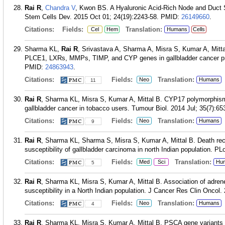
Rai R
,
Chandra V
, Kwon BS. A Hyaluronic Acid-Rich Node and Duct S
Stem Cells Dev. 2015 Oct 01; 24(19):2243-58.
PMID:
26149660
.
Citations:
Fields:
Translation:
Cel
Hem
Humans
Cells
Sharma KL,
Rai R
, Srivastava A, Sharma A, Misra S, Kumar A, Mittal
PLCE1, LXRs, MMPs, TIMP, and CYP genes in gallbladder cancer pre
PMID:
24863943
.
Citations:
Fields:
Translation:
Neo
Humans
11
Rai R
, Sharma KL, Misra S, Kumar A, Mittal B. CYP17 polymorphism 
gallbladder cancer in tobacco users. Tumour Biol. 2014 Jul; 35(7):65
Citations:
Fields:
Translation:
Neo
Humans
9
Rai R
, Sharma KL, Sharma S, Misra S, Kumar A, Mittal B. Death rec
susceptibility of gallbladder carcinoma in north Indian population. P
Citations:
Fields:
Translation:
Med
Sci
Hu
5
Rai R
, Sharma KL, Misra S, Kumar A, Mittal B. Association of adren
susceptibility in a North Indian population. J Cancer Res Clin Oncol
Citations:
Fields:
Translation:
Neo
Humans
4
Rai R
, Sharma KL, Misra S, Kumar A, Mittal B. PSCA gene variants 