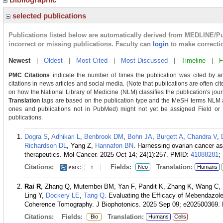
selected publications
Publications listed below are automatically derived from MEDLINE/P
incorrect or missing publications. Faculty can
login
to make correcti
Newest
|
Oldest
|
Most Cited
|
Most Discussed
|
Timeline
|
F
PMC Citations
indicate the number of times the publication was cited by a
citations in news articles and social media. (Note that publications are often ci
on how the National Library of Medicine (NLM) classifies the publication's journ
Translation
tags are based on the publication type and the MeSH terms NLM as
ones and publications not in PubMed) might not yet be assigned Field or Tra
publications.
Dogra S
,
Adhikari L
,
Benbrook DM
,
Bohn JA
,
Burgett A
,
Chandra V
,
Richardson DL
, Yang Z,
Hannafon BN
. Harnessing ovarian cancer as
therapeutics. Mol Cancer. 2025 Oct 14; 24(1):257.
PMID:
41088281
;
Citations:
Fields:
Translation:
Neo
Humans
1
Rai R
, Zhang Q, Mutembei BM, Yan F, Pandit K, Zhang K, Wang C, L
Ling Y,
Dockery LE
,
Tang Q
. Evaluating the Efficacy of Mebendazol
Coherence Tomography. J Biophotonics. 2025 Sep 09; e202500369.
Citations:
Fields:
Translation:
Bio
Humans
Cells