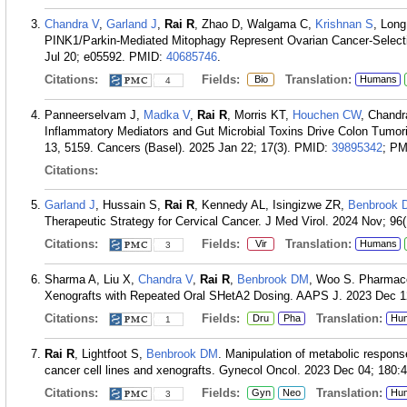
Chandra V
,
Garland J
,
Rai R
, Zhao D, Walgama C,
Krishnan S
, Long
PINK1/Parkin-Mediated Mitophagy Represent Ovarian Cancer-Selecti
Jul 20; e05592.
PMID:
40685746
.
Citations:
Fields:
Translation:
Bio
Humans
4
Panneerselvam J,
Madka V
,
Rai R
, Morris KT,
Houchen CW
, Chandr
Inflammatory Mediators and Gut Microbial Toxins Drive Colon Tumo
13, 5159. Cancers (Basel). 2025 Jan 22; 17(3).
PMID:
39895342
; P
Citations:
Garland J
, Hussain S,
Rai R
, Kennedy AL, Isingizwe ZR,
Benbrook 
Therapeutic Strategy for Cervical Cancer. J Med Virol. 2024 Nov; 96
Citations:
Fields:
Translation:
Vir
Humans
3
Sharma A, Liu X,
Chandra V
,
Rai R
,
Benbrook DM
, Woo S. Pharmaco
Xenografts with Repeated Oral SHetA2 Dosing. AAPS J. 2023 Dec 12
Citations:
Fields:
Translation:
Dru
Pha
Hu
1
Rai R
, Lightfoot S,
Benbrook DM
. Manipulation of metabolic respons
cancer cell lines and xenografts. Gynecol Oncol. 2023 Dec 04; 180:4
Citations:
Fields:
Translation:
Gyn
Neo
Hu
3