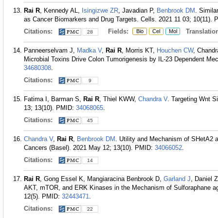
Rai R
, Kennedy AL,
Isingizwe ZR
, Javadian P,
Benbrook DM
. Simila
as Cancer Biomarkers and Drug Targets. Cells. 2021 11 03; 10(11).
Citations:
Fields:
Translation
Bio
Cel
Mol
28
Panneerselvam J,
Madka V
,
Rai R
, Morris KT,
Houchen CW
, Chandr
Microbial Toxins Drive Colon Tumorigenesis by IL-23 Dependent Mec
34680308
.
Citations:
9
Fatima I, Barman S,
Rai R
, Thiel KWW,
Chandra V
. Targeting Wnt S
13; 13(10).
PMID:
34068065
.
Citations:
45
Chandra V
,
Rai R
,
Benbrook DM
. Utility and Mechanism of SHetA2 a
Cancers (Basel). 2021 May 12; 13(10).
PMID:
34066052
.
Citations:
14
Rai R
, Gong Essel K, Mangiaracina Benbrook D,
Garland J
, Daniel 
AKT, mTOR, and ERK Kinases in the Mechanism of Sulforaphane aga
12(5).
PMID:
32443471
.
Citations:
22