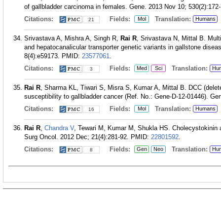
of gallbladder carcinoma in females. Gene. 2013 Nov 10; 530(2):172-
Citations:
Fields:
Translation:
Mol
Humans
21
Srivastava A, Mishra A, Singh R,
Rai R
, Srivastava N, Mittal B. Mult
and hepatocanalicular transporter genetic variants in gallstone dise
8(4):e59173.
PMID:
23577061
.
Citations:
Fields:
Translation:
Med
Sci
Hu
3
Rai R
, Sharma KL, Tiwari S, Misra S, Kumar A, Mittal B. DCC (delete
susceptibility to gallbladder cancer (Ref. No.: Gene-D-12-01446). Ge
Citations:
Fields:
Translation:
Mol
Humans
16
Rai R
,
Chandra V
, Tewari M, Kumar M, Shukla HS. Cholecystokinin and
Surg Oncol. 2012 Dec; 21(4):281-92.
PMID:
22801592
.
Citations:
Fields:
Translation:
Gen
Neo
Hu
8