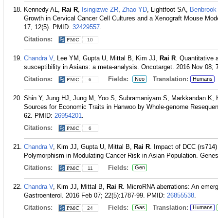
Kennedy AL,
Rai R
,
Isingizwe ZR
,
Zhao YD
, Lightfoot SA,
Benbrook
Growth in Cervical Cancer Cell Cultures and a Xenograft Mouse Mod
17; 12(5).
PMID:
32429557
.
Citations:
10
Chandra V
, Lee YM, Gupta U, Mittal B, Kim JJ,
Rai R
. Quantitative
susceptibility in Asians: a meta-analysis. Oncotarget. 2016 Nov 08;
Citations:
Fields:
Translation:
Neo
Humans
6
Shin Y, Jung HJ, Jung M, Yoo S, Subramaniyam S, Markkandan K,
Sources for Economic Traits in Hanwoo by Whole-genome Resequenci
62.
PMID:
26954201
.
Citations:
6
Chandra V
, Kim JJ, Gupta U, Mittal B,
Rai R
. Impact of DCC (rs714
Polymorphism in Modulating Cancer Risk in Asian Population. Genes 
Citations:
Fields:
Gen
11
Chandra V
, Kim JJ, Mittal B,
Rai R
. MicroRNA aberrations: An emerg
Gastroenterol. 2016 Feb 07; 22(5):1787-99.
PMID:
26855538
.
Citations:
Fields:
Translation:
Gas
Humans
24