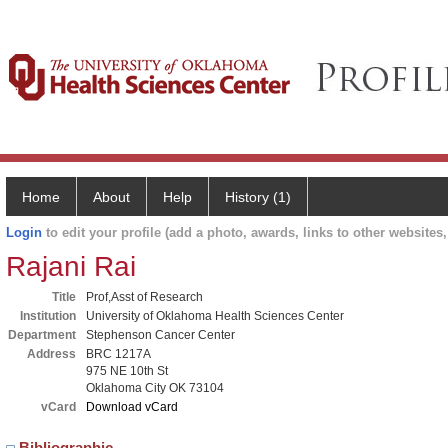
Home
About
Help
History (1)
Login
to edit your profile (add a photo, awards, links to other websites, 
Rajani Rai
Title
Prof,Asst of Research
Institution
University of Oklahoma Health Sciences Center
Department
Stephenson Cancer Center
Address
BRC 1217A
975 NE 10th St
Oklahoma City OK 73104
vCard
Download vCard
Bibliographic