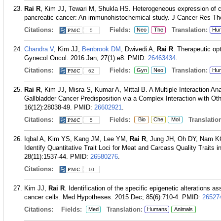
Rai R
, Kim JJ, Tewari M, Shukla HS. Heterogeneous expression of c
pancreatic cancer: An immunohistochemical study. J Cancer Res The
Citations:
Fields:
Translation:
Neo
The
Hu
5
Chandra V
, Kim JJ,
Benbrook DM
, Dwivedi A,
Rai R
. Therapeutic op
Gynecol Oncol. 2016 Jan; 27(1):e8.
PMID:
26463434
.
Citations:
Fields:
Translation:
Gyn
Neo
Hu
62
Rai R
, Kim JJ, Misra S, Kumar A, Mittal B. A Multiple Interaction A
Gallbladder Cancer Predisposition via a Complex Interaction with Ot
16(12):28038-49.
PMID:
26602921
.
Citations:
Fields:
Translation
Bio
Che
Mol
5
Iqbal A, Kim YS, Kang JM, Lee YM,
Rai R
, Jung JH, Oh DY, Nam K
Identify Quantitative Trait Loci for Meat and Carcass Quality Traits 
28(11):1537-44.
PMID:
26580276
.
Citations:
10
Kim JJ,
Rai R
. Identification of the specific epigenetic alterations
cancer cells. Med Hypotheses. 2015 Dec; 85(6):710-4.
PMID:
26527
Citations:
Fields:
Translation:
Med
Humans
Animals