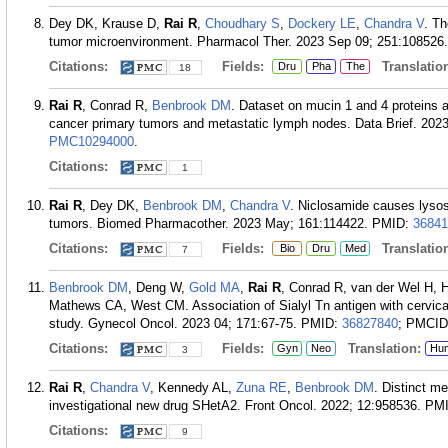
Dey DK, Krause D,
Rai R
,
Choudhary S
,
Dockery LE
,
Chandra V
. Th
tumor microenvironment. Pharmacol Ther. 2023 Sep 09; 251:108526.
Citations:
Fields:
Translation
Dru
Pha
The
18
Rai R
, Conrad R,
Benbrook DM
. Dataset on mucin 1 and 4 proteins a
cancer primary tumors and metastatic lymph nodes. Data Brief. 202
PMC10294000
.
Citations:
1
Rai R
, Dey DK,
Benbrook DM
,
Chandra V
. Niclosamide causes lysos
tumors. Biomed Pharmacother. 2023 May; 161:114422.
PMID:
36841
Citations:
Fields:
Translation
Bio
Dru
Med
7
Benbrook DM
, Deng W,
Gold MA
,
Rai R
, Conrad R, van der Wel H, 
Mathews CA, West CM. Association of Sialyl Tn antigen with cervi
study. Gynecol Oncol. 2023 04; 171:67-75.
PMID:
36827840
; PMCI
Citations:
Fields:
Translation:
Gyn
Neo
Hu
3
Rai R
,
Chandra V
, Kennedy AL,
Zuna RE
,
Benbrook DM
. Distinct m
investigational new drug SHetA2. Front Oncol. 2022; 12:958536.
PM
Citations:
9