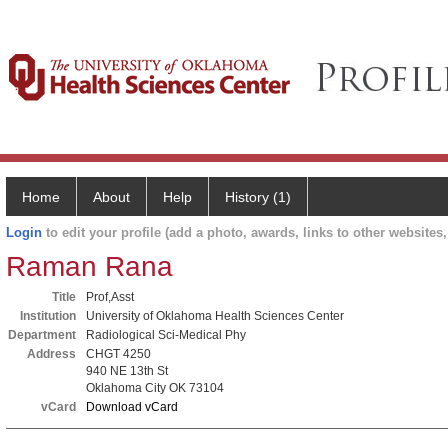
Home
About
Help
History (1)
Login
to edit your profile (add a photo, awards, links to other websites, 
Raman Rana
Title
Prof,Asst
Institution
University of Oklahoma Health Sciences Center
Department
Radiological Sci-Medical Phy
Address
CHGT 4250
940 NE 13th St
Oklahoma City OK 73104
vCard
Download vCard