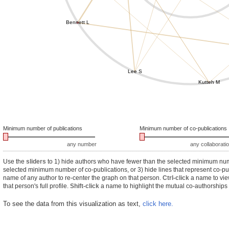
Bennett L
Lee S
Kutteh M
Minimum number of publications
Minimum number of co-publications
any number
any collaborati
Use the
sliders
to 1) hide authors who have fewer than the selected minimum numbe
selected minimum number of co-publications, or 3) hide lines that represent co-pub
name of any author to re-center the graph on that person.
Ctrl-click
a name to view
that person's full profile.
Shift-click
a name to highlight the mutual co-authorships 
To see the data from this visualization as text,
click here.