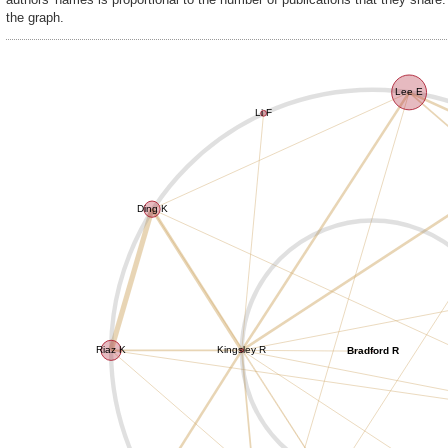
the graph.
Lee E
Li F
Ding K
Riaz K
Kingsley R
Bradford R