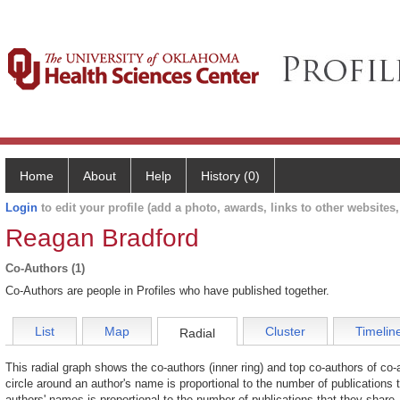
Home
About
Help
History (0)
Login
to edit your profile (add a photo, awards, links to other websites, 
Reagan Bradford
Co-Authors (1)
Co-Authors are people in Profiles who have published together.
List
Map
Cluster
Timelin
Radial
This radial graph shows the co-authors (inner ring) and top co-authors of co-a
circle around an author's name is proportional to the number of publications 
authors' names is proportional to the number of publications that they share.