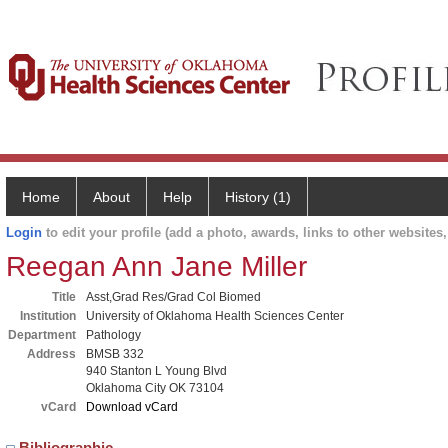
Home
About
Help
History (1)
Login
to edit your profile (add a photo, awards, links to other websites, 
Reegan Ann Jane Miller
Title
Asst,Grad Res/Grad Col Biomed
Institution
University of Oklahoma Health Sciences Center
Department
Pathology
Address
BMSB 332
940 Stanton L Young Blvd
Oklahoma City OK 73104
vCard
Download vCard
Bibliographic