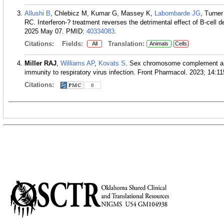
Allushi B
, Chlebicz M, Kumar G, Massey K,
Labombarde JG
, Turne
RC. Interferon-? treatment reverses the detrimental effect of B-cell d
2025 May 07.
PMID:
40334083
.
Citations:
Fields:
Translation:
All
Animals
Cells
Miller RAJ
,
Williams AP
,
Kovats S
. Sex chromosome complement and 
immunity to respiratory virus infection. Front Pharmacol. 2023; 14:1
Citations:
8