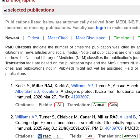
selected publications
Publications listed below are automatically derived from MEDLINE/P
incorrect or missing publications. Faculty can
login
to make correcti
Newest
|
Oldest
|
Most Cited
|
Most Discussed
|
Timeline
|
F
PMC Citations
indicate the number of times the publication was cited by a
citations in news articles and social media. (Note that publications are often ci
on how the National Library of Medicine (NLM) classifies the publication's journ
Translation
tags are based on the publication type and the MeSH terms NLM as
ones and publications not in PubMed) might not yet be assigned Field or Tra
publications.
Kadel S,
Miller RAJ
, Karlik A,
Williams AP
, Turner S, Ainsua-Enrich 
Alberola-Ila J
,
Kovats S
. Androgens protect ILC2S from functional su
Immunol. 2026 Mar 27.
PMID:
41903607
.
Citations:
Fields:
Translation:
All
Animals
Cells
Williams AP
, Turner S, Chlebicz M, Carter H,
Miller RAJ
,
Allushi B
, 
Cutting edge: Extrinsic and intrinsic sex effects differentially regu
Immunol. 2025 Aug 01; 214(8):1891-1897.
PMID:
40489769
; PMCID
Citations:
Fields:
Translation:
All
Animals
1