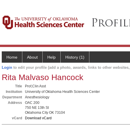
Home
About
Help
History (1)
Login
to edit your profile (add a photo, awards, links to other websites, 
Rita Malvaso Hancock
Title
Prof,Clin Asst
Institution
University of Oklahoma Health Sciences Center
Department
Anesthesiology
Address
OAC 200
750 NE 13th St
Oklahoma City OK 73104
vCard
Download vCard