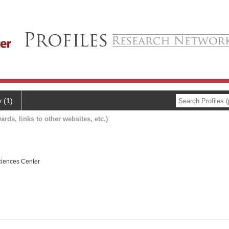
y (1)
ards, links to other websites, etc.)
ciences Center