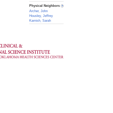
_
Physical Neighbors
Archer, John
Housley, Jeffrey
Karnish, Sarah
_