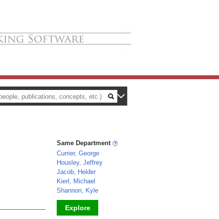
Same Department
Currier, George
Housley, Jeffrey
Jacob, Helder
Kierl, Michael
Shannon, Kyle
Explore