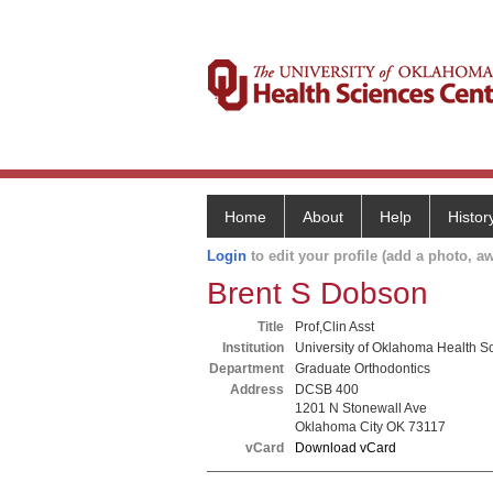
Home
About
Help
Histor
Login
to edit your profile (add a photo, aw
Brent S Dobson
Title
Prof,Clin Asst
Institution
University of Oklahoma Health S
Department
Graduate Orthodontics
Address
DCSB 400
1201 N Stonewall Ave
Oklahoma City OK 73117
vCard
Download vCard