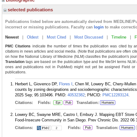
selected publications
Publications listed below are automatically derived from MEDLINE/P
incorrect or missing publications. Faculty can
login
to make correcti
Newest
|
Oldest
|
Most Cited
|
Most Discussed
|
Timeline
|
F
PMC Citations
indicate the number of times the publication was cited by a
citations in news articles and social media. (Note that publications are often ci
on how the National Library of Medicine (NLM) classifies the publication's journ
Translation
tags are based on the publication type and the MeSH terms NLM as
ones and publications not in PubMed) might not yet be assigned Field or Tra
publications.
Herbert L, Giovenco DP,
Flores I
, Chen M, Lowery BC, Chery-Mullen 
counts by zoning designations and sociodemographic characteristic
2025 Sep; 95:103496.
PMID:
40532382
; PMCID:
PMC12283124
.
Citations:
Fields:
Translation:
Epi
Pub
Humans
Lowery BC, Swayne MRE, Castro I, Embury J. Mapping EBT Store C
Food-Insecure Community in San Diego. Prev Chronic Dis. 2022 06 
Citations:
Fields:
Translation:
Pub
Humans
2