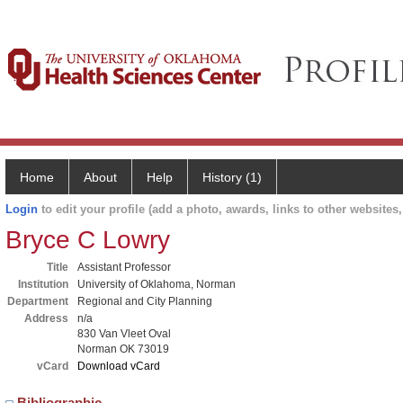
Home
About
Help
History (1)
Login
to edit your profile (add a photo, awards, links to other websites, 
Bryce C Lowry
Title
Assistant Professor
Institution
University of Oklahoma, Norman
Department
Regional and City Planning
Address
n/a
830 Van Vleet Oval
Norman OK 73019
vCard
Download vCard
Bibliographic