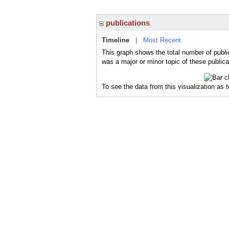
publications
Timeline
|
Most Recent
This graph shows the total number of public
was a major or minor topic of these publica
To see the data from this visualization as 