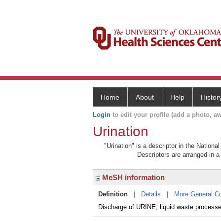
Home
About
Help
Histor
Login
to edit your profile (add a photo, aw
Urination
"Urination" is a descriptor in the Nationa
Descriptors are arranged in a 
MeSH information
Definition
|
Details
|
More General C
Discharge of URINE, liquid waste process