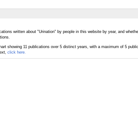
ations written about "Urination" by people in this website by year, and whethe
tions.
text,
click here.