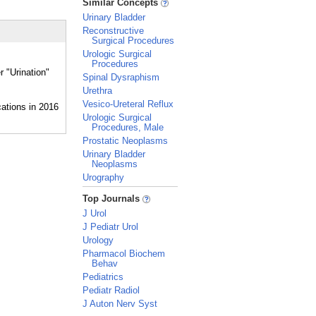
Similar Concepts
Urinary Bladder
Reconstructive
Surgical Procedures
Urologic Surgical
Procedures
r "Urination"
Spinal Dysraphism
Urethra
Vesico-Ureteral Reflux
Urologic Surgical
Procedures, Male
Prostatic Neoplasms
Urinary Bladder
Neoplasms
Urography
_
Top Journals
J Urol
J Pediatr Urol
Urology
Pharmacol Biochem
Behav
Pediatrics
Pediatr Radiol
J Auton Nerv Syst