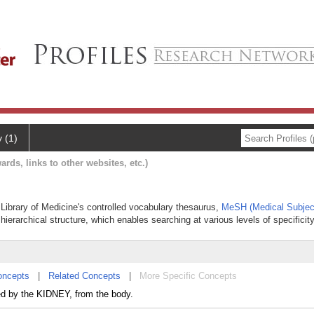
y (1)
ards, links to other websites, etc.)
l Library of Medicine's controlled vocabulary thesaurus,
MeSH (Medical Subjec
hierarchical structure, which enables searching at various levels of specificity
oncepts
|
Related Concepts
|
More Specific Concepts
ed by the KIDNEY, from the body.