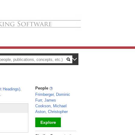
People
t Headings)
.
.
Frimberger, Dominic
Furr, James
Cookson, Michael
Aston, Christopher
Explore
_