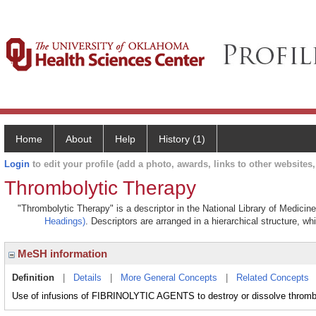
Home
About
Help
History (1)
Login
to edit your profile (add a photo, awards, links to other websites, 
Thrombolytic Therapy
"Thrombolytic Therapy" is a descriptor in the National Library of Medicin
Headings)
. Descriptors are arranged in a hierarchical structure, wh
MeSH information
Definition
|
Details
|
More General Concepts
|
Related Concepts
Use of infusions of FIBRINOLYTIC AGENTS to destroy or dissolve thrombi 