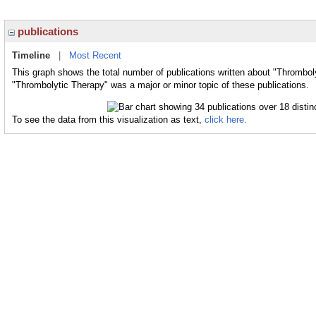
publications
Timeline
|
Most Recent
This graph shows the total number of publications written about "Thrombol
"Thrombolytic Therapy" was a major or minor topic of these publications.
To see the data from this visualization as text,
click here.