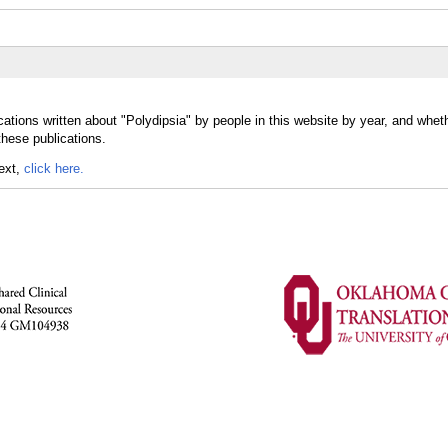
ations written about "Polydipsia" by people in this website by year, and whet
these publications.
text,
click here.