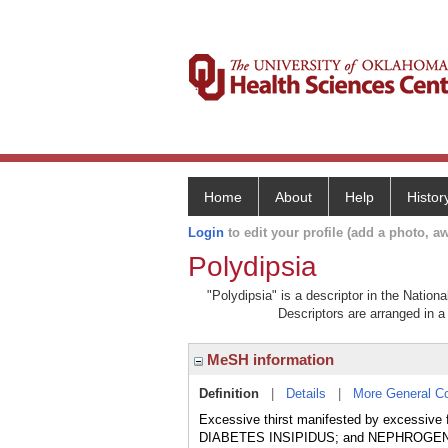
Home
About
Help
Histor
Login
to edit your profile (add a photo, aw
Polydipsia
"Polydipsia" is a descriptor in the Nation
Descriptors are arranged in a 
MeSH information
Definition
|
Details
|
More General C
Excessive thirst manifested by excessive 
DIABETES INSIPIDUS; and NEPHROGENIC 