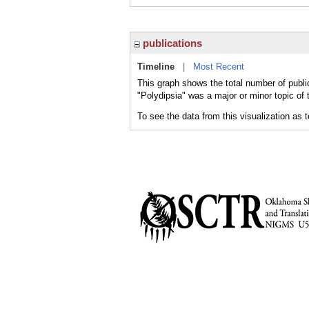
publications
Timeline
|
Most Recent
This graph shows the total number of public
"Polydipsia" was a major or minor topic of 
To see the data from this visualization as 