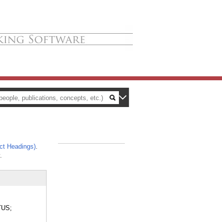
ct Headings)
.
_
.
TUS;