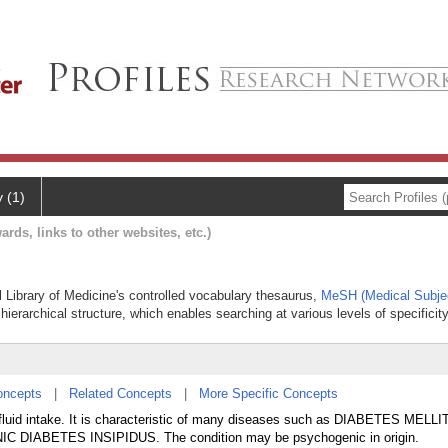
y (1)
ards, links to other websites, etc.)
al Library of Medicine's controlled vocabulary thesaurus,
MeSH (Medical Subje
hierarchical structure, which enables searching at various levels of specificity
oncepts
|
Related Concepts
|
More Specific Concepts
fluid intake. It is characteristic of many diseases such as DIABETES MELLI
DIABETES INSIPIDUS. The condition may be psychogenic in origin.