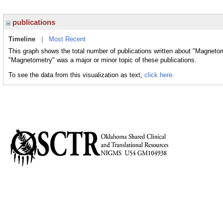
publications
Timeline
|
Most Recent
This graph shows the total number of publications written about "Magnetom
"Magnetometry" was a major or minor topic of these publications.
To see the data from this visualization as text,
click here.