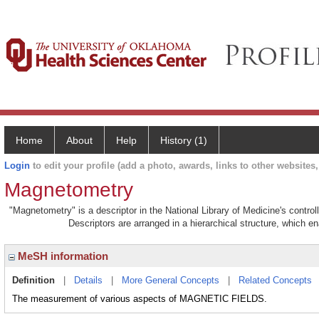
Home
About
Help
History (1)
Login
to edit your profile (add a photo, awards, links to other websites, 
Magnetometry
"Magnetometry" is a descriptor in the National Library of Medicine's contro
Descriptors are arranged in a hierarchical structure, which en
MeSH information
Definition
|
Details
|
More General Concepts
|
Related Concepts
The measurement of various aspects of MAGNETIC FIELDS.