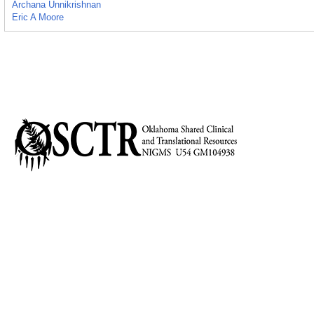
Archana Unnikrishnan
Eric A Moore