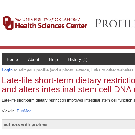
Home
About
Help
History (1)
Login
to edit your profile (add a photo, awards, links to other websites, 
Late-life short-term dietary restrict
and alters intestinal stem cell DNA 
Late-life short-term dietary restriction improves intestinal stem cell functio
View in:
PubMed
authors with profiles